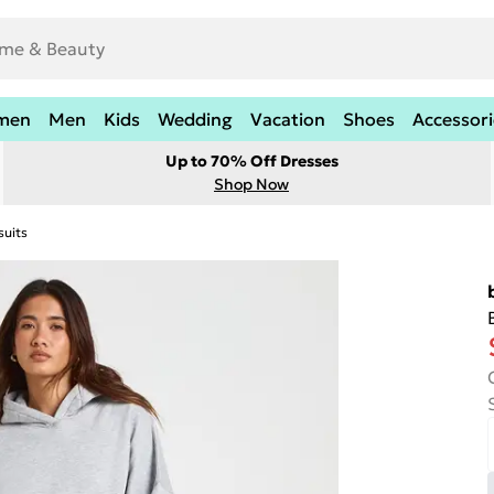
men
Men
Kids
Wedding
Vacation
Shoes
Accessori
Up to 70% Off Dresses
Shop Now
suits