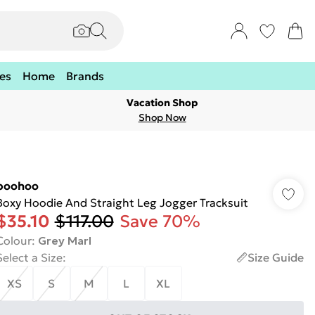
es
Home
Brands
Vacation Shop
Shop Now
boohoo
Boxy Hoodie And Straight Leg Jogger Tracksuit
$35.10
$117.00
Save 70%
Colour
:
Grey Marl
Select a Size
:
Size Guide
XS
S
M
L
XL