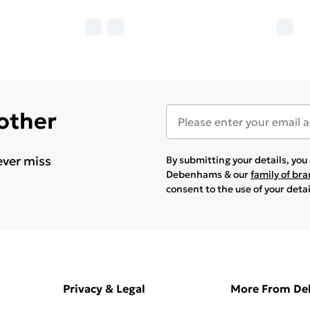
 other
ever miss
By submitting your details, yo
Debenhams & our
family of br
consent to the use of your deta
Privacy & Legal
More From D