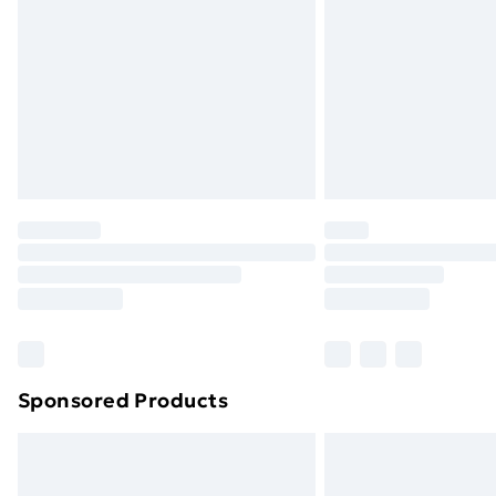
Sponsored Products