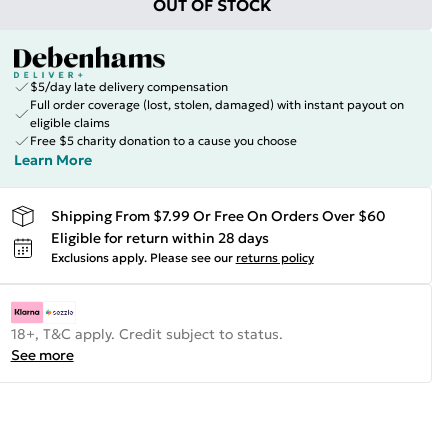
OUT OF STOCK
$5/day late delivery compensation
Full order coverage (lost, stolen, damaged) with instant payout on
eligible claims
Free $5 charity donation to a cause you choose
Learn More
Shipping From $7.99 Or Free On Orders Over $60
Eligible for return within 28 days
Exclusions apply.
Please see our
returns policy
18+, T&C apply. Credit subject to status.
See more