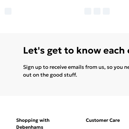
Let's get to know each
Sign up to receive emails from us, so you n
out on the good stuff.
Shopping with
Customer Care
Debenhams