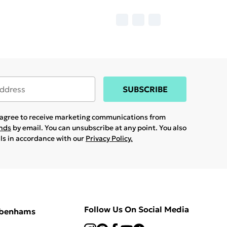
SUBSCRIBE
u agree to receive marketing communications from
ands
by email. You can unsubscribe at any point. You also
ils in accordance with our
Privacy Policy.
Follow Us On Social Media
ebenhams