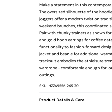
Make a statement in this contemporary
The oversized silhouette of the hoodie
joggers offer a modern twist on tradit
weekend brunches, this coordinated se
Pair with chunky trainers as shown fo
and gold hoop earrings for coffee dat
functionality to fashion-forward design
jacket and beanie for additional war
tracksuit embodies the athleisure tre
wardrobe - comfortable enough for lo
outings.
SKU:
HZZ49556-265-30
Product Details & Care
Main: 40% Polyester, 60% Cotton Mac