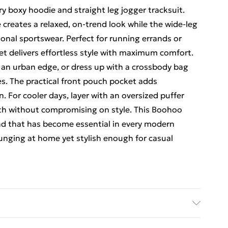
 boxy hoodie and straight leg jogger tracksuit.
 creates a relaxed, on-trend look while the wide-leg
ional sportswear. Perfect for running errands or
t delivers effortless style with maximum comfort.
r an urban edge, or dress up with a crossbody bag
es. The practical front pouch pocket adds
. For cooler days, layer with an oversized puffer
mth without compromising on style. This Boohoo
nd that has become essential in every modern
unging at home yet stylish enough for casual
hine wash. Model wears size 10.