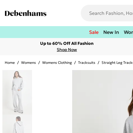
Sale
New In
Wo
Up to 60% Off All Fashion
Shop Now
Home
/
Womens
/
Womens Clothing
/
Tracksuits
/
Straight Leg Track