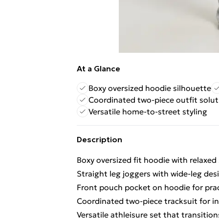
At a Glance
Boxy oversized hoodie silhouette
Coordinated two-piece outfit solut
Versatile home-to-street styling
Description
Boxy oversized fit hoodie with relaxed 
Straight leg joggers with wide-leg d
Front pouch pocket on hoodie for prac
Coordinated two-piece tracksuit for in
Versatile athleisure set that transiti