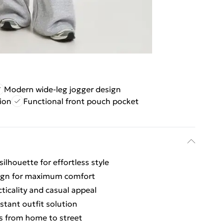
Modern wide-leg jogger design
ion
Functional front pouch pocket
silhouette for effortless style
esign for maximum comfort
ticality and casual appeal
stant outfit solution
ons from home to street