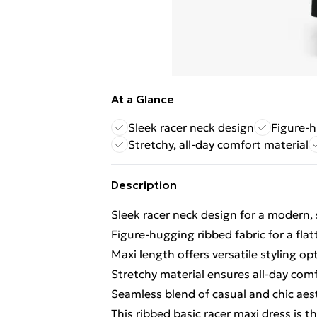
At a Glance
Sleek racer neck design
Figure-h
Stretchy, all-day comfort material
Description
Sleek racer neck design for a modern,
Figure-hugging ribbed fabric for a flat
Maxi length offers versatile styling op
Stretchy material ensures all-day com
Seamless blend of casual and chic aes
This ribbed basic racer maxi dress is th