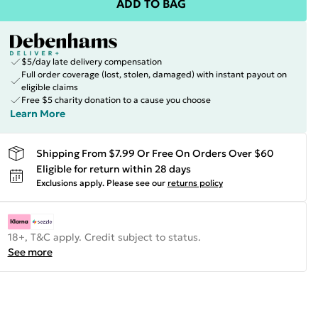
ADD TO BAG
$5/day late delivery compensation
Full order coverage (lost, stolen, damaged) with instant payout on
eligible claims
Free $5 charity donation to a cause you choose
Learn More
Shipping From $7.99 Or Free On Orders Over $60
Eligible for return within 28 days
Exclusions apply.
Please see our
returns policy
18+, T&C apply. Credit subject to status.
See more