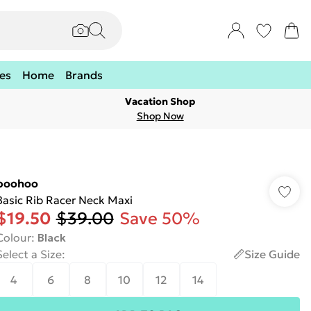
es
Home
Brands
Vacation Shop
Shop Now
boohoo
Basic Rib Racer Neck Maxi
$19.50
$39.00
Save 50%
Colour
:
Black
Select a Size
:
Size Guide
4
6
8
10
12
14