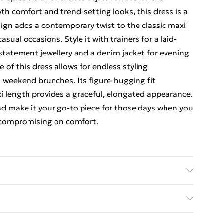
 comfort and trend-setting looks, this dress is a
sign adds a contemporary twist to the classic maxi
asual occasions. Style it with trainers for a laid-
 statement jewellery and a denim jacket for evening
e of this dress allows for endless styling
to weekend brunches. Its figure-hugging fit
i length provides a graceful, elongated appearance.
and make it your go-to piece for those days when you
t compromising on comfort.
ars size 10, machine washable
rders Over $60