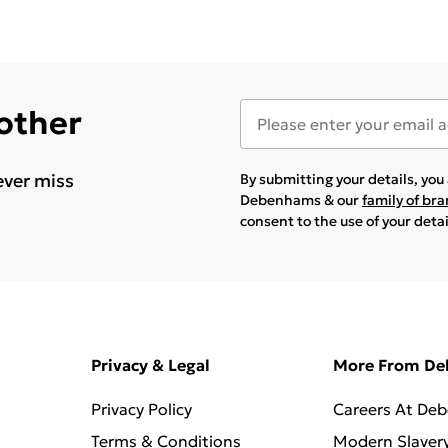
 other
ever miss
By submitting your details, yo
Debenhams & our
family of br
consent to the use of your deta
Privacy & Legal
More From D
Privacy Policy
Careers At De
Terms & Conditions
Modern Slaver