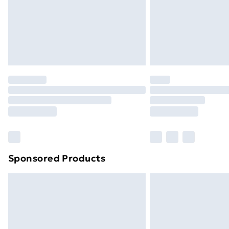
Sponsored Products