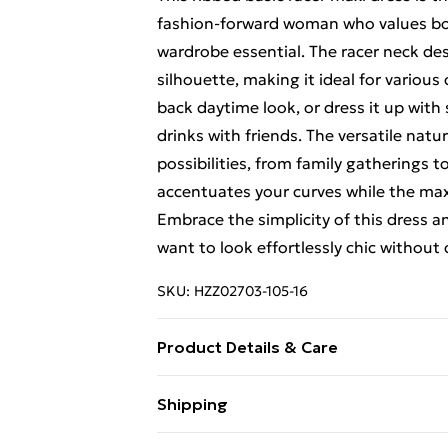
fashion-forward woman who values both
wardrobe essential. The racer neck de
silhouette, making it ideal for various c
back daytime look, or dress it up with
drinks with friends. The versatile natur
possibilities, from family gatherings 
accentuates your curves while the max
Embrace the simplicity of this dress 
want to look effortlessly chic withou
SKU:
HZZ02703-105-16
Product Details & Care
95% polyester 5% elastane , model we
Shipping
Free Shipping On Fashion & Beauty O