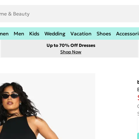
men
Men
Kids
Wedding
Vacation
Shoes
Accessori
Up to 70% Off Dresses
Shop Now