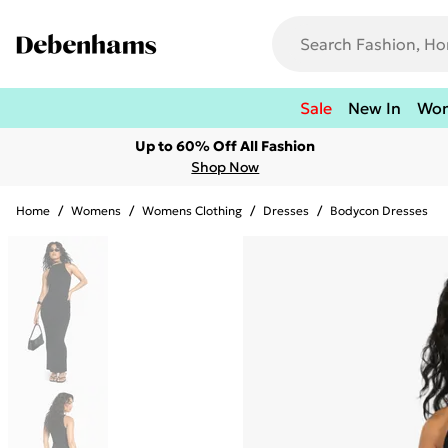
Sale
New In
Wo
Up to 60% Off All Fashion
Shop Now
Home
/
Womens
/
Womens Clothing
/
Dresses
/
Bodycon Dresses