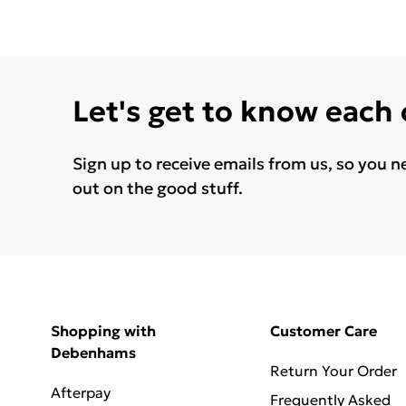
Let's get to know each
Sign up to receive emails from us, so you n
out on the good stuff.
Shopping with
Customer Care
Debenhams
Return Your Order
Afterpay
Frequently Asked