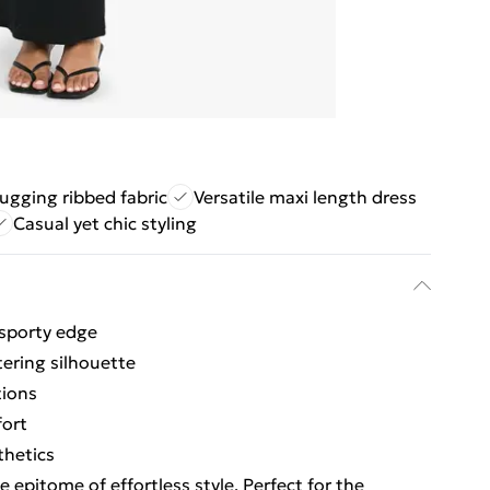
ugging ribbed fabric
Versatile maxi length dress
Casual yet chic styling
 sporty edge
tering silhouette
tions
fort
thetics
e epitome of effortless style. Perfect for the