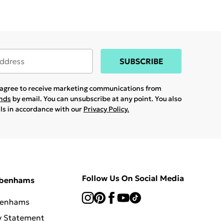
SUBSCRIBE
u agree to receive marketing communications from
ands
by email. You can unsubscribe at any point. You also
ils in accordance with our
Privacy Policy.
Follow Us On Social Media
ebenhams
benhams
y Statement