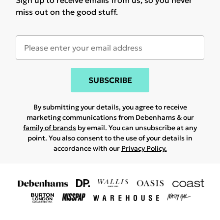
Sign up to receive emails from us, so you never
miss out on the good stuff.
SUBSCRIBE
By submitting your details, you agree to receive
marketing communications from Debenhams & our
family of brands
by email. You can unsubscribe at any
point. You also consent to the use of your details in
accordance with our
Privacy Policy.