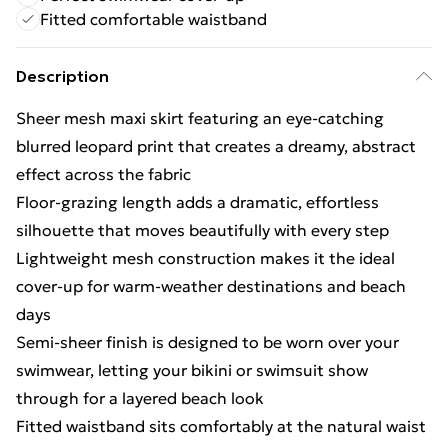
Fitted comfortable waistband
Description
Sheer mesh maxi skirt featuring an eye-catching
blurred leopard print that creates a dreamy, abstract
effect across the fabric
Floor-grazing length adds a dramatic, effortless
silhouette that moves beautifully with every step
Lightweight mesh construction makes it the ideal
cover-up for warm-weather destinations and beach
days
Semi-sheer finish is designed to be worn over your
swimwear, letting your bikini or swimsuit show
through for a layered beach look
Fitted waistband sits comfortably at the natural waist