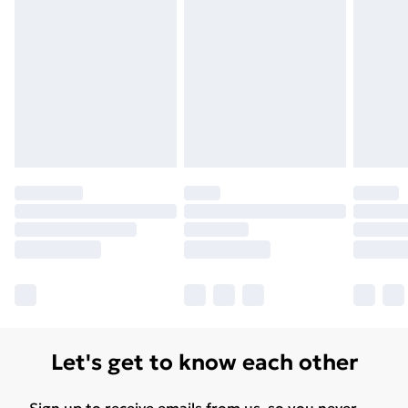
Let's get to know each other