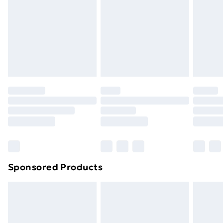
Items of footwear and/or clothing must be unworn
and unwashed with the original labels attached. Also,
footwear must be tried on indoors. Items of
homeware including bedlinen, mattresses and
toppers, and pillows must be unused and in their
original unopened packaging. This does not affect
your statutory rights.
Click
here
to view our full Returns Policy.
Sponsored Products