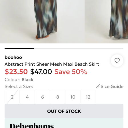
boohoo
Abstract Print Sheer Mesh Maxi Beach Skirt
$23.50
$47.00
Save 50%
Colour
:
Black
Select a Size
:
Size Guide
2
4
6
8
10
12
OUT OF STOCK