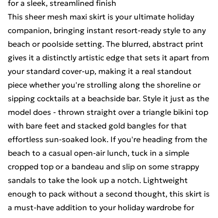
for a sleek, streamlined finish
This sheer mesh maxi skirt is your ultimate holiday
companion, bringing instant resort-ready style to any
beach or poolside setting. The blurred, abstract print
gives it a distinctly artistic edge that sets it apart from
your standard cover-up, making it a real standout
piece whether you're strolling along the shoreline or
sipping cocktails at a beachside bar. Style it just as the
model does - thrown straight over a triangle bikini top
with bare feet and stacked gold bangles for that
effortless sun-soaked look. If you're heading from the
beach to a casual open-air lunch, tuck in a simple
cropped top or a bandeau and slip on some strappy
sandals to take the look up a notch. Lightweight
enough to pack without a second thought, this skirt is
a must-have addition to your holiday wardrobe for