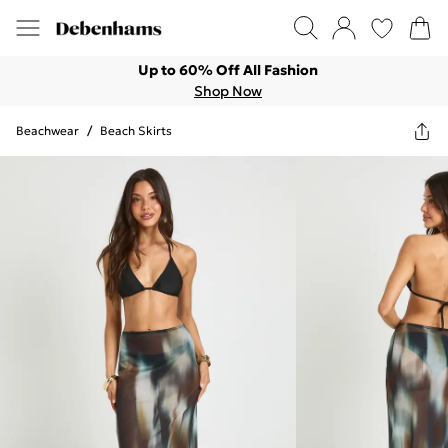
Up to 60% Off All Fashion
Shop Now
Beachwear
/
Beach Skirts