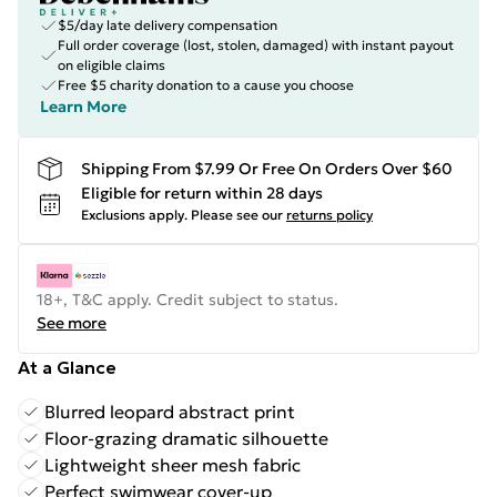
$5/day late delivery compensation
Full order coverage (lost, stolen, damaged) with instant payout
on eligible claims
Free $5 charity donation to a cause you choose
Learn More
Shipping From $7.99 Or Free On Orders Over $60
Eligible for return within 28 days
Exclusions apply.
Please see our
returns policy
18+, T&C apply. Credit subject to status.
See more
At a Glance
Blurred leopard abstract print
Floor-grazing dramatic silhouette
Lightweight sheer mesh fabric
Perfect swimwear cover-up