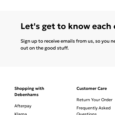
Let's get to know each
Sign up to receive emails from us, so you n
out on the good stuff.
Shopping with
Customer Care
Debenhams
Return Your Order
Afterpay
Frequently Asked
Klarna
Questions