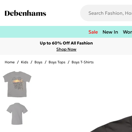
Sale
New In
Wo
Up to 60% Off All Fashion
Shop Now
Home
/
Kids
/
Boys
/
Boys Tops
/
Boys T-Shirts