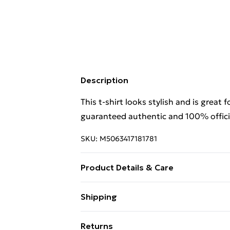
Description
This t-shirt looks stylish and is great 
guaranteed authentic and 100% officia
SKU:
M5063417181781
Product Details & Care
This t-shirt looks stylish and is great 
Shipping
guaranteed authentic and 100% offici
Free Shipping On Fashion & Beauty O
Returns