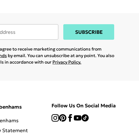
SUBSCRIBE
u agree to receive marketing communications from
ands
by email. You can unsubscribe at any point. You also
ils in accordance with our
Privacy Policy.
Follow Us On Social Media
ebenhams
benhams
y Statement