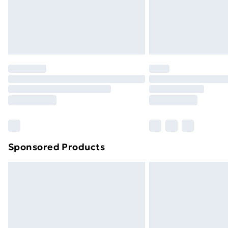
Sponsored Products