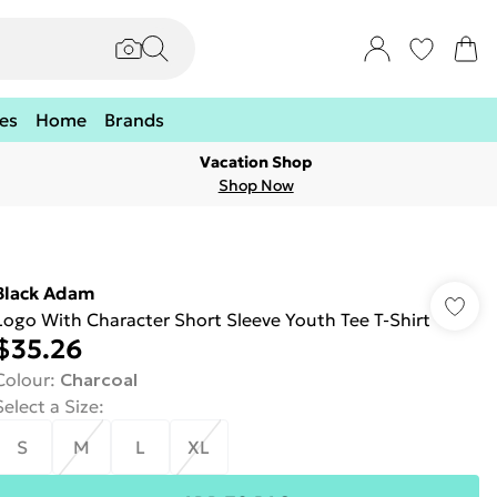
es
Home
Brands
Vacation Shop
Shop Now
Black Adam
Logo With Character Short Sleeve Youth Tee T-Shirt
$35.26
Colour
:
Charcoal
Select a Size
:
S
M
L
XL