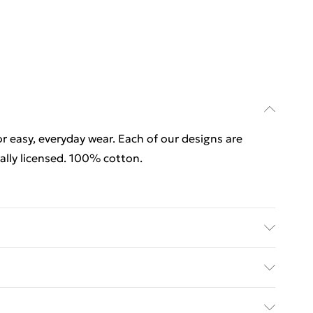
for easy, everyday wear. Each of our designs are
lly licensed. 100% cotton.
for easy, everyday wear. Each of our designs are
ally licensed. 100% cotton. Wash at 40
rders Over $60