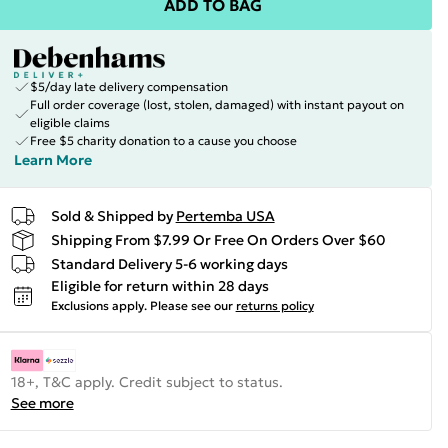
ADD TO BAG
$5/day late delivery compensation
Full order coverage (lost, stolen, damaged) with instant payout on
eligible claims
Free $5 charity donation to a cause you choose
Learn More
Sold & Shipped by
Pertemba USA
Shipping From $7.99 Or Free On Orders Over $60
Standard Delivery 5-6 working days
Eligible for return within 28 days
Exclusions apply.
Please see our
returns policy
18+, T&C apply. Credit subject to status.
See more