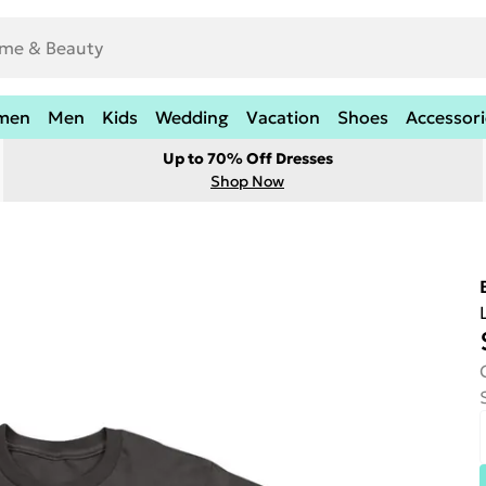
men
Men
Kids
Wedding
Vacation
Shoes
Accessori
Up to 70% Off Dresses
Shop Now