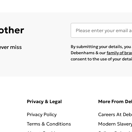
 other
ever miss
By submitting your details, yo
Debenhams & our
family of br
consent to the use of your deta
Privacy & Legal
More From D
Privacy Policy
Careers At De
Terms & Conditions
Modern Slaver