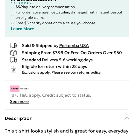
$5/day late delivery compensation
Full order coverage (lost, stolen, damaged) with instant payout
on eligible claims
Free $5 charity donation to a cause you choose
Learn More
Sold & Shipped by
Pertemba USA
Shipping From $7.99 Or Free On Orders Over $60
Standard Delivery 5-6 working days
Eligible for return within 28 days
Exclusions apply.
Please see our
returns policy
18+, T&C apply. Credit subject to status.
See more
Description
This t-shirt looks stylish and is great for easy, everyday