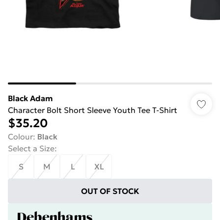
Black Adam
Character Bolt Short Sleeve Youth Tee T-Shirt
$35.20
Colour
:
Black
Select a Size
:
S
M
L
XL
OUT OF STOCK