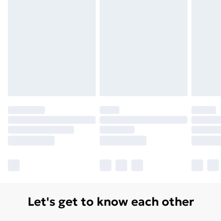
Let's get to know each other