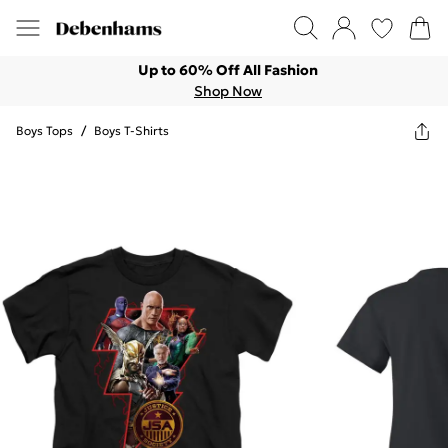
Up to 60% Off All Fashion
Shop Now
Boys Tops
/
Boys T-Shirts