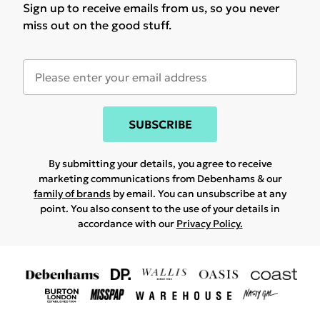
Sign up to receive emails from us, so you never
miss out on the good stuff.
SUBSCRIBE
By submitting your details, you agree to receive
marketing communications from Debenhams & our
family of brands
by email. You can unsubscribe at any
point. You also consent to the use of your details in
accordance with our
Privacy Policy.