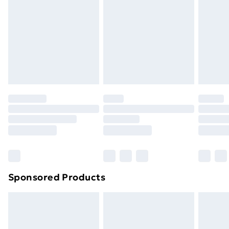
Items of footwear and/or clothing must be unworn
and unwashed with the original labels attached. Also,
footwear must be tried on indoors. Items of
homeware including bedlinen, mattresses, and
toppers, and pillows must be unused and in their
original unopened packaging. This does not affect
your statutory rights.
Click
here
to view our full Returns Policy.
Sponsored Products