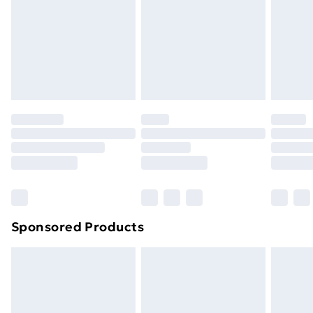
and unwashed with the original labels attached. Also,
footwear must be tried on indoors. Items of
homeware including bedlinen, mattresses, and
toppers, and pillows must be unused and in their
original unopened packaging. This does not affect
your statutory rights.
Click
here
to view our full Returns Policy.
Sponsored Products