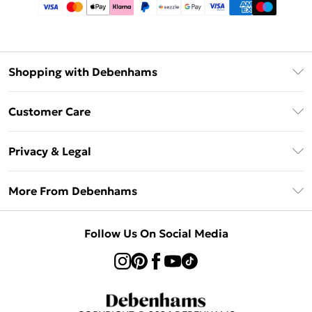
Shopping with Debenhams
Afterpay
Customer Care
Klarna
Return Your Order
Sezzle
Privacy & Legal
Frequently Asked Questions
Beauty Showroom
Privacy Policy
Delivery Information
More From Debenhams
Terms & Conditions
Returns Information
Careers At Debenhams
About Cookies
Contact Us
Follow Us On Social Media
Modern Slavery Statement
Terms of Use
Sell on Debenhams
Concessionaire Brands
Product