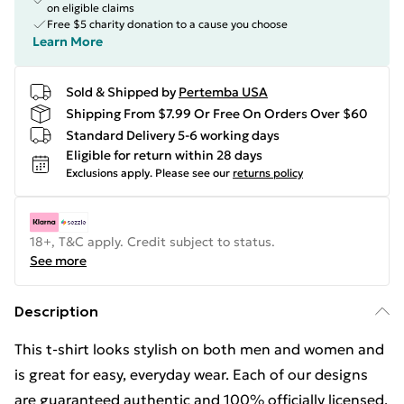
on eligible claims
Free $5 charity donation to a cause you choose
Learn More
Sold & Shipped by
Pertemba USA
Shipping From $7.99 Or Free On Orders Over $60
Standard Delivery 5-6 working days
Eligible for return within 28 days
Exclusions apply.
Please see our
returns policy
18+, T&C apply. Credit subject to status.
See more
Description
This t-shirt looks stylish on both men and women and
is great for easy, everyday wear. Each of our designs
are guaranteed authentic and 100% officially licensed.