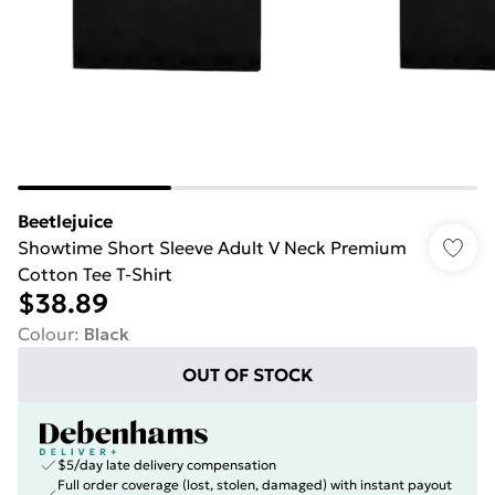
Beetlejuice
Showtime Short Sleeve Adult V Neck Premium
Cotton Tee T-Shirt
$38.89
Colour
:
Black
OUT OF STOCK
$5/day late delivery compensation
Full order coverage (lost, stolen, damaged) with instant payout