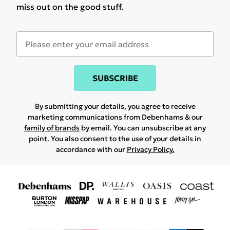
miss out on the good stuff.
SUBSCRIBE
By submitting your details, you agree to receive
marketing communications from Debenhams & our
family of brands
by email. You can unsubscribe at any
point. You also consent to the use of your details in
accordance with our
Privacy Policy.