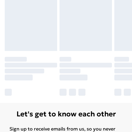
Let's get to know each other
Sign up to receive emails from us, so you never