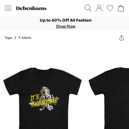
Up to 60% Off All Fashion
Shop Now
Tops
/
T-Shirts