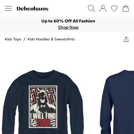
Up to 60% Off All Fashion
Shop Now
Kids Tops
/
Kids Hoodies & Sweatshirts