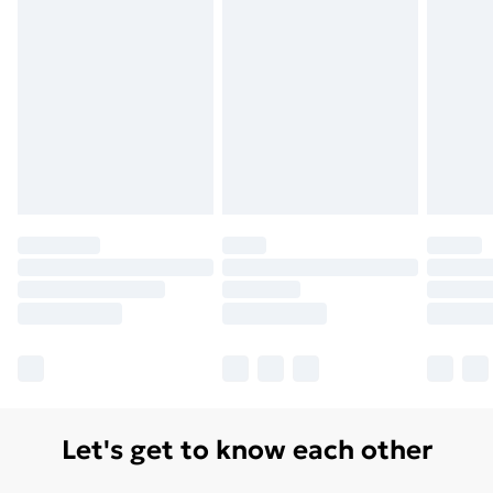
Let's get to know each other