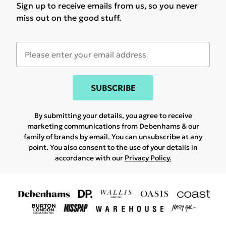
Sign up to receive emails from us, so you never
miss out on the good stuff.
SUBSCRIBE
By submitting your details, you agree to receive
marketing communications from Debenhams & our
family of brands
by email. You can unsubscribe at any
point. You also consent to the use of your details in
accordance with our
Privacy Policy.