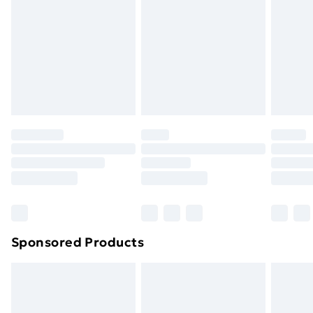
Items of footwear and/or clothing must be unworn
and unwashed with the original labels attached. Also,
footwear must be tried on indoors. Items of
homeware including bedlinen, mattresses, and
toppers, and pillows must be unused and in their
original unopened packaging. This does not affect
your statutory rights.
Click
here
to view our full Returns Policy.
Sponsored Products