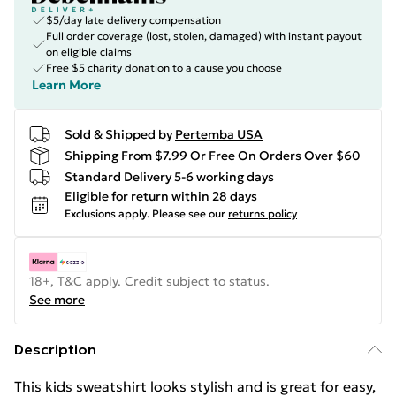
$5/day late delivery compensation
Full order coverage (lost, stolen, damaged) with instant payout
on eligible claims
Free $5 charity donation to a cause you choose
Learn More
Sold & Shipped by
Pertemba USA
Shipping From $7.99 Or Free On Orders Over $60
Standard Delivery 5-6 working days
Eligible for return within 28 days
Exclusions apply.
Please see our
returns policy
18+, T&C apply. Credit subject to status.
See more
Description
This kids sweatshirt looks stylish and is great for easy,