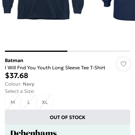
Batman
I Will Fnd You Youth Long Sleeve Tee T-Shirt
$37.68
Colour
:
Navy
Select a Size
:
M
L
XL
OUT OF STOCK