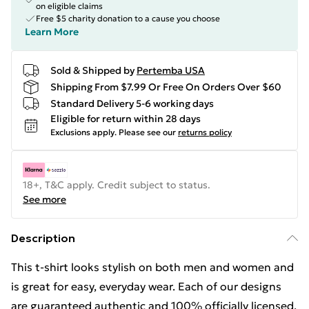
on eligible claims
Free $5 charity donation to a cause you choose
Learn More
Sold & Shipped by
Pertemba USA
Shipping From $7.99 Or Free On Orders Over $60
Standard Delivery 5-6 working days
Eligible for return within 28 days
Exclusions apply.
Please see our
returns policy
18+, T&C apply. Credit subject to status.
See more
Description
This t-shirt looks stylish on both men and women and
is great for easy, everyday wear. Each of our designs
are guaranteed authentic and 100% officially licensed.