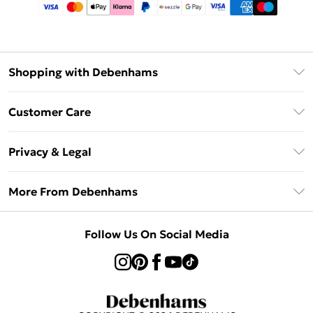
Shopping with Debenhams
Afterpay
Customer Care
Klarna
Return Your Order
Sezzle
Privacy & Legal
Frequently Asked Questions
Beauty Showroom
Privacy Policy
Delivery Information
More From Debenhams
Terms & Conditions
Returns Information
Careers At Debenhams
About Cookies
Contact Us
Follow Us On Social Media
Modern Slavery Statement
Terms of Use
Sell on Debenhams
Concessionaire Brands
Product