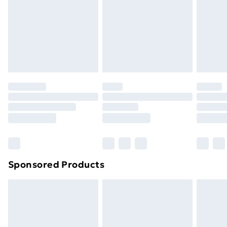
and unwashed with the original labels attached. Also,
footwear must be tried on indoors. Items of
homeware including bedlinen, mattresses, and
toppers, and pillows must be unused and in their
original unopened packaging. This does not affect
your statutory rights.
Click
here
to view our full Returns Policy.
Sponsored Products