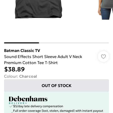
Batman Classic TV
Sound Effects Short Sleeve Adult V Neck
Premium Cotton Tee T-Shirt
$38.89
Colour
:
Charcoal
OUT OF STOCK
$5/day late delivery compensation
Full order coverage (lost, stolen, damaged) with instant payout