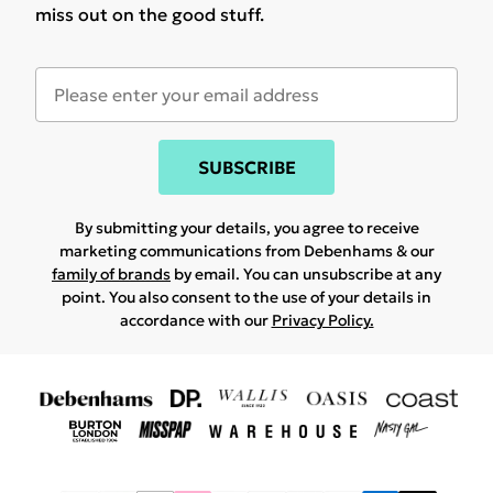
miss out on the good stuff.
SUBSCRIBE
By submitting your details, you agree to receive
marketing communications from Debenhams & our
family of brands
by email. You can unsubscribe at any
point. You also consent to the use of your details in
accordance with our
Privacy Policy.