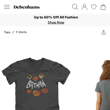
Up to 60% Off All Fashion
Shop Now
Tops
/
T-Shirts