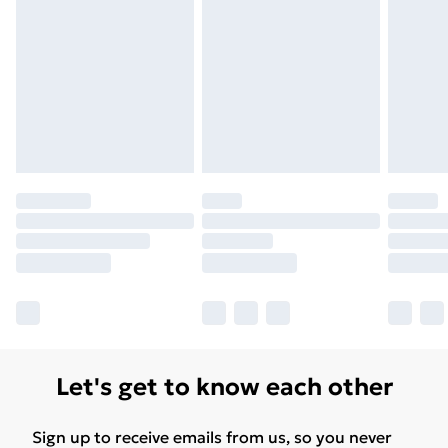
Let's get to know each other
Sign up to receive emails from us, so you never