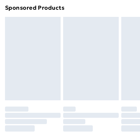
Sponsored Products