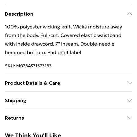
Description
100% polyester wicking knit. Wicks moisture away
from the body. Full-cut. Covered elastic waistband
with inside drawcord. 7" inseam. Double-needle
hemmed bottom. Pad print label
SKU:
M0784371523183
Product Details & Care
100% polyester wicking knit. Wicks moisture away
Shipping
from the body. Full-cut. Covered elastic waistband
Free Shipping On Fashion & Beauty Orders Over $60
with inside drawcord. 7" inseam. Double-needle
Returns
hemmed bottom. Pad print label Wash at 40
Standard Shipping
$7.99
Something not quite right? You have 28 days from the
We Think You'll Like