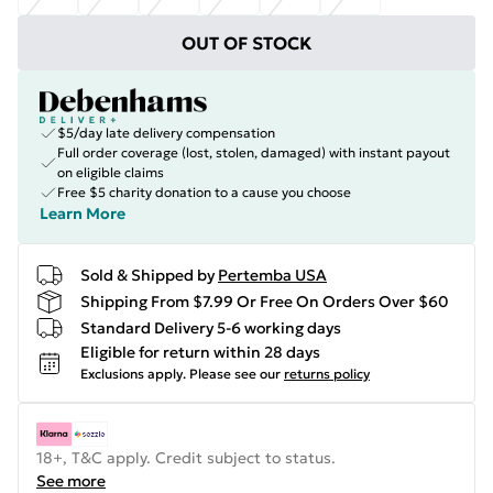
OUT OF STOCK
$5/day late delivery compensation
Full order coverage (lost, stolen, damaged) with instant payout
on eligible claims
Free $5 charity donation to a cause you choose
Learn More
Sold & Shipped by
Pertemba USA
Shipping From $7.99 Or Free On Orders Over $60
Standard Delivery 5-6 working days
Eligible for return within 28 days
Exclusions apply.
Please see our
returns policy
18+, T&C apply. Credit subject to status.
See more