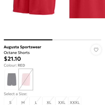
Augusta Sportswear
Octane Shorts
$21.10
Colour
:
RED
Select a Size
:
S
M
L
XL
XXL
XXXL