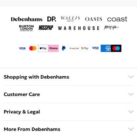
Shopping with Debenhams
Afterpay
Customer Care
Klarna
Return Your Order
Sezzle
Privacy & Legal
Frequently Asked Questions
Beauty Showroom
Privacy Policy
Delivery Information
More From Debenhams
Terms & Conditions