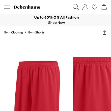
Up to 60% Off All Fashion
Shop Now
Gym Clothing
/
Gym Shorts