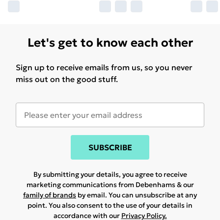
Let's get to know each other
Sign up to receive emails from us, so you never
miss out on the good stuff.
SUBSCRIBE
By submitting your details, you agree to receive
marketing communications from Debenhams & our
family of brands
by email. You can unsubscribe at any
point. You also consent to the use of your details in
accordance with our
Privacy Policy.