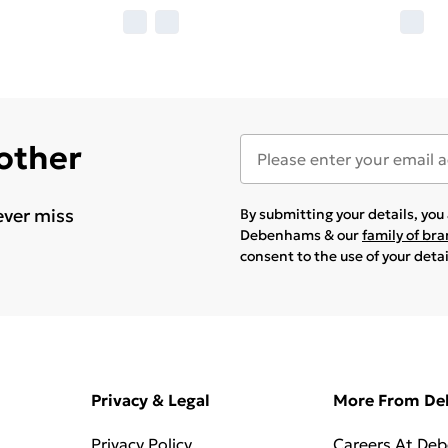
 other
ever miss
By submitting your details, yo
Debenhams & our
family of br
consent to the use of your deta
Privacy & Legal
More From D
Privacy Policy
Careers At De