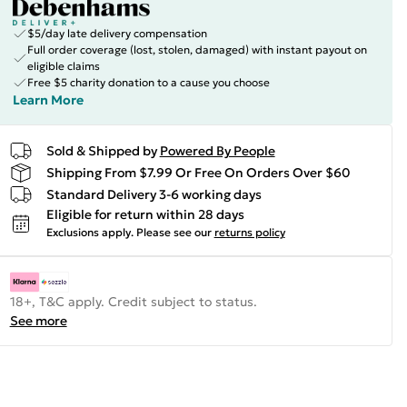
$5/day late delivery compensation
Full order coverage (lost, stolen, damaged) with instant payout on
eligible claims
Free $5 charity donation to a cause you choose
Learn More
Sold & Shipped by
Powered By People
Shipping From $7.99 Or Free On Orders Over $60
Standard Delivery 3-6 working days
Eligible for return within 28 days
Exclusions apply.
Please see our
returns policy
18+, T&C apply. Credit subject to status.
See more