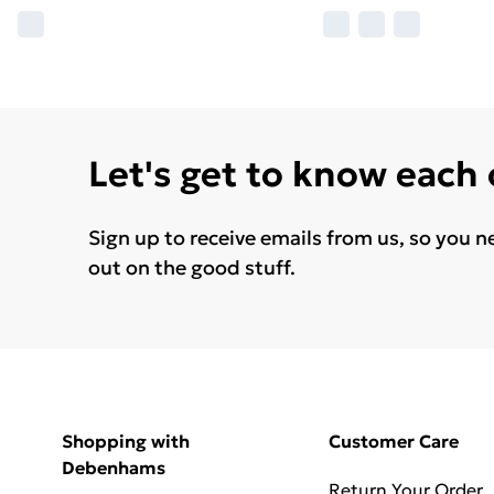
Let's get to know each
Sign up to receive emails from us, so you n
out on the good stuff.
Shopping with
Customer Care
Debenhams
Return Your Order