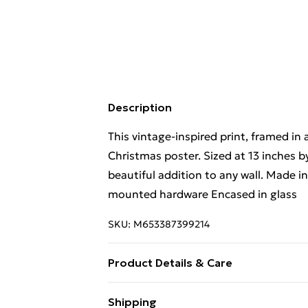
Description
This vintage-inspired print, framed in
Christmas poster. Sized at 13 inches b
beautiful addition to any wall. Made
mounted hardware Encased in glass
SKU:
M653387399214
Product Details & Care
Wipe with soft cloth. Handle with care
Shipping