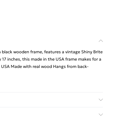
 a black wooden frame, features a vintage Shiny Brite
y 17 inches, this made in the USA frame makes for a
 in USA Made with real wood Hangs from back-
.