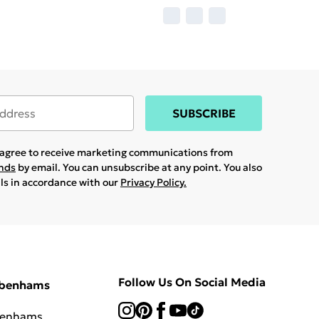
SUBSCRIBE
u agree to receive marketing communications from
ands
by email. You can unsubscribe at any point. You also
ils in accordance with our
Privacy Policy.
Follow Us On Social Media
ebenhams
benhams