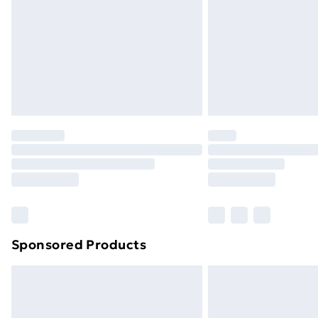
Sponsored Products