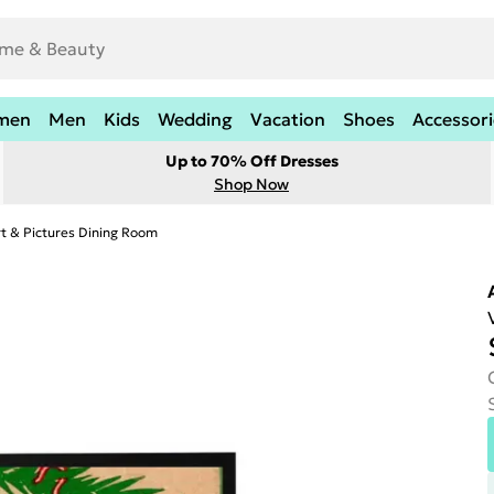
men
Men
Kids
Wedding
Vacation
Shoes
Accessori
Up to 70% Off Dresses
Shop Now
rt & Pictures Dining Room