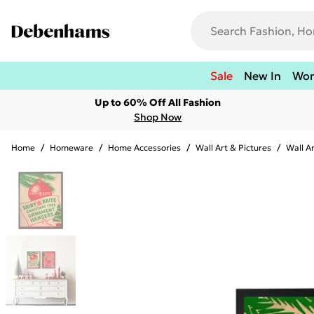
Sale
New In
Wo
Up to 60% Off All Fashion
Shop Now
Home
/
Homeware
/
Home Accessories
/
Wall Art & Pictures
/
Wall A