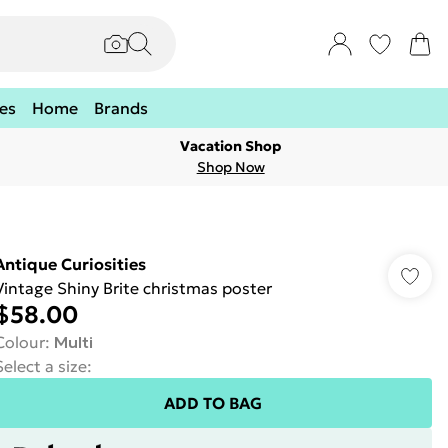
es
Home
Brands
Vacation Shop
Shop Now
Antique Curiosities
Vintage Shiny Brite christmas poster
$58.00
Colour
:
Multi
Select a size
:
ADD TO BAG