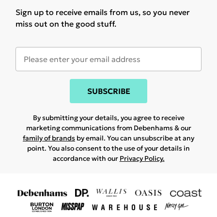
Sign up to receive emails from us, so you never
miss out on the good stuff.
SUBSCRIBE
By submitting your details, you agree to receive
marketing communications from Debenhams & our
family of brands
by email. You can unsubscribe at any
point. You also consent to the use of your details in
accordance with our
Privacy Policy.