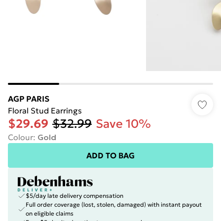
AGP PARIS
Floral Stud Earrings
$29.69
$32.99
Save 10%
Colour
:
Gold
ADD TO BAG
$5/day late delivery compensation
Full order coverage (lost, stolen, damaged) with instant payout
on eligible claims