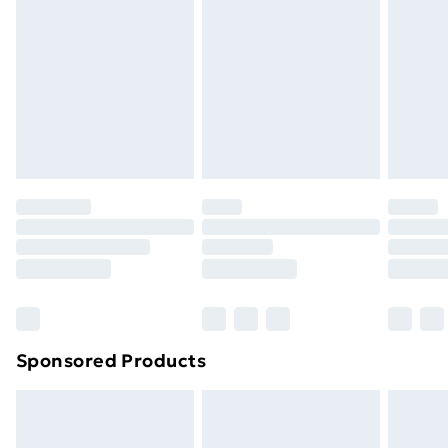
used, if the hygiene or product seal has been broken
or is no longer in place or if the product is not in its
original packaging (if applicable), unless faulty.
Items of footwear and/or clothing must be unworn,
unwashed with the original labels attached. Items of
homeware including bedlinen, mattresses and
toppers, and pillows must be unused and in their
original unopened packaging. This does not affect
your statutory rights. Also, footwear must be tried on
indoors.
Click
here
to view our full Returns Policy.
Sponsored Products