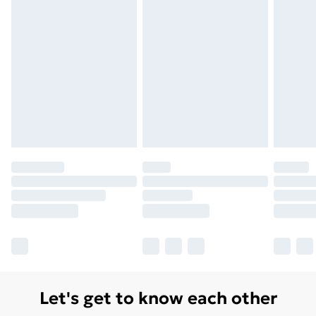
Let's get to know each other