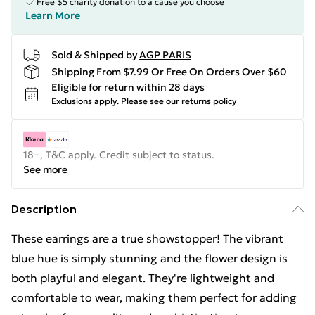
Free $5 charity donation to a cause you choose
Learn More
Sold & Shipped by
AGP PARIS
Shipping From $7.99 Or Free On Orders Over $60
Eligible for return within 28 days
Exclusions apply.
Please see our
returns policy
18+, T&C apply. Credit subject to status.
See more
Description
These earrings are a true showstopper! The vibrant
blue hue is simply stunning and the flower design is
both playful and elegant. They're lightweight and
comfortable to wear, making them perfect for adding