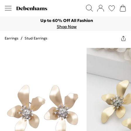
Up to 60% Off All Fashion
Shop Now
Earrings
/
Stud Earrings