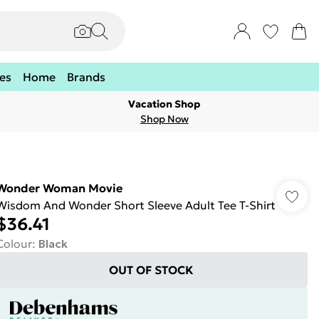
es
Home
Brands
Vacation Shop
Shop Now
Wonder Woman Movie
Wisdom And Wonder Short Sleeve Adult Tee T-Shirt
$36.41
Colour
:
Black
OUT OF STOCK