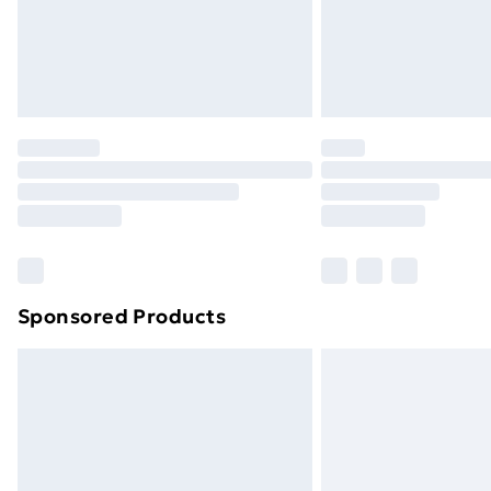
Sponsored Products