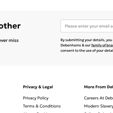
 other
ever miss
By submitting your details, yo
Debenhams & our
family of br
consent to the use of your deta
Privacy & Legal
More From D
Privacy Policy
Careers At De
Terms & Conditions
Modern Slaver