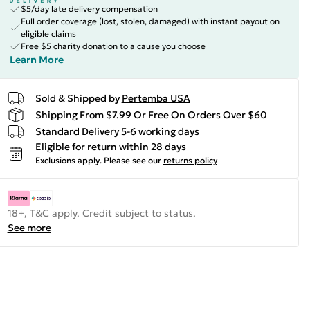
$5/day late delivery compensation
Full order coverage (lost, stolen, damaged) with instant payout on
eligible claims
Free $5 charity donation to a cause you choose
Learn More
Sold & Shipped by
Pertemba USA
Shipping From $7.99 Or Free On Orders Over $60
Standard Delivery 5-6 working days
Eligible for return within 28 days
Exclusions apply.
Please see our
returns policy
18+, T&C apply. Credit subject to status.
See more