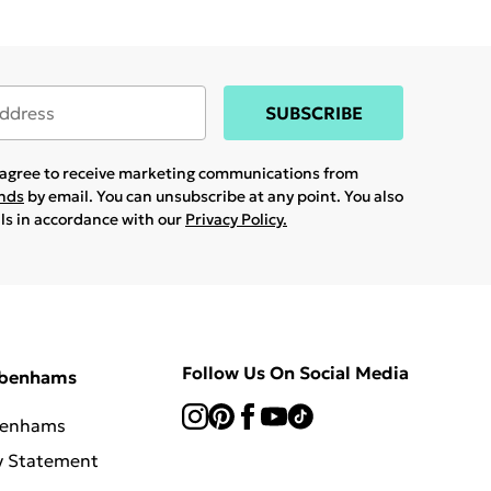
SUBSCRIBE
u agree to receive marketing communications from
ands
by email. You can unsubscribe at any point. You also
ils in accordance with our
Privacy Policy.
Follow Us On Social Media
ebenhams
benhams
y Statement