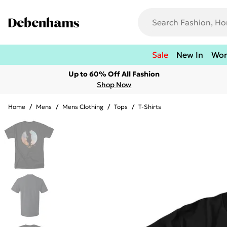
Sale
New In
Wo
Up to 60% Off All Fashion
Shop Now
Home
/
Mens
/
Mens Clothing
/
Tops
/
T-Shirts