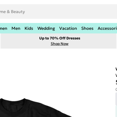
men
Men
Kids
Wedding
Vacation
Shoes
Accessori
Up to 70% Off Dresses
Shop Now