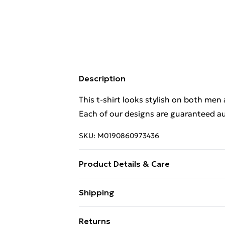
Description
This t-shirt looks stylish on both men
Each of our designs are guaranteed au
SKU:
M0190860973436
Product Details & Care
This t-shirt looks stylish on both men
Shipping
Each of our designs are guaranteed au
Free Shipping On Fashion & Beauty O
Wash at 40
Returns