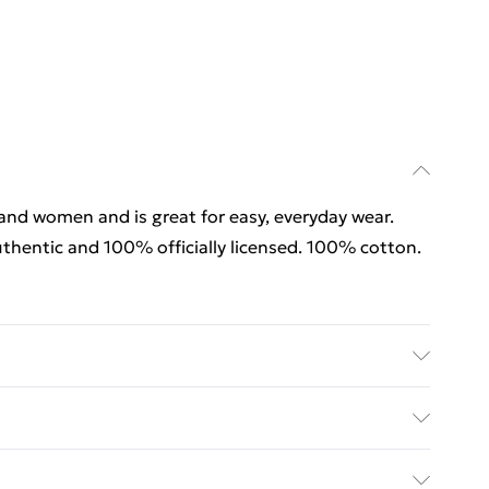
 and women and is great for easy, everyday wear.
thentic and 100% officially licensed. 100% cotton.
 and women and is great for easy, everyday wear.
thentic and 100% officially licensed. 100% cotton.
rders Over $60