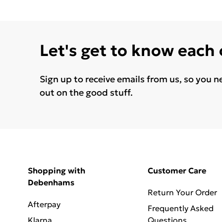
Let's get to know each
Sign up to receive emails from us, so you n
out on the good stuff.
Shopping with
Customer Care
Debenhams
Return Your Order
Afterpay
Frequently Asked
Klarna
Questions