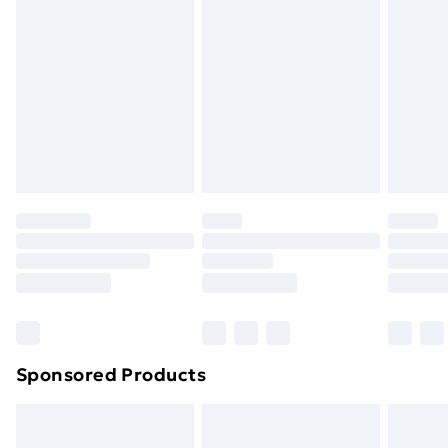
or has been broken.
Items of footwear and/or clothing must be unworn
and unwashed with the original labels attached. Also,
footwear must be tried on indoors. Items of
homeware including bedlinen, mattresses, and
toppers, and pillows must be unused and in their
original unopened packaging. This does not affect
your statutory rights.
Click
here
to view our full Returns Policy.
Sponsored Products