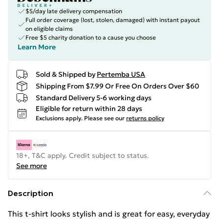
$5/day late delivery compensation
Full order coverage (lost, stolen, damaged) with instant payout
on eligible claims
Free $5 charity donation to a cause you choose
Learn More
Sold & Shipped by
Pertemba USA
Shipping From $7.99 Or Free On Orders Over $60
Standard Delivery 5-6 working days
Eligible for return within 28 days
Exclusions apply.
Please see our
returns policy
18+, T&C apply. Credit subject to status.
See more
Description
This t-shirt looks stylish and is great for easy, everyday