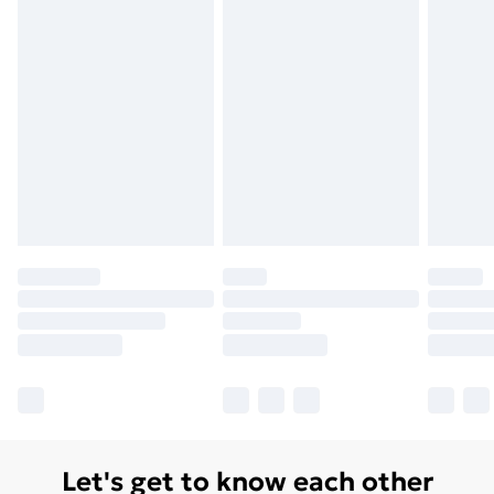
Let's get to know each other