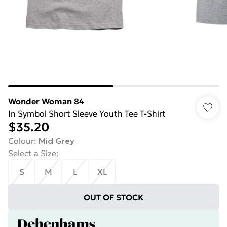
Wonder Woman 84
In Symbol Short Sleeve Youth Tee T-Shirt
$35.20
Colour
:
Mid Grey
Select a Size
:
S
M
L
XL
OUT OF STOCK