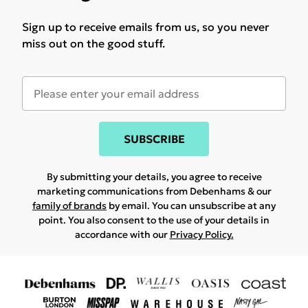
Sign up to receive emails from us, so you never
miss out on the good stuff.
SUBSCRIBE
By submitting your details, you agree to receive
marketing communications from Debenhams & our
family of brands
by email. You can unsubscribe at any
point. You also consent to the use of your details in
accordance with our
Privacy Policy.