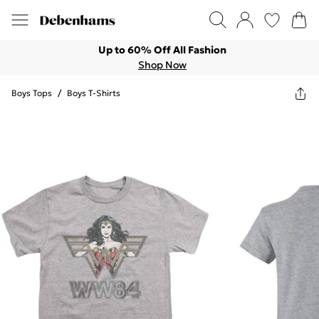
Up to 60% Off All Fashion
Shop Now
Boys Tops
/
Boys T-Shirts