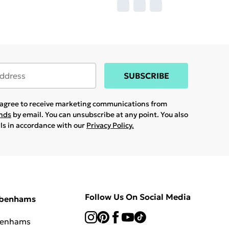
SUBSCRIBE
u agree to receive marketing communications from
ands
by email. You can unsubscribe at any point. You also
ils in accordance with our
Privacy Policy.
Follow Us On Social Media
ebenhams
benhams