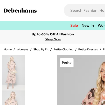
Sale
New In
Wo
Up to 60% Off All Fashion
Shop Now
Home
/
Womens
/
Shop By Fit
/
Petite Clothing
/
Petite Dresses
/
P
Petite