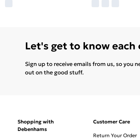
Let's get to know each
Sign up to receive emails from us, so you n
out on the good stuff.
Shopping with
Customer Care
Debenhams
Return Your Order