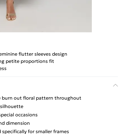
eminine flutter sleeves design
ng petite proportions fit
ess
e burn out floral pattern throughout
 silhouette
special occasions
and dimension
specifically for smaller frames