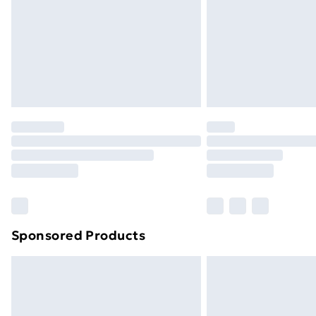
Sponsored Products