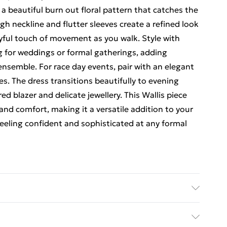
a beautiful burn out floral pattern that catches the
igh neckline and flutter sleeves create a refined look
ayful touch of movement as you walk. Style with
ag for weddings or formal gatherings, adding
nsemble. For race day events, pair with an elegant
s. The dress transitions beautifully to evening
ed blazer and delicate jewellery. This Wallis piece
and comfort, making it a versatile addition to your
feeling confident and sophisticated at any formal
chine washable.- Model wears size 10, approx.