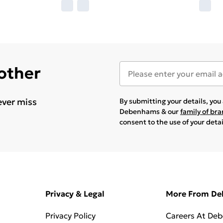
 other
ever miss
By submitting your details, yo
Debenhams & our
family of br
consent to the use of your deta
Privacy & Legal
More From D
Privacy Policy
Careers At De