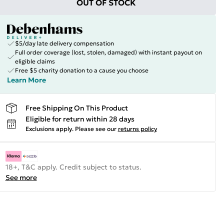
OUT OF STOCK
$5/day late delivery compensation
Full order coverage (lost, stolen, damaged) with instant payout on
eligible claims
Free $5 charity donation to a cause you choose
Learn More
Free Shipping On This Product
Eligible for return within 28 days
Exclusions apply.
Please see our
returns policy
18+, T&C apply. Credit subject to status.
See more