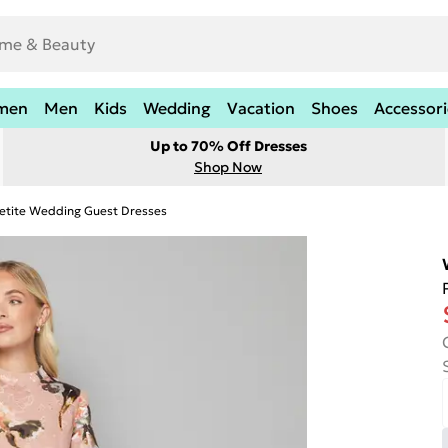
men
Men
Kids
Wedding
Vacation
Shoes
Accessori
Up to 70% Off Dresses
Shop Now
etite Wedding Guest Dresses