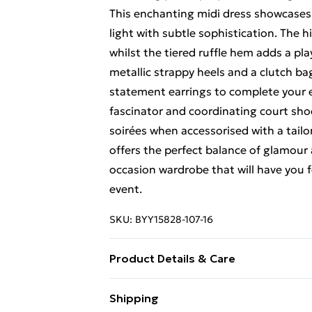
This enchanting midi dress showcases 
light with subtle sophistication. The h
whilst the tiered ruffle hem adds a pl
metallic strappy heels and a clutch b
statement earrings to complete your e
fascinator and coordinating court shoe
soirées when accessorised with a tailor
offers the perfect balance of glamour 
occasion wardrobe that will have you 
event.
SKU:
BYY15828-107-16
Product Details & Care
Main and Lining: 100% Polyester. - Ma
Shipping
height 5'7- 5'9.