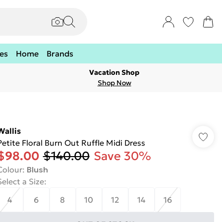
es
Home
Brands
Vacation Shop
Shop Now
Wallis
Petite Floral Burn Out Ruffle Midi Dress
$98.00
$140.00
Save 30%
Colour
:
Blush
Select a Size
:
4
6
8
10
12
14
16