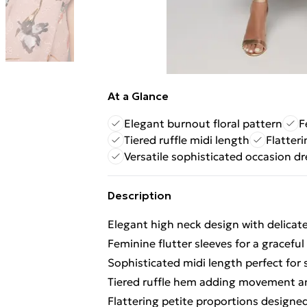
At a Glance
Elegant burnout floral pattern
F
Tiered ruffle midi length
Flatteri
Versatile sophisticated occasion dr
Description
Elegant high neck design with delicat
Feminine flutter sleeves for a graceful
Sophisticated midi length perfect for 
Tiered ruffle hem adding movement 
Flattering petite proportions designed 