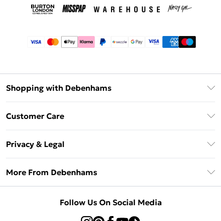
Shopping with Debenhams
Afterpay
Customer Care
Klarna
Return Your Order
Sezzle
Privacy & Legal
Frequently Asked Questions
Beauty Showroom
Privacy Policy
Delivery Information
More From Debenhams
Terms & Conditions
Returns Information
Careers At Debenhams
About Cookies
Contact Us
Follow Us On Social Media
Modern Slavery Statement
Terms of Use