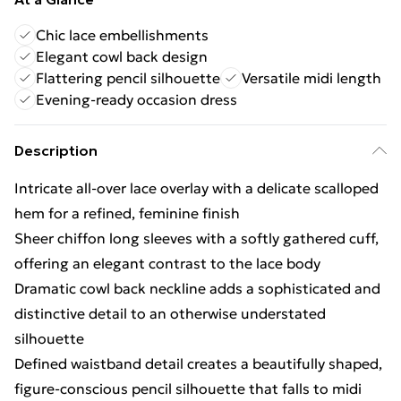
Chic lace embellishments
Elegant cowl back design
Flattering pencil silhouette
Versatile midi length
Evening-ready occasion dress
Description
Intricate all-over lace overlay with a delicate scalloped
hem for a refined, feminine finish
Sheer chiffon long sleeves with a softly gathered cuff,
offering an elegant contrast to the lace body
Dramatic cowl back neckline adds a sophisticated and
distinctive detail to an otherwise understated
silhouette
Defined waistband detail creates a beautifully shaped,
figure-conscious pencil silhouette that falls to midi