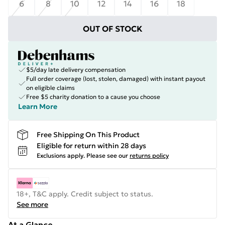
6
8
10
12
14
16
18
OUT OF STOCK
$5/day late delivery compensation
Full order coverage (lost, stolen, damaged) with instant payout
on eligible claims
Free $5 charity donation to a cause you choose
Learn More
Free Shipping On This Product
Eligible for return within 28 days
Exclusions apply.
Please see our
returns policy
18+, T&C apply. Credit subject to status.
See more
At a Glance