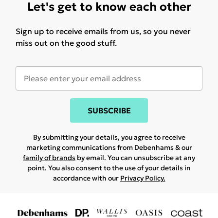
Let's get to know each other
Sign up to receive emails from us, so you never
miss out on the good stuff.
SUBSCRIBE
By submitting your details, you agree to receive
marketing communications from Debenhams & our
family of brands
by email. You can unsubscribe at any
point. You also consent to the use of your details in
accordance with our
Privacy Policy.