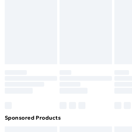
swimwear or lingerie if the hygiene seal is not in place
or has been broken.
Items of footwear and/or clothing must be unworn
and unwashed with the original labels attached. Also,
footwear must be tried on indoors. Items of
homeware including bedlinen, mattresses and
toppers, and pillows must be unused and in their
original unopened packaging. This does not affect
your statutory rights.
Click
here
to view our full Returns Policy.
Sponsored Products