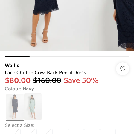
Wallis
Lace Chiffon Cowl Back Pencil Dress
$80.00
$160.00
Save 50%
Colour
:
Navy
Select a Size
: