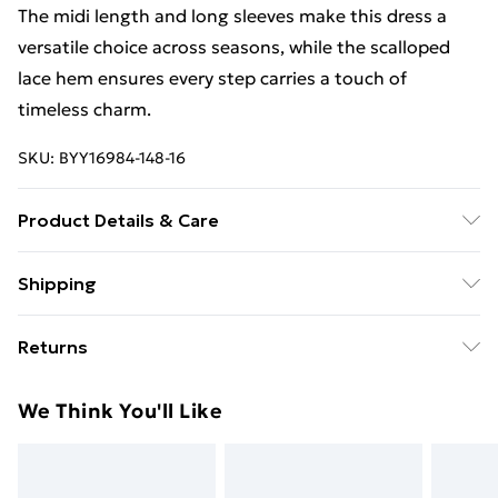
The midi length and long sleeves make this dress a
versatile choice across seasons, while the scalloped
lace hem ensures every step carries a touch of
timeless charm.
SKU:
BYY16984-148-16
Product Details & Care
Main: 100% polyester Lining: 100% polyester, Wash
Shipping
with similar colours, wash inside out, do not wring dry
Free Shipping On Fashion & Beauty Orders Over $60
on hanger
Returns
Standard Shipping
$7.99
Something not quite right? You have 28 days from the
We Think You'll Like
day you receive it, to send something back.
Express Shipping
$10.99
Please note, we cannot offer refunds on fashion face
masks, cosmetics, pierced jewellery, adult toys and