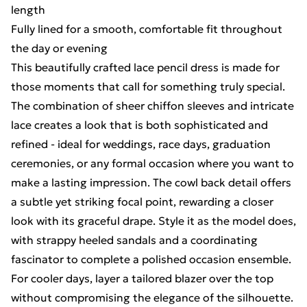
length
Fully lined for a smooth, comfortable fit throughout
the day or evening
This beautifully crafted lace pencil dress is made for
those moments that call for something truly special.
The combination of sheer chiffon sleeves and intricate
lace creates a look that is both sophisticated and
refined - ideal for weddings, race days, graduation
ceremonies, or any formal occasion where you want to
make a lasting impression. The cowl back detail offers
a subtle yet striking focal point, rewarding a closer
look with its graceful drape. Style it as the model does,
with strappy heeled sandals and a coordinating
fascinator to complete a polished occasion ensemble.
For cooler days, layer a tailored blazer over the top
without compromising the elegance of the silhouette.