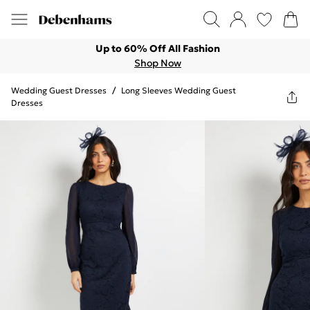
Up to 60% Off All Fashion
Shop Now
Wedding Guest Dresses
/
Long Sleeves Wedding Guest
Dresses