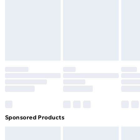
or has been broken.
Items of footwear and/or clothing must be unworn
and unwashed with the original labels attached. Also,
footwear must be tried on indoors. Items of
homeware including bedlinen, mattresses, and
toppers, and pillows must be unused and in their
original unopened packaging. This does not affect
your statutory rights.
Click
here
to view our full Returns Policy.
Sponsored Products