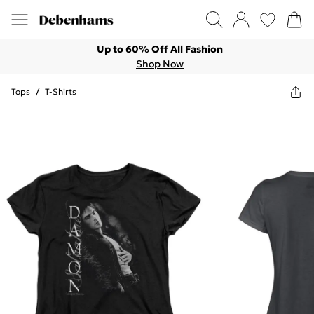
Up to 60% Off All Fashion
Shop Now
Tops
/
T-Shirts