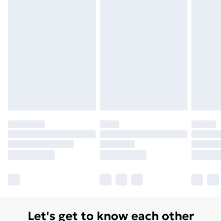
Let's get to know each other