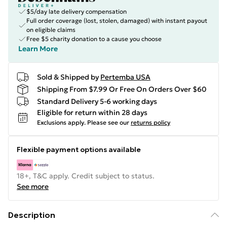
$5/day late delivery compensation
Full order coverage (lost, stolen, damaged) with instant payout
on eligible claims
Free $5 charity donation to a cause you choose
Learn More
Sold & Shipped by
Pertemba USA
Shipping From $7.99 Or Free On Orders Over $60
Standard Delivery 5-6 working days
Eligible for return within 28 days
Exclusions apply.
Please see our
returns policy
Flexible payment options available
18+, T&C apply. Credit subject to status.
See more
Description