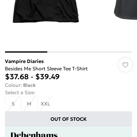
Vampire Diaries
Besides Me Short Sleeve Tee T-Shirt
$37.68
-
$39.49
Colour
:
Black
Select a Size
:
S
M
XXL
OUT OF STOCK