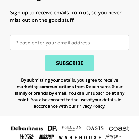
Sign up to receive emails from us, so you never
miss out on the good stuff.
SUBSCRIBE
By submitting your details, you agree to receive
marketing communications from Debenhams & our
family of brands
by email. You can unsubscribe at any
point. You also consent to the use of your details in
accordance with our
Privacy Policy.