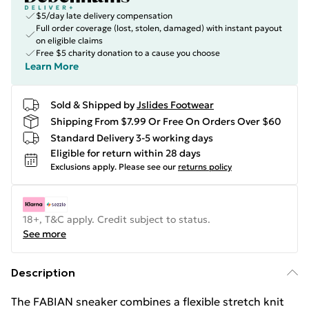
$5/day late delivery compensation
Full order coverage (lost, stolen, damaged) with instant payout
on eligible claims
Free $5 charity donation to a cause you choose
Learn More
Sold & Shipped by
Jslides Footwear
Shipping From $7.99 Or Free On Orders Over $60
Standard Delivery 3-5 working days
Eligible for return within 28 days
Exclusions apply.
Please see our
returns policy
18+, T&C apply. Credit subject to status.
See more
Description
The FABIAN sneaker combines a flexible stretch knit