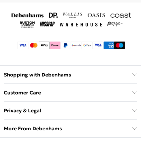
Shopping with Debenhams
Afterpay
Customer Care
Klarna
Return Your Order
Sezzle
Privacy & Legal
Frequently Asked Questions
Beauty Showroom
Privacy Policy
Delivery Information
More From Debenhams
Terms & Conditions
Returns Information