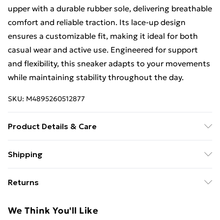
upper with a durable rubber sole, delivering breathable
comfort and reliable traction. Its lace-up design
ensures a customizable fit, making it ideal for both
casual wear and active use. Engineered for support
and flexibility, this sneaker adapts to your movements
while maintaining stability throughout the day.
SKU:
M4895260512877
Product Details & Care
Spot or Wipe Clean
Shipping
Free Shipping On Fashion & Beauty Orders Over $60
Returns
Standard Shipping
$7.99
Something not quite right? You have 28 days from the
We Think You'll Like
day you receive it, to send something back.
Express Shipping
$10.99