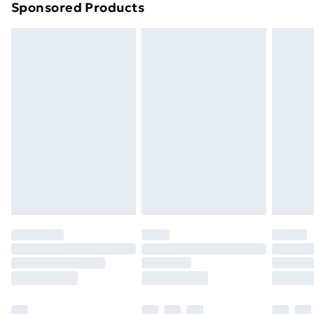
Sponsored Products