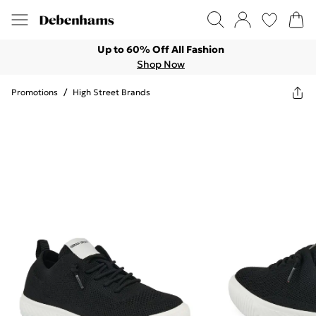
Up to 60% Off All Fashion
Shop Now
Promotions
/
High Street Brands