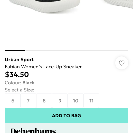
Urban Sport
Fabian Women’s Lace-Up Sneaker
$34.50
Colour
:
Black
Select a Size
:
6
7
8
9
10
11
ADD TO BAG