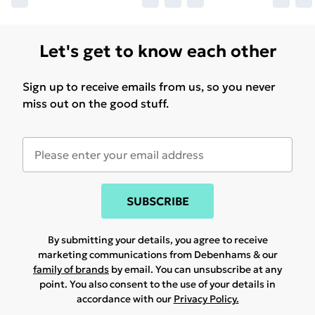
Let's get to know each other
Sign up to receive emails from us, so you never
miss out on the good stuff.
SUBSCRIBE
By submitting your details, you agree to receive
marketing communications from Debenhams & our
family of brands
by email. You can unsubscribe at any
point. You also consent to the use of your details in
accordance with our
Privacy Policy.