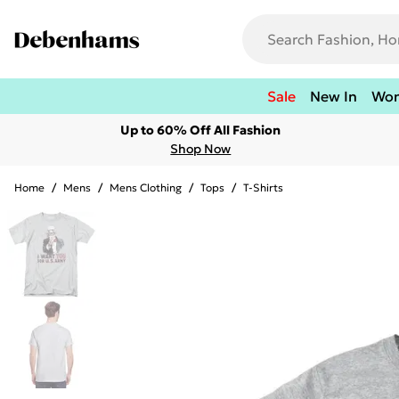
Sale
New In
Wo
Up to 60% Off All Fashion
Shop Now
Home
/
Mens
/
Mens Clothing
/
Tops
/
T-Shirts