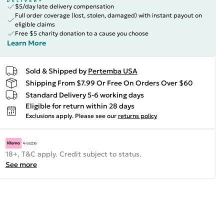
$5/day late delivery compensation
Full order coverage (lost, stolen, damaged) with instant payout on
eligible claims
Free $5 charity donation to a cause you choose
Learn More
Sold & Shipped by
Pertemba USA
Shipping From $7.99 Or Free On Orders Over $60
Standard Delivery 5-6 working days
Eligible for return within 28 days
Exclusions apply.
Please see our
returns policy
18+, T&C apply. Credit subject to status.
See more