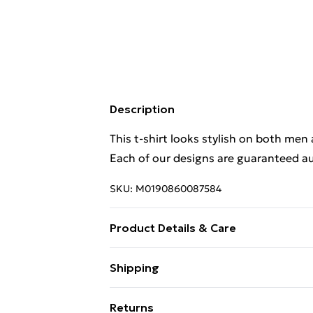
Description
This t-shirt looks stylish on both men
Each of our designs are guaranteed au
SKU:
M0190860087584
Product Details & Care
This t-shirt looks stylish on both men
Shipping
Each of our designs are guaranteed au
Free Shipping On Fashion & Beauty O
Returns