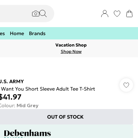
es
Home
Brands
Vacation Shop
Shop Now
U.S. ARMY
I Want You Short Sleeve Adult Tee T-Shirt
$41.97
Colour
:
Mid Grey
OUT OF STOCK