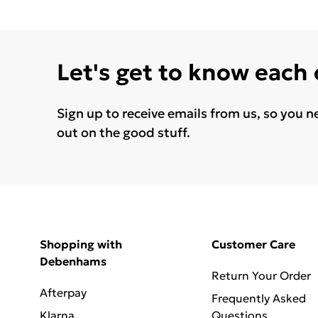
Let's get to know each
Sign up to receive emails from us, so you n
out on the good stuff.
Shopping with
Customer Care
Debenhams
Return Your Order
Afterpay
Frequently Asked
Klarna
Questions