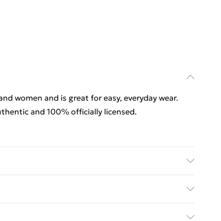
 and women and is great for easy, everyday wear.
thentic and 100% officially licensed.
 and women and is great for easy, everyday wear.
thentic and 100% officially licensed. Wash at 40
rders Over $60