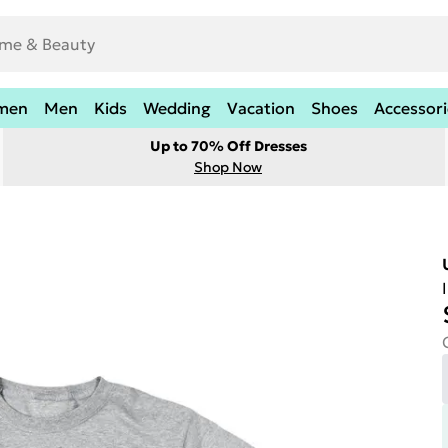
men
Men
Kids
Wedding
Vacation
Shoes
Accessori
Up to 70% Off Dresses
Shop Now