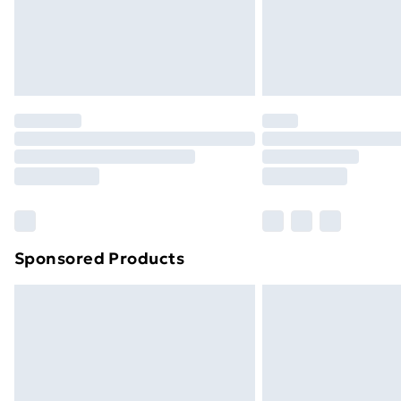
Sponsored Products