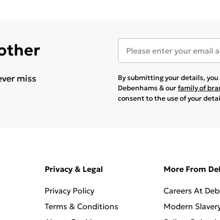
 other
ever miss
By submitting your details, yo
Debenhams & our
family of br
consent to the use of your deta
Privacy & Legal
More From D
Privacy Policy
Careers At De
Terms & Conditions
Modern Slaver