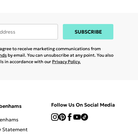
SUBSCRIBE
u agree to receive marketing communications from
ands
by email. You can unsubscribe at any point. You also
ils in accordance with our
Privacy Policy.
Follow Us On Social Media
ebenhams
benhams
y Statement