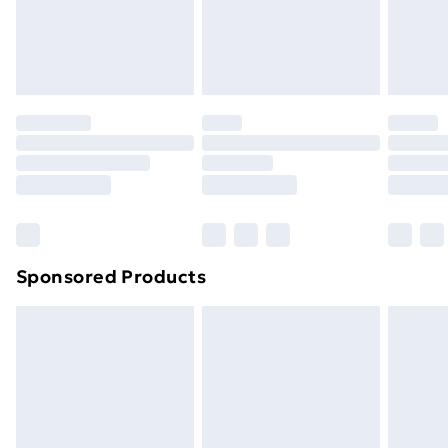
footwear must be tried on indoors. Items of
homeware including bedlinen, mattresses, and
toppers, and pillows must be unused and in their
original unopened packaging. This does not affect
your statutory rights.
Click
here
to view our full Returns Policy.
Sponsored Products