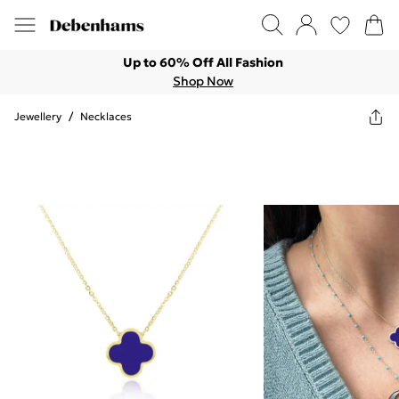
Up to 60% Off All Fashion
Shop Now
Jewellery
/
Necklaces