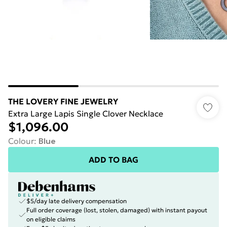
THE LOVERY FINE JEWELRY
Extra Large Lapis Single Clover Necklace
$1,096.00
Colour
:
Blue
ADD TO BAG
$5/day late delivery compensation
Full order coverage (lost, stolen, damaged) with instant payout
on eligible claims