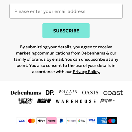
SUBSCRIBE
By submitting your details, you agree to receive
marketing communications from Debenhams & our
family of brands
by email. You can unsubscribe at any
point. You also consent to the use of your details in
accordance with our
Privacy Policy.