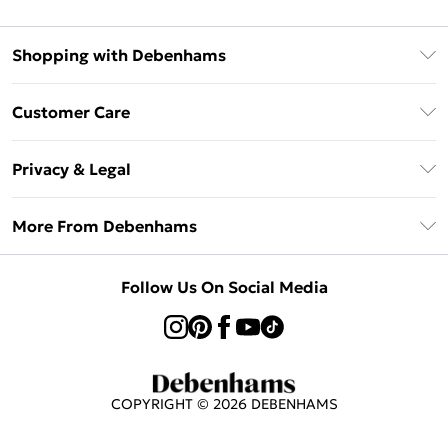
Shopping with Debenhams
Afterpay
Customer Care
Klarna
Return Your Order
Sezzle
Privacy & Legal
Frequently Asked Questions
Beauty Showroom
Privacy Policy
Delivery Information
More From Debenhams
Terms & Conditions
Returns Information
Careers At Debenhams
About Cookies
Contact Us
Follow Us On Social Media
Modern Slavery Statement
Terms of Use
Sell on Debenhams
Concessionaire Brands
Product
COPYRIGHT ©
2026
DEBENHAMS