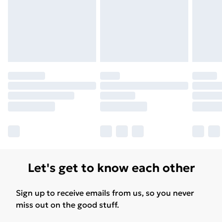
Let's get to know each other
Sign up to receive emails from us, so you never
miss out on the good stuff.