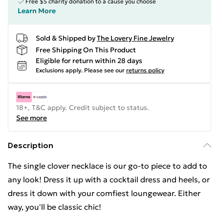
Free $5 charity donation to a cause you choose
Learn More
Sold & Shipped by
The Lovery Fine Jewelry
Free Shipping On This Product
Eligible for return within 28 days
Exclusions apply.
Please see our
returns policy
18+, T&C apply. Credit subject to status.
See more
Description
The single clover necklace is our go-to piece to add to
any look! Dress it up with a cocktail dress and heels, or
dress it down with your comfiest loungewear. Either
way, you'll be classic chic!