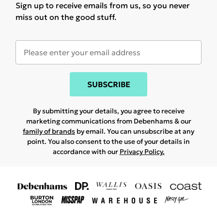
Sign up to receive emails from us, so you never
miss out on the good stuff.
SUBSCRIBE
By submitting your details, you agree to receive
marketing communications from Debenhams & our
family of brands
by email. You can unsubscribe at any
point. You also consent to the use of your details in
accordance with our
Privacy Policy.