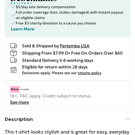
$5/day late delivery compensation
Full order coverage (lost, stolen, damaged) with instant payout
on eligible claims
Free $5 charity donation to a cause you choose
Learn More
Sold & Shipped by
Pertemba USA
Shipping From $7.99 Or Free On Orders Over $60
Standard Delivery 5-6 working days
Eligible for return within 28 days
Exclusions apply.
Please see our
returns policy
18+, T&C apply. Credit subject to status.
See more
Description
This t-shirt looks stylish and is great for easy, everyday