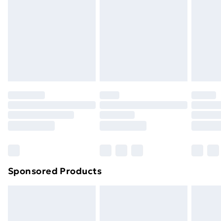
Items of footwear and/or clothing must be unworn
and unwashed with the original labels attached. Also,
footwear must be tried on indoors. Items of
homeware including bedlinen, mattresses, and
toppers, and pillows must be unused and in their
original unopened packaging. This does not affect
your statutory rights.
Click
here
to view our full Returns Policy.
Sponsored Products