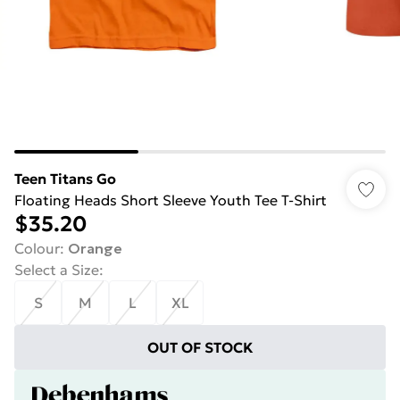
Teen Titans Go
Floating Heads Short Sleeve Youth Tee T-Shirt
$35.20
Colour
:
Orange
Select a Size
:
S
M
L
XL
OUT OF STOCK