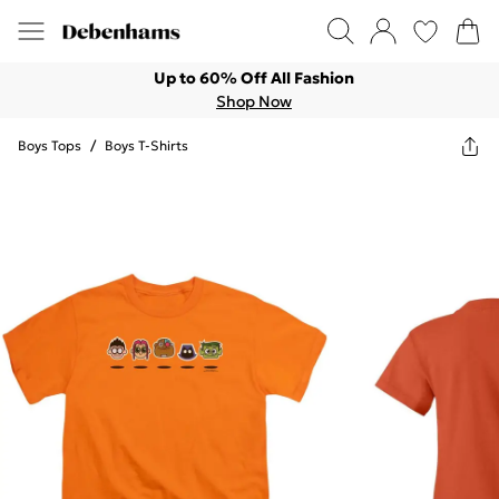
Up to 60% Off All Fashion
Shop Now
Boys Tops
/
Boys T-Shirts