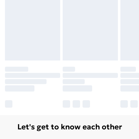
Let's get to know each other