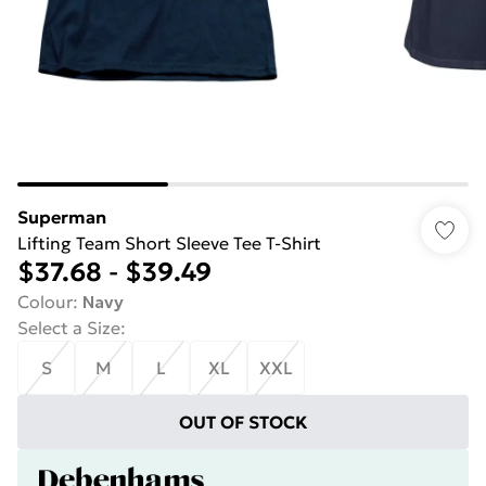
Superman
Lifting Team Short Sleeve Tee T-Shirt
$37.68
-
$39.49
Colour
:
Navy
Select a Size
:
S
M
L
XL
XXL
OUT OF STOCK