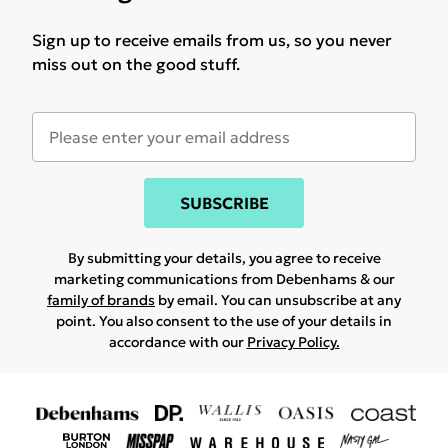
Sign up to receive emails from us, so you never
miss out on the good stuff.
SUBSCRIBE
By submitting your details, you agree to receive
marketing communications from Debenhams & our
family of brands
by email. You can unsubscribe at any
point. You also consent to the use of your details in
accordance with our
Privacy Policy.