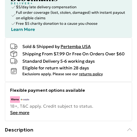
$5/day late delivery compensation
Full order coverage (lost, stolen, damaged) with instant payout
on eligible claims
Free $5 charity donation to a cause you choose
Learn More
Sold & Shipped by
Pertemba USA
Shipping From $7.99 Or Free On Orders Over $60
Standard Delivery 5-6 working days
Eligible for return within 28 days
Exclusions apply.
Please see our
returns policy
Flexible payment options available
18+, T&C apply. Credit subject to status.
See more
Description