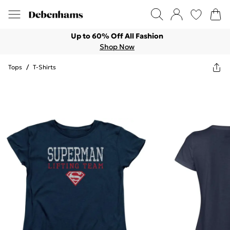
Up to 60% Off All Fashion
Shop Now
Tops
/
T-Shirts