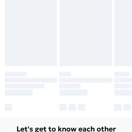
Let's get to know each other