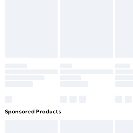
or has been broken.
Items of footwear and/or clothing must be unworn
and unwashed with the original labels attached. Also,
footwear must be tried on indoors. Items of
homeware including bedlinen, mattresses, and
toppers, and pillows must be unused and in their
original unopened packaging. This does not affect
your statutory rights.
Click
here
to view our full Returns Policy.
Sponsored Products