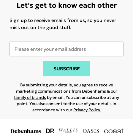
Let's get to know each other
Sign up to receive emails from us, so you never
miss out on the good stuff.
SUBSCRIBE
By submitting your details, you agree to receive
marketing communications from Debenhams & our
family of brands
by email. You can unsubscribe at any
point. You also consent to the use of your details in
accordance with our
Privacy Policy.