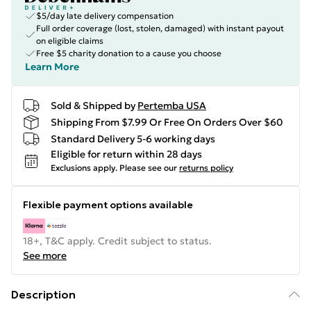
$5/day late delivery compensation
Full order coverage (lost, stolen, damaged) with instant payout
on eligible claims
Free $5 charity donation to a cause you choose
Learn More
Sold & Shipped by
Pertemba USA
Shipping From $7.99 Or Free On Orders Over $60
Standard Delivery 5-6 working days
Eligible for return within 28 days
Exclusions apply.
Please see our
returns policy
Flexible payment options available
18+, T&C apply. Credit subject to status.
See more
Description