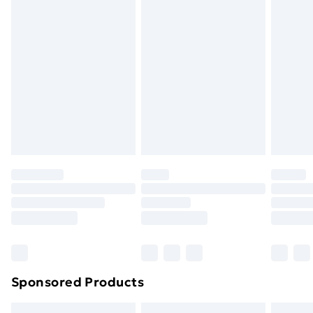
swimwear or lingerie if the hygiene seal is not in place
or has been broken.
Items of footwear and/or clothing must be unworn
and unwashed with the original labels attached. Also,
footwear must be tried on indoors. Items of
homeware including bedlinen, mattresses, and
toppers, and pillows must be unused and in their
original unopened packaging. This does not affect
your statutory rights.
Click
here
to view our full Returns Policy.
Sponsored Products