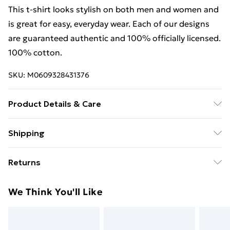
This t-shirt looks stylish on both men and women and
is great for easy, everyday wear. Each of our designs
are guaranteed authentic and 100% officially licensed.
100% cotton.
SKU:
M0609328431376
Product Details & Care
This t-shirt looks stylish on both men and women and
Shipping
is great for easy, everyday wear. Each of our designs
Free Shipping On Fashion & Beauty Orders Over $60
are guaranteed authentic and 100% officially licensed.
Returns
100% cotton. Wash at 40
Standard Shipping
$7.99
Something not quite right? You have 28 days from the
We Think You'll Like
day you receive it, to send something back.
Express Shipping
$10.99
Please note, we cannot offer refunds on fashion face
masks, cosmetics, pierced jewellery, adult toys, and