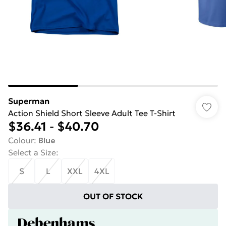
Superman
Action Shield Short Sleeve Adult Tee T-Shirt
$36.41
-
$40.70
Colour
:
Blue
Select a Size
:
S
L
XXL
4XL
OUT OF STOCK