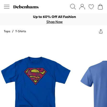
Up to 60% Off All Fashion
Shop Now
Tops
/
T-Shirts