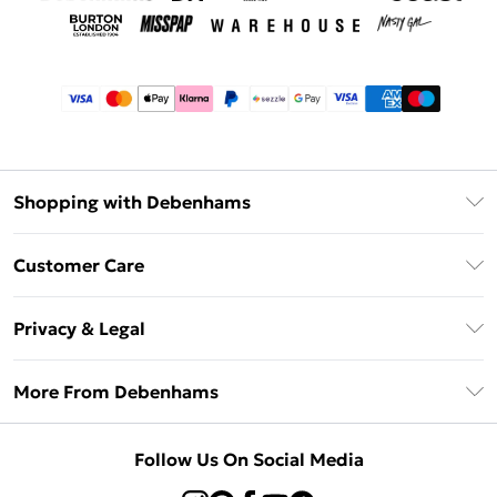
Shopping with Debenhams
Afterpay
Customer Care
Klarna
Return Your Order
Sezzle
Privacy & Legal
Frequently Asked Questions
Beauty Showroom
Privacy Policy
Delivery Information
More From Debenhams
Terms & Conditions
Returns Information
Careers At Debenhams
About Cookies
Contact Us
Follow Us On Social Media
Modern Slavery Statement
Terms of Use