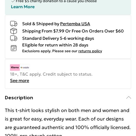
Free $5 charity donation to a cause you choose
Learn More
Sold & Shipped by
Pertemba USA
Shipping From $7.99 Or Free On Orders Over $60
Standard Delivery 5-6 working days
Eligible for return within 28 days
Exclusions apply.
Please see our
returns policy
18+, T&C apply. Credit subject to status.
See more
Description
This t-shirt looks stylish on both men and women and
is great for easy, everyday wear. Each of our designs
are guaranteed authentic and 100% officially licensed.
100% pre-shrunk cotton.