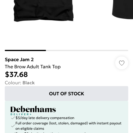
Space Jam 2
The Brow Adult Tank Top
$37.68
Colour
:
Black
OUT OF STOCK
$5/day late delivery compensation
Full order coverage (lost, stolen, damaged) with instant payout
on eligible claims