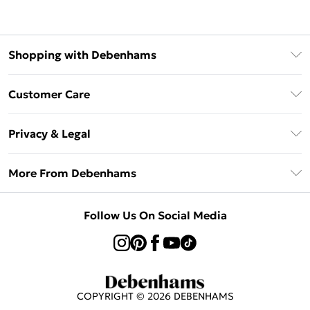
Shopping with Debenhams
Afterpay
Customer Care
Klarna
Return Your Order
Sezzle
Privacy & Legal
Frequently Asked Questions
Beauty Showroom
Privacy Policy
Delivery Information
More From Debenhams
Terms & Conditions
Returns Information
Careers At Debenhams
About Cookies
Contact Us
Follow Us On Social Media
Modern Slavery Statement
Terms of Use
Sell on Debenhams
Concessionaire Brands
Product
COPYRIGHT ©
2026
DEBENHAMS