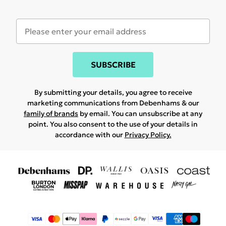
SUBSCRIBE
By submitting your details, you agree to receive
marketing communications from Debenhams & our
family of brands
by email. You can unsubscribe at any
point. You also consent to the use of your details in
accordance with our
Privacy Policy.