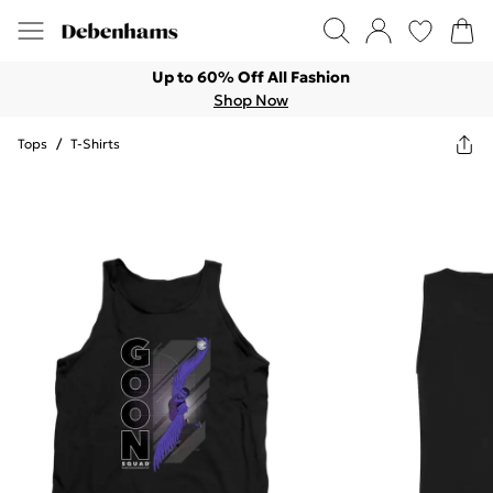
Up to 60% Off All Fashion
Shop Now
Tops
/
T-Shirts