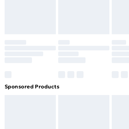
and unwashed with the original labels attached. Also,
footwear must be tried on indoors. Items of
homeware including bedlinen, mattresses, and
toppers, and pillows must be unused and in their
original unopened packaging. This does not affect
your statutory rights.
Click
here
to view our full Returns Policy.
Sponsored Products