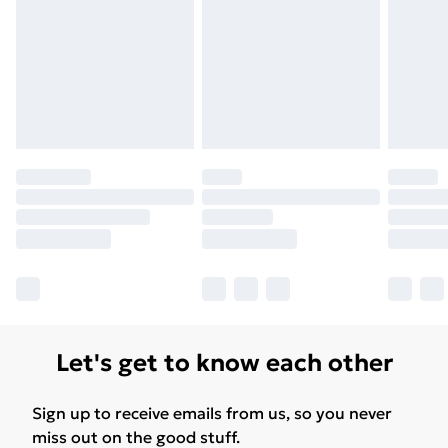
Let's get to know each other
Sign up to receive emails from us, so you never
miss out on the good stuff.