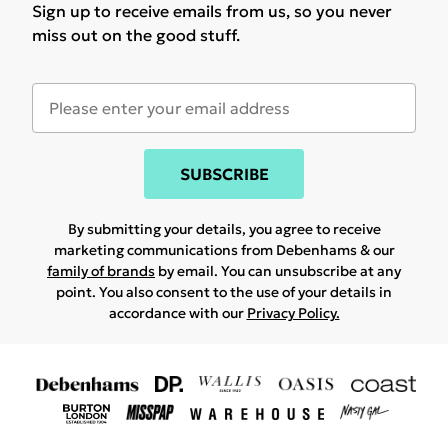
Sign up to receive emails from us, so you never
miss out on the good stuff.
SUBSCRIBE
By submitting your details, you agree to receive
marketing communications from Debenhams & our
family of brands
by email. You can unsubscribe at any
point. You also consent to the use of your details in
accordance with our
Privacy Policy.