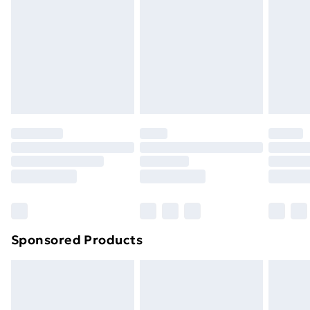
Items of footwear and/or clothing must be unworn
and unwashed with the original labels attached. Also,
footwear must be tried on indoors. Items of
homeware including bedlinen, mattresses, and
toppers, and pillows must be unused and in their
original unopened packaging. This does not affect
your statutory rights.
Click
here
to view our full Returns Policy.
Sponsored Products