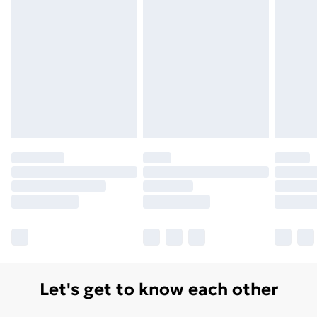
Let's get to know each other