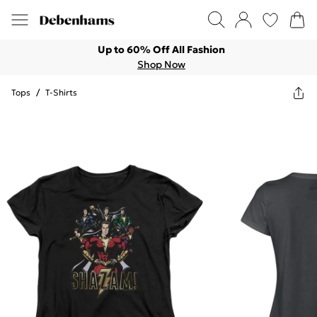
Up to 60% Off All Fashion
Shop Now
Tops
/
T-Shirts