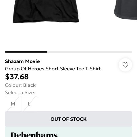
Shazam Movie
Group Of Heroes Short Sleeve Tee T-Shirt
$37.68
Colour
:
Black
Select a Size
:
M
L
OUT OF STOCK