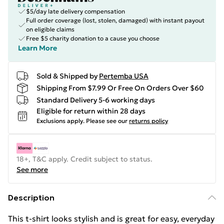
$5/day late delivery compensation
Full order coverage (lost, stolen, damaged) with instant payout
on eligible claims
Free $5 charity donation to a cause you choose
Learn More
Sold & Shipped by
Pertemba USA
Shipping From $7.99 Or Free On Orders Over $60
Standard Delivery 5-6 working days
Eligible for return within 28 days
Exclusions apply.
Please see our
returns policy
18+, T&C apply. Credit subject to status.
See more
Description
This t-shirt looks stylish and is great for easy, everyday