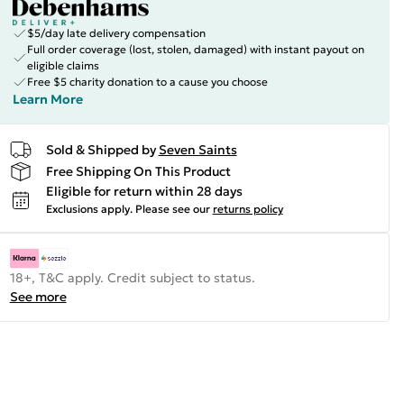
$5/day late delivery compensation
Full order coverage (lost, stolen, damaged) with instant payout on
eligible claims
Free $5 charity donation to a cause you choose
Learn More
Sold & Shipped by
Seven Saints
Free Shipping On This Product
Eligible for return within 28 days
Exclusions apply.
Please see our
returns policy
18+, T&C apply. Credit subject to status.
See more