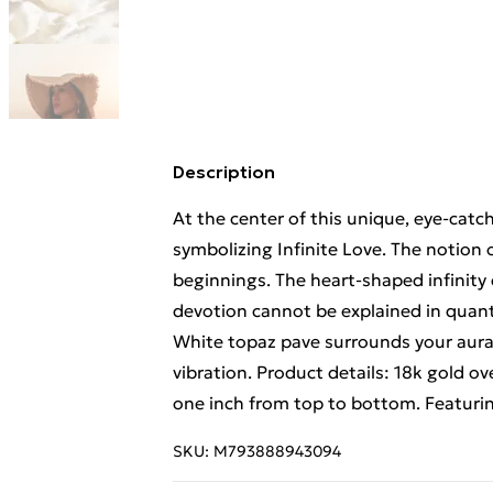
Description
At the center of this unique, eye-catch
symbolizing Infinite Love. The notion o
beginnings. The heart-shaped infinity 
devotion cannot be explained in quantif
White topaz pave surrounds your aura i
vibration. Product details: 18k gold over
one inch from top to bottom. Featuring
SKU:
M793888943094