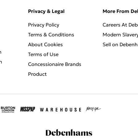
Privacy & Legal
More From D
Privacy Policy
Careers At De
Terms & Conditions
Modern Slaver
About Cookies
Sell on Deben
n
Terms of Use
n
Concessionaire Brands
Product