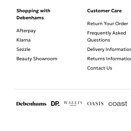
Shopping with
Customer Care
Debenhams
Return Your Order
Afterpay
Frequently Asked
Klarna
Questions
Sezzle
Delivery Informatio
Beauty Showroom
Returns Informatio
Contact Us