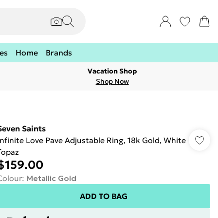
es
Home
Brands
Vacation Shop
Shop Now
Seven Saints
Infinite Love Pave Adjustable Ring, 18k Gold, White
Topaz
$159.00
Colour
:
Metallic Gold
ADD TO BAG