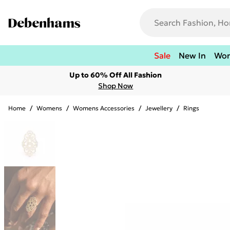
Sale
New In
Wo
Up to 60% Off All Fashion
Shop Now
Home
/
Womens
/
Womens Accessories
/
Jewellery
/
Rings