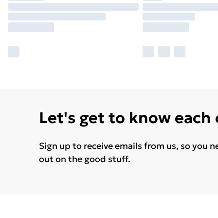
Let's get to know each
Sign up to receive emails from us, so you n
out on the good stuff.