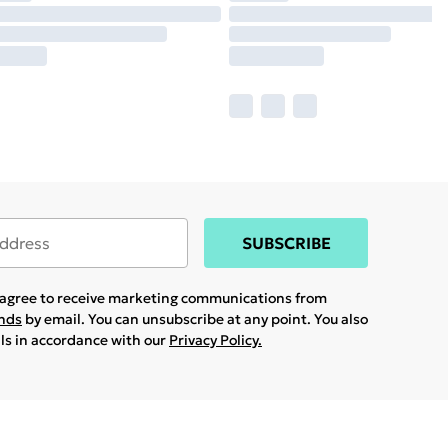
SUBSCRIBE
u agree to receive marketing communications from
ands
by email. You can unsubscribe at any point. You also
ils in accordance with our
Privacy Policy.