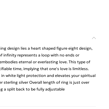
ing design lies a heart shaped figure eight design,
f infinity represents a loop with no ends or
embodies eternal or everlasting love. This type of
iable time, implying that one's love is limitless.
n white light protection and elevates your spiritual
 sterling silver Overall length of ring is just over
 a split back to be fully adjustable