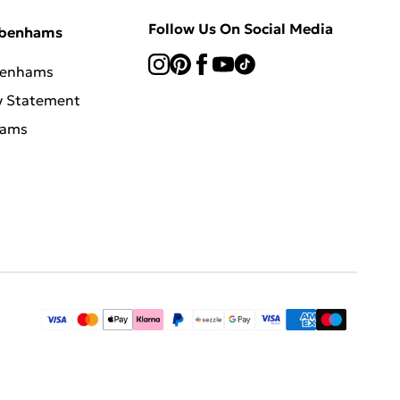
Follow Us On Social Media
ebenhams
benhams
y Statement
hams