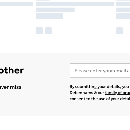
 other
ever miss
By submitting your details, yo
Debenhams & our
family of br
consent to the use of your deta