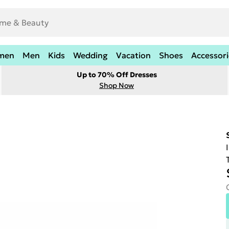
men
Men
Kids
Wedding
Vacation
Shoes
Accessori
Up to 70% Off Dresses
Shop Now