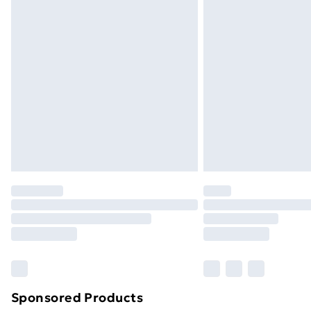
Sponsored Products