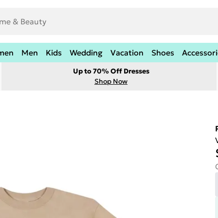
men
Men
Kids
Wedding
Vacation
Shoes
Accessori
Up to 70% Off Dresses
Shop Now