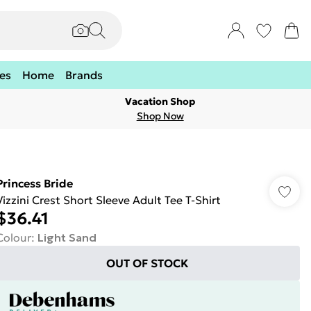
es
Home
Brands
Vacation Shop
Shop Now
Princess Bride
Vizzini Crest Short Sleeve Adult Tee T-Shirt
$36.41
Colour
:
Light Sand
OUT OF STOCK