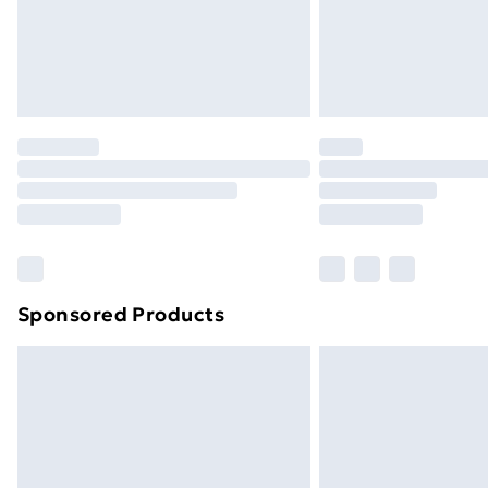
Sponsored Products