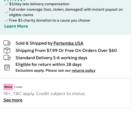
$5/day late delivery compensation
Full order coverage (lost, stolen, damaged) with instant payout on
eligible claims
Free $5 charity donation to a cause you choose
Learn More
Sold & Shipped by
Pertemba USA
Shipping From $7.99 Or Free On Orders Over $60
Standard Delivery 5-6 working days
Eligible for return within 28 days
Exclusions apply.
Please see our
returns policy
18+, T&C apply. Credit subject to status.
See more