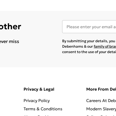
 other
ever miss
By submitting your details, yo
Debenhams & our
family of br
consent to the use of your deta
Privacy & Legal
More From D
Privacy Policy
Careers At De
Terms & Conditions
Modern Slaver