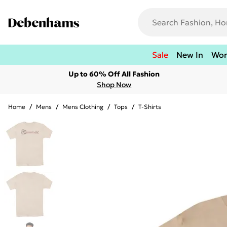
Sale
New In
Wo
Up to 60% Off All Fashion
Shop Now
Home
/
Mens
/
Mens Clothing
/
Tops
/
T-Shirts