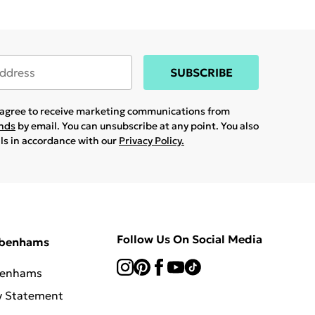
SUBSCRIBE
u agree to receive marketing communications from
ands
by email. You can unsubscribe at any point. You also
ils in accordance with our
Privacy Policy.
Follow Us On Social Media
ebenhams
benhams
y Statement