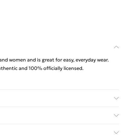
 and women and is great for easy, everyday wear.
thentic and 100% officially licensed.
 and women and is great for easy, everyday wear.
thentic and 100% officially licensed. Wash at 40
rders Over $60