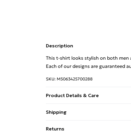
Description
This t-shirt looks stylish on both men
Each of our designs are guaranteed au
SKU:
M5063425700288
Product Details & Care
This t-shirt looks stylish on both men
Shipping
Each of our designs are guaranteed au
Free Shipping On Fashion & Beauty O
Returns