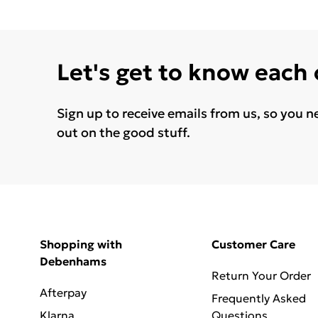
Let's get to know each
Sign up to receive emails from us, so you n
out on the good stuff.
Shopping with
Customer Care
Debenhams
Return Your Order
Afterpay
Frequently Asked
Klarna
Questions