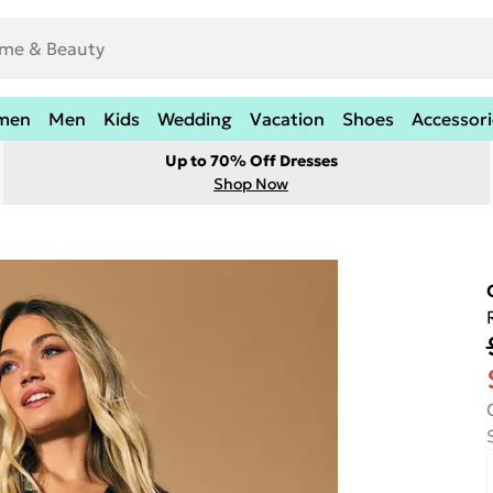
men
Men
Kids
Wedding
Vacation
Shoes
Accessori
Up to 70% Off Dresses
Shop Now