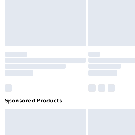
Sponsored Products