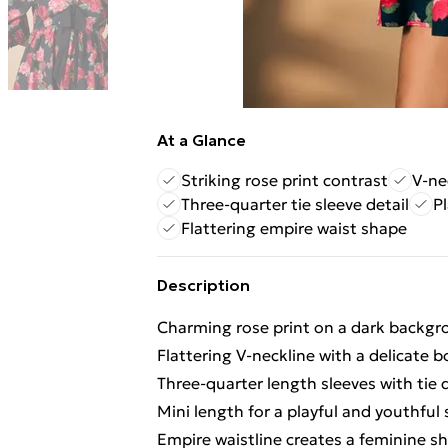
At a Glance
Striking rose print contrast
V-ne
Three-quarter tie sleeve detail
Pl
Flattering empire waist shape
Description
Charming rose print on a dark backgro
Flattering V-neckline with a delicate b
Three-quarter length sleeves with tie d
Mini length for a playful and youthful 
Empire waistline creates a feminine s