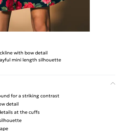
ckline with bow detail
ayful mini length silhouette
und for a striking contrast
ow detail
etails at the cuffs
silhouette
hape