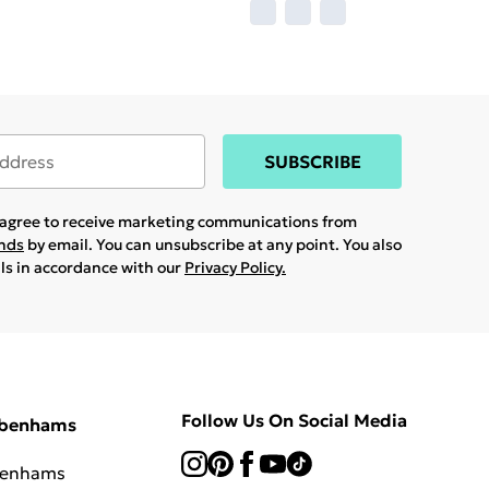
SUBSCRIBE
u agree to receive marketing communications from
ands
by email. You can unsubscribe at any point. You also
ils in accordance with our
Privacy Policy.
Follow Us On Social Media
ebenhams
benhams