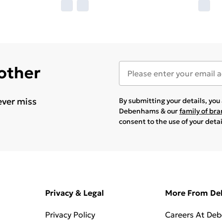
 other
ever miss
By submitting your details, yo
Debenhams & our
family of br
consent to the use of your deta
Privacy & Legal
More From D
Privacy Policy
Careers At De