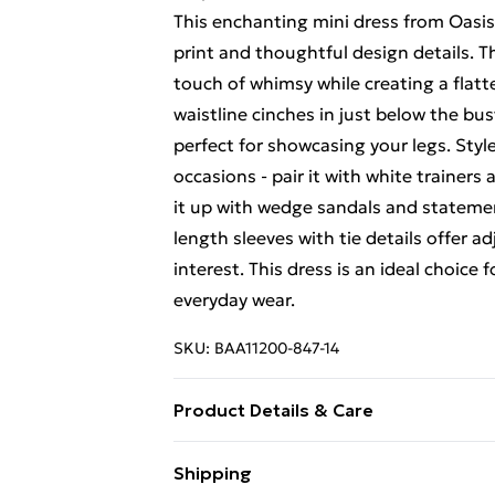
This enchanting mini dress from Oasis
print and thoughtful design details. T
touch of whimsy while creating a flatt
waistline cinches in just below the bus
perfect for showcasing your legs. Style 
occasions - pair it with white trainers
it up with wedge sandals and statemen
length sleeves with tie details offer 
interest. This dress is an ideal choice
everyday wear.
SKU:
BAA11200-847-14
Product Details & Care
100% Polyester. - Machine washable. - 
Shipping