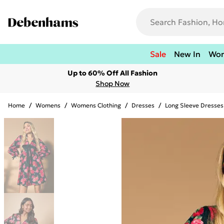
Sale
New In
Wo
Up to 60% Off All Fashion
Shop Now
Home
/
Womens
/
Womens Clothing
/
Dresses
/
Long Sleeve Dresses