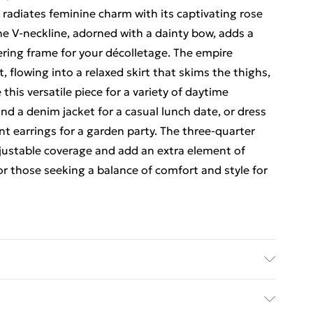
 radiates feminine charm with its captivating rose
he V-neckline, adorned with a dainty bow, adds a
ering frame for your décolletage. The empire
t, flowing into a relaxed skirt that skims the thighs,
this versatile piece for a variety of daytime
 and a denim jacket for a casual lunch date, or dress
t earrings for a garden party. The three-quarter
adjustable coverage and add an extra element of
 for those seeking a balance of comfort and style for
Model wears size 10, approx. height 5'7- 5'9.