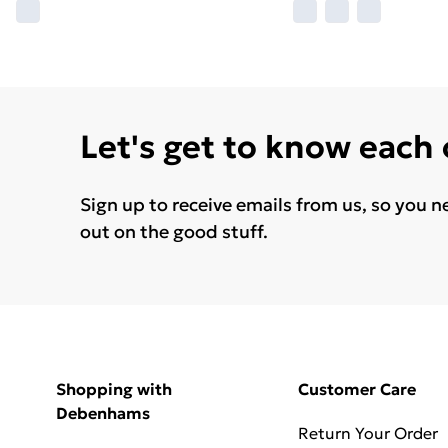
Let's get to know each
Sign up to receive emails from us, so you n
out on the good stuff.
Shopping with
Customer Care
Debenhams
Return Your Order