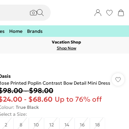
es
Home
Brands
Vacation Shop
Shop Now
Oasis
Rose Printed Poplin Contrast Bow Detail Mini Dress
$98.00
-
$98.00
$24.00
-
$68.60
Up to 76% off
Colour
:
True Black
Select a Size
:
2
8
10
12
14
16
18