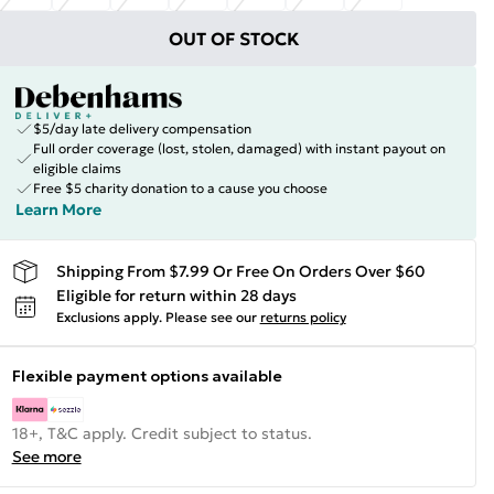
OUT OF STOCK
$5/day late delivery compensation
Full order coverage (lost, stolen, damaged) with instant payout on
eligible claims
Free $5 charity donation to a cause you choose
Learn More
Shipping From $7.99 Or Free On Orders Over $60
Eligible for return within 28 days
Exclusions apply.
Please see our
returns policy
Flexible payment options available
18+, T&C apply. Credit subject to status.
See more