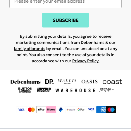
SUBSCRIBE
By submitting your details, you agree to receive
marketing communications from Debenhams & our
family of brands
by email. You can unsubscribe at any
point. You also consent to the use of your details in
accordance with our
Privacy Policy.