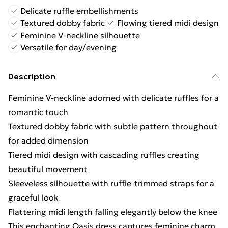
Delicate ruffle embellishments
Textured dobby fabric
Flowing tiered midi design
Feminine V-neckline silhouette
Versatile for day/evening
Description
Feminine V-neckline adorned with delicate ruffles for a
romantic touch
Textured dobby fabric with subtle pattern throughout
for added dimension
Tiered midi design with cascading ruffles creating
beautiful movement
Sleeveless silhouette with ruffle-trimmed straps for a
graceful look
Flattering midi length falling elegantly below the knee
This enchanting Oasis dress captures feminine charm