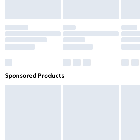
homeware including bedlinen, mattresses and
toppers, and pillows must be unused and in their
original unopened packaging. This does not affect
your statutory rights.
Click
here
to view our full Returns Policy.
Sponsored Products