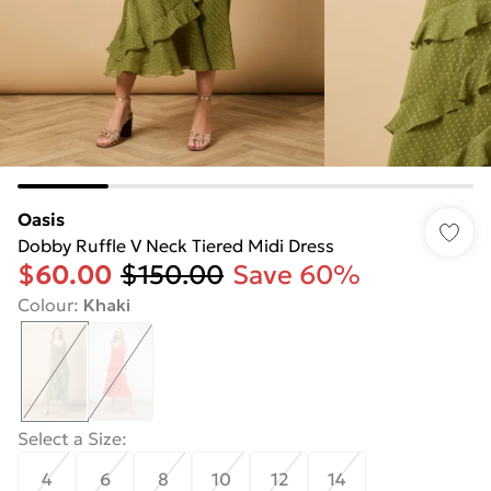
Oasis
Dobby Ruffle V Neck Tiered Midi Dress
$60.00
$150.00
Save 60%
Colour
:
Khaki
Select a Size
:
4
6
8
10
12
14