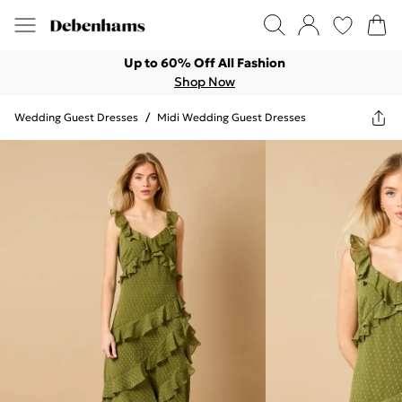
Up to 60% Off All Fashion
Shop Now
Wedding Guest Dresses
/
Midi Wedding Guest Dresses