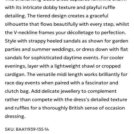
with its intricate dobby texture and playful ruffle
detailing. The tiered design creates a graceful
silhouette that flows beautifully with every step, whilst
the V-neckline frames your décolletage to perfection.
Style with strappy heeled sandals as shown for garden
parties and summer weddings, or dress down with flat
sandals for sophisticated daytime events. For cooler
evenings, layer with a lightweight shawl or cropped
cardigan. The versatile midi length works brilliantly for
race day events when paired with a fascinator and
clutch bag. Add delicate jewellery to complement
rather than compete with the dress's detailed texture
and ruffles for a thoroughly British sense of occasion
dressing.
SKU:
BAA11939-135-14