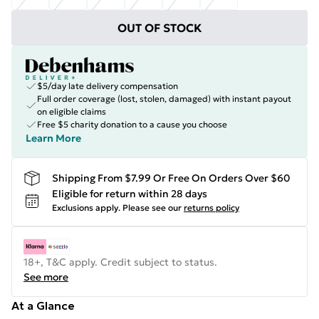
OUT OF STOCK
$5/day late delivery compensation
Full order coverage (lost, stolen, damaged) with instant payout
on eligible claims
Free $5 charity donation to a cause you choose
Learn More
Shipping From $7.99 Or Free On Orders Over $60
Eligible for return within 28 days
Exclusions apply.
Please see our
returns policy
18+, T&C apply. Credit subject to status.
See more
At a Glance