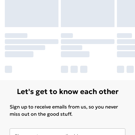
Let's get to know each other
Sign up to receive emails from us, so you never
miss out on the good stuff.