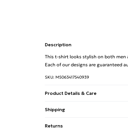
Description
This t-shirt looks stylish on both men
Each of our designs are guaranteed au
SKU:
M5063417540939
Product Details & Care
. Machine washable.
Shipping
Free Shipping On Fashion & Beauty O
Returns