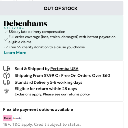
OUT OF STOCK
$5/day late delivery compensation
Full order coverage (lost, stolen, damaged) with instant payout on
eligible claims
Free $5 charity donation to a cause you choose
Learn More
Sold & Shipped by
Pertemba USA
Shipping From $7.99 Or Free On Orders Over $60
Standard Delivery 5-6 working days
Eligible for return within 28 days
Exclusions apply.
Please see our
returns policy
Flexible payment options available
18+, T&C apply. Credit subject to status.