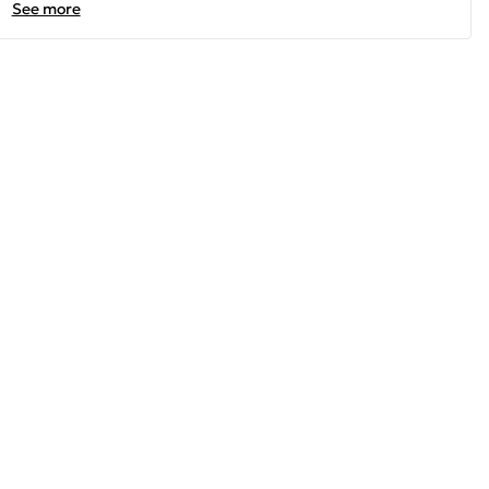
See more