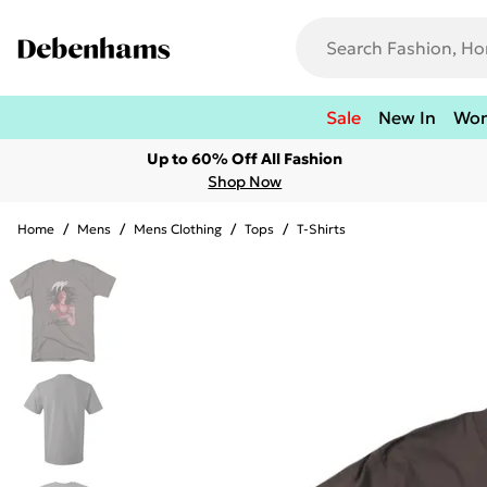
Sale
New In
Wo
Up to 60% Off All Fashion
Shop Now
Home
/
Mens
/
Mens Clothing
/
Tops
/
T-Shirts