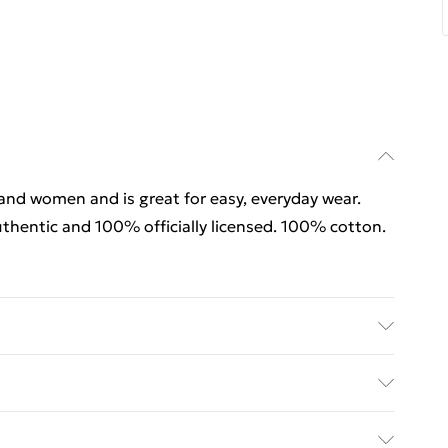
 and women and is great for easy, everyday wear.
thentic and 100% officially licensed. 100% cotton.
rders Over $60