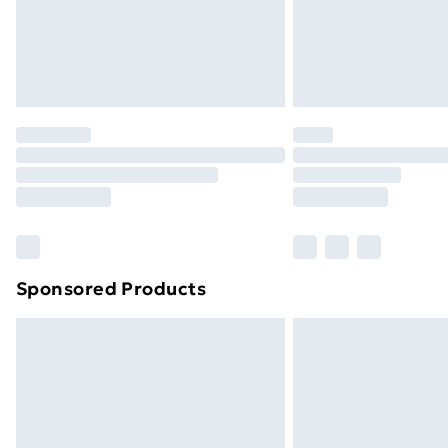
Sponsored Products