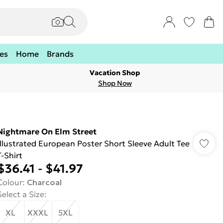
es
Home
Brands
Vacation Shop
Shop Now
Nightmare On Elm Street
Illustrated European Poster Short Sleeve Adult Tee
T-Shirt
$36.41
-
$41.97
Colour
:
Charcoal
Select a Size
:
XL
XXXL
5XL