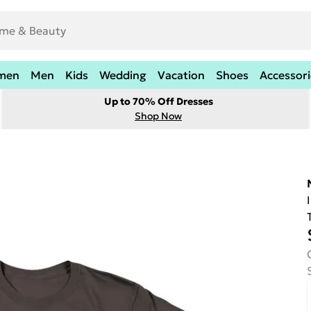
men
Men
Kids
Wedding
Vacation
Shoes
Accessori
Up to 70% Off Dresses
Shop Now