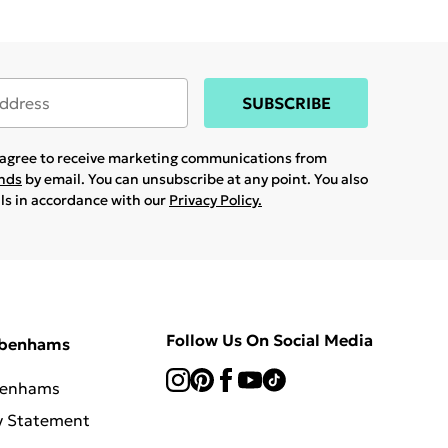
SUBSCRIBE
u agree to receive marketing communications from
ands
by email. You can unsubscribe at any point. You also
ils in accordance with our
Privacy Policy.
Follow Us On Social Media
ebenhams
benhams
y Statement