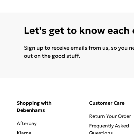
Let's get to know each
Sign up to receive emails from us, so you n
out on the good stuff.
Shopping with
Customer Care
Debenhams
Return Your Order
Afterpay
Frequently Asked
Klarna
Questions