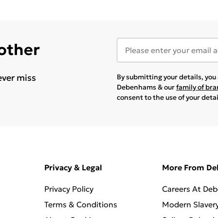
 other
ever miss
By submitting your details, yo
Debenhams & our
family of br
consent to the use of your deta
Privacy & Legal
More From D
Privacy Policy
Careers At De
Terms & Conditions
Modern Slaver