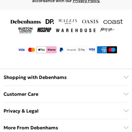
accordance with our
Privacy Policy.
Shopping with Debenhams
Afterpay
Customer Care
Klarna
Return Your Order
Sezzle
Privacy & Legal
Frequently Asked Questions
Beauty Showroom
Privacy Policy
Delivery Information
More From Debenhams