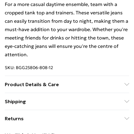
For a more casual daytime ensemble, team with a
cropped tank top and trainers. These versatile jeans
can easily transition from day to night, making them a
must-have addition to your wardrobe. Whether you're
meeting friends for drinks or hitting the town, these
eye-catching jeans will ensure you're the centre of
attention.
SKU:
BGG25806-808-12
Product Details & Care
Fabric: 100% Cotton. Excluding trims.
Shipping
Free Shipping On Fashion & Beauty Orders Over $60
Returns
Standard Shipping
$7.99
Something not quite right? You have 28 days from the