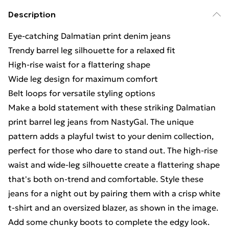
Description
Eye-catching Dalmatian print denim jeans
Trendy barrel leg silhouette for a relaxed fit
High-rise waist for a flattering shape
Wide leg design for maximum comfort
Belt loops for versatile styling options
Make a bold statement with these striking Dalmatian
print barrel leg jeans from NastyGal. The unique
pattern adds a playful twist to your denim collection,
perfect for those who dare to stand out. The high-rise
waist and wide-leg silhouette create a flattering shape
that's both on-trend and comfortable. Style these
jeans for a night out by pairing them with a crisp white
t-shirt and an oversized blazer, as shown in the image.
Add some chunky boots to complete the edgy look.