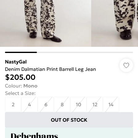
NastyGal
Denim Dalmatian Print Barrell Leg Jean
$205.00
Colour
:
Mono
Select a Size
:
2
4
6
8
10
12
14
OUT OF STOCK