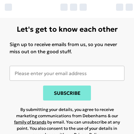
Let's get to know each other
Sign up to receive emails from us, so you never
miss out on the good stuff.
SUBSCRIBE
By submitting your details, you agree to receive
marketing communications from Debenhams & our
family of brands
by email. You can unsubscribe at any
point. You also consent to the use of your details in