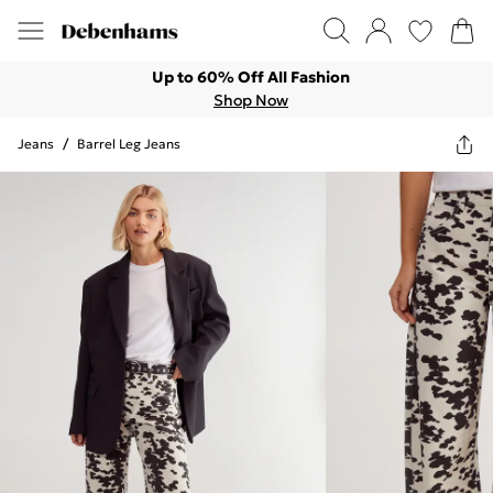
Up to 60% Off All Fashion
Shop Now
Jeans
/
Barrel Leg Jeans