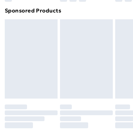
Sponsored Products