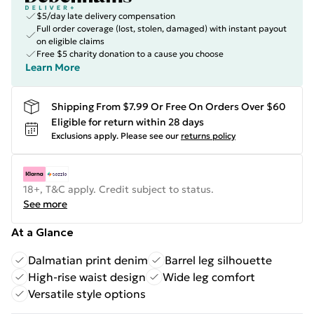
$5/day late delivery compensation
Full order coverage (lost, stolen, damaged) with instant payout
on eligible claims
Free $5 charity donation to a cause you choose
Learn More
Shipping From $7.99 Or Free On Orders Over $60
Eligible for return within 28 days
Exclusions apply.
Please see our
returns policy
18+, T&C apply. Credit subject to status.
See more
At a Glance
Dalmatian print denim
Barrel leg silhouette
High-rise waist design
Wide leg comfort
Versatile style options