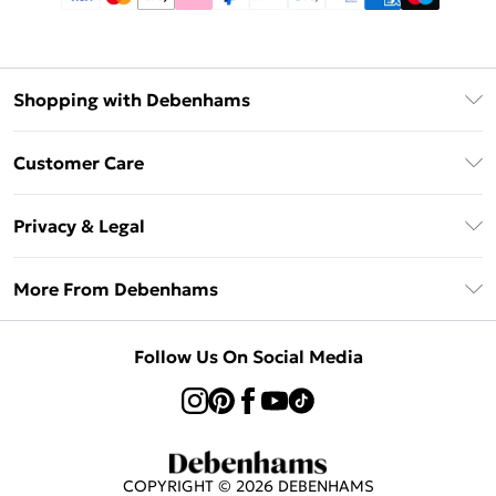
Shopping with Debenhams
Afterpay
Customer Care
Klarna
Return Your Order
Sezzle
Privacy & Legal
Frequently Asked Questions
Beauty Showroom
Privacy Policy
Delivery Information
More From Debenhams
Terms & Conditions
Returns Information
Careers At Debenhams
About Cookies
Contact Us
Follow Us On Social Media
Modern Slavery Statement
Terms of Use
Sell on Debenhams
Concessionaire Brands
Product
COPYRIGHT ©
2026
DEBENHAMS