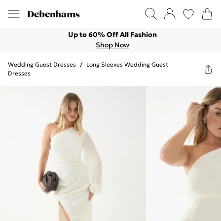
Up to 60% Off All Fashion
Shop Now
Wedding Guest Dresses
/
Long Sleeves Wedding Guest
Dresses