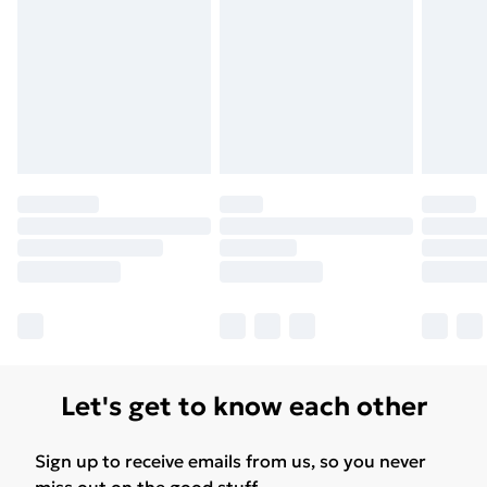
Let's get to know each other
Sign up to receive emails from us, so you never