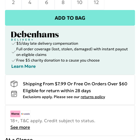
2
4
6
8
10
12
ADD TO BAG
$5/day late delivery compensation
Full order coverage (lost, stolen, damaged) with instant payout
on eligible claims
Free $5 charity donation to a cause you choose
Learn More
Shipping From $7.99 Or Free On Orders Over $60
Eligible for return within 28 days
Exclusions apply.
Please see our
returns policy
18+, T&C apply. Credit subject to status.
See more
At a Glance