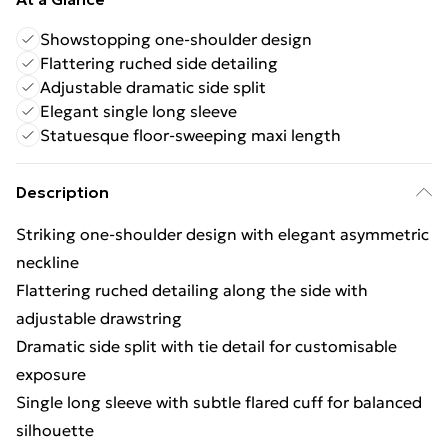
Showstopping one-shoulder design
Flattering ruched side detailing
Adjustable dramatic side split
Elegant single long sleeve
Statuesque floor-sweeping maxi length
Description
Striking one-shoulder design with elegant asymmetric
neckline
Flattering ruched detailing along the side with
adjustable drawstring
Dramatic side split with tie detail for customisable
exposure
Single long sleeve with subtle flared cuff for balanced
silhouette