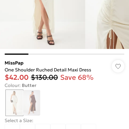
MissPap
One Shoulder Ruched Detail Maxi Dress
$42.00
$130.00
Save 68%
Colour
:
Butter
Select a Size
: