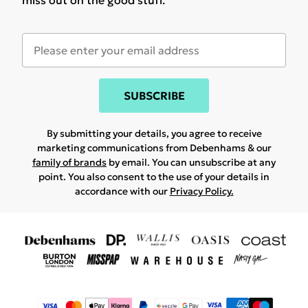
miss out on the good stuff.
SUBSCRIBE
By submitting your details, you agree to receive
marketing communications from Debenhams & our
family of brands
by email. You can unsubscribe at any
point. You also consent to the use of your details in
accordance with our
Privacy Policy.