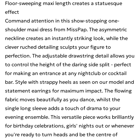
Floor-sweeping maxi length creates a statuesque
effect
Command attention in this show-stopping one-
shoulder maxi dress from MissPap. The asymmetric
neckline creates an instantly striking look, while the
clever ruched detailing sculpts your figure to
perfection. The adjustable drawstring detail allows you
to control the height of the daring side split - perfect
for making an entrance at any nightclub or cocktail
bar. Style with strappy heels as seen on our model and
statement earrings for maximum impact. The flowing
fabric moves beautifully as you dance, whilst the
single long sleeve adds a touch of drama to your
evening ensemble. This versatile piece works brilliantly
for birthday celebrations, girls' nights out or whenever
you're ready to turn heads and be the centre of