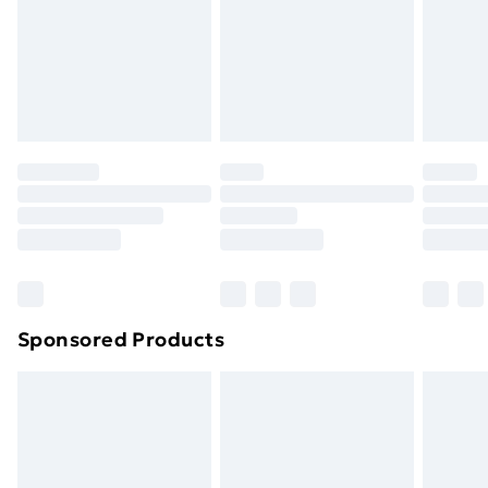
and unwashed with the original labels attached. Also,
footwear must be tried on indoors. Items of
homeware including bedlinen, mattresses and
toppers, and pillows must be unused and in their
original unopened packaging. This does not affect
your statutory rights.
Click
here
to view our full Returns Policy.
Sponsored Products