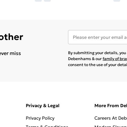
 other
ever miss
By submitting your details, yo
Debenhams & our
family of br
consent to the use of your deta
Privacy & Legal
More From D
Privacy Policy
Careers At De
Terms & Conditions
Modern Slaver