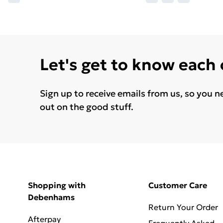
Let's get to know each
Sign up to receive emails from us, so you n
out on the good stuff.
Shopping with
Customer Care
Debenhams
Return Your Order
Afterpay
Frequently Asked