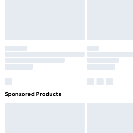
Sponsored Products