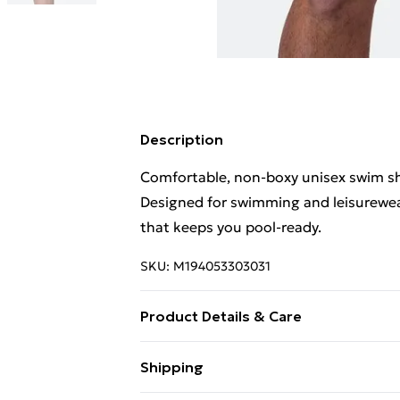
Description
Comfortable, non‑boxy unisex swim shor
Designed for swimming and leisurewear,
that keeps you pool-ready.
SKU:
M194053303031
Product Details & Care
Wash Cold, Lay Flat to Dry, Don’t Tumb
Shipping