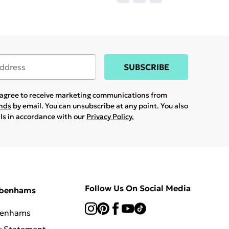
SUBSCRIBE
u agree to receive marketing communications from
ands
by email. You can unsubscribe at any point. You also
ils in accordance with our
Privacy Policy.
Follow Us On Social Media
ebenhams
benhams
y Statement