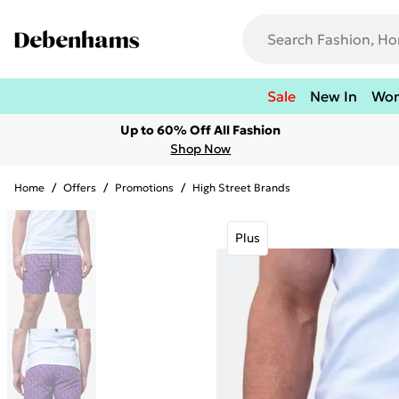
Sale
New In
Wo
Up to 60% Off All Fashion
Shop Now
Home
/
Offers
/
Promotions
/
High Street Brands
Plus