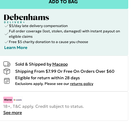
ADD TO BAG
$5/day late delivery compensation
Full order coverage (lost, stolen, damaged) with instant payout on
eligible claims
Free $5 charity donation to a cause you choose
Learn More
Sold & Shipped by
Maceoo
Shipping From $7.99 Or Free On Orders Over $60
Eligible for return within 28 days
Exclusions apply.
Please see our
returns policy
18+, T&C apply. Credit subject to status.
See more