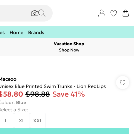
es
Home
Brands
Vacation Shop
Shop Now
Maceoo
Unisex Blue Printed Swim Trunks - Lion RedLips
$58.80
$98.88
Save 41%
Colour
:
Blue
Select a Size
:
L
XL
XXL