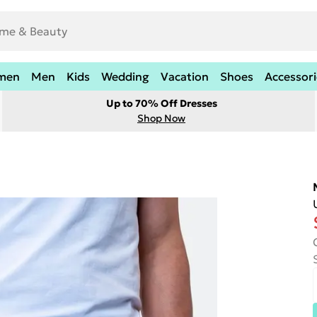
men
Men
Kids
Wedding
Vacation
Shoes
Accessori
Up to 70% Off Dresses
Shop Now