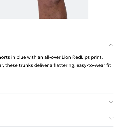
ts in blue with an all‑over Lion RedLips print.
 these trunks deliver a flattering, easy-to-wear fit
le Dry, No Iron