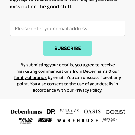
miss out on the good stuff.
SUBSCRIBE
By submitting your details, you agree to receive
marketing communications from Debenhams & our
family of brands
by email. You can unsubscribe at any
point. You also consent to the use of your details in
accordance with our
Privacy Policy.