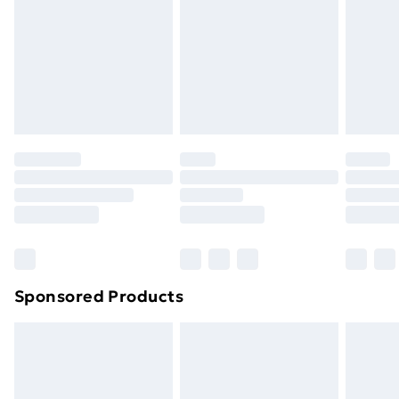
Items of footwear and/or clothing must be unworn
and unwashed with the original labels attached. Also,
footwear must be tried on indoors. Items of
homeware including bedlinen, mattresses, and
toppers, and pillows must be unused and in their
original unopened packaging. This does not affect
your statutory rights.
Click
here
to view our full Returns Policy.
Sponsored Products