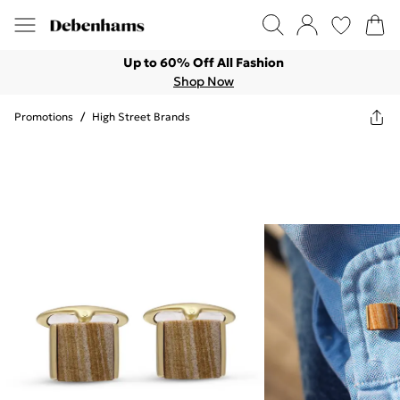
Up to 60% Off All Fashion
Shop Now
Promotions
/
High Street Brands