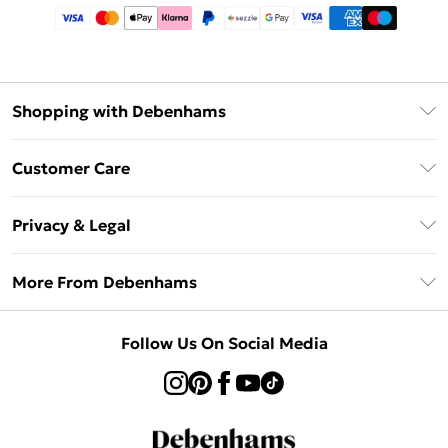
Shopping with Debenhams
Afterpay
Customer Care
Klarna
Return Your Order
Sezzle
Privacy & Legal
Frequently Asked Questions
Beauty Showroom
Privacy Policy
Delivery Information
More From Debenhams
Terms & Conditions
Returns Information
Careers At Debenhams
About Cookies
Contact Us
Follow Us On Social Media
Modern Slavery Statement
Terms of Use
Sell on Debenhams
Concessionaire Brands
Product