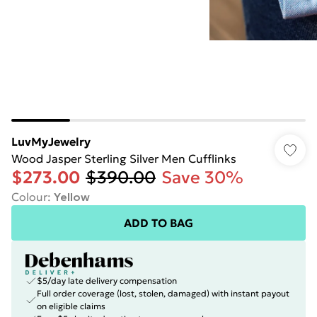
LuvMyJewelry
Wood Jasper Sterling Silver Men Cufflinks
$273.00
$390.00
Save 30%
Colour
:
Yellow
ADD TO BAG
$5/day late delivery compensation
Full order coverage (lost, stolen, damaged) with instant payout
on eligible claims