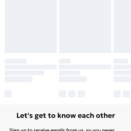
Let's get to know each other
Sign up to receive emails from us, so you never