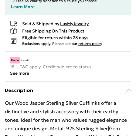
Free $5 charity donation to a cause you choose
Learn More
Sold & Shipped by
LuvMyJewelry
Free Shipping On This Product
Eligible for return within 28 days
Exclusions apply.
Please see our
returns policy
18+, T&C apply. Credit subject to status.
See more
Description
Our Wood Jasper Sterling Silver Cufflinks offer a
distinctive and stylish accessory with their earthy
tones. Ideal for the man who values rugged elegance
and unique design. Metal: 925 Sterling Silver|Gem