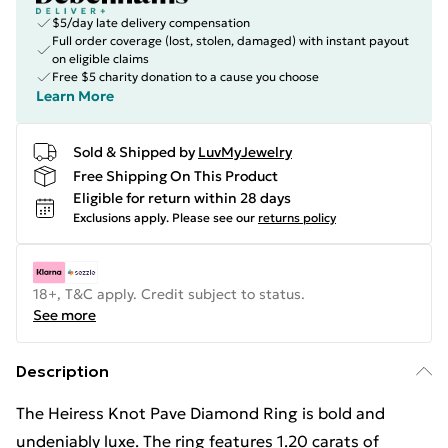
$5/day late delivery compensation
Full order coverage (lost, stolen, damaged) with instant payout
on eligible claims
Free $5 charity donation to a cause you choose
Learn More
Sold & Shipped by
LuvMyJewelry
Free Shipping On This Product
Eligible for return within 28 days
Exclusions apply.
Please see our
returns policy
18+, T&C apply. Credit subject to status.
See more
Description
The Heiress Knot Pave Diamond Ring is bold and
undeniably luxe. The ring features 1.20 carats of