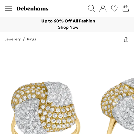
Up to 60% Off All Fashion
Shop Now
Jewellery
/
Rings