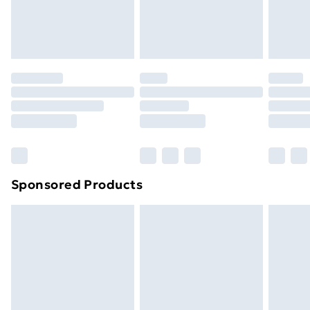
homeware including bedlinen, mattresses, and
toppers, and pillows must be unused and in their
original unopened packaging. This does not affect
your statutory rights.
Click
here
to view our full Returns Policy.
Sponsored Products