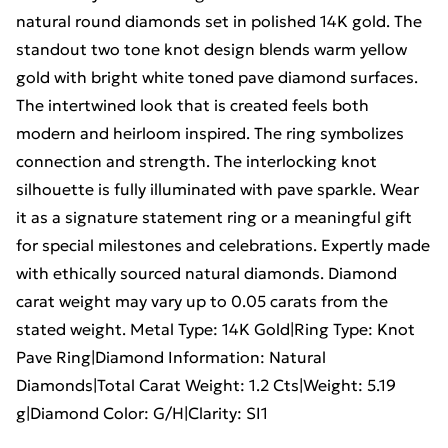
natural round diamonds set in polished 14K gold. The
standout two tone knot design blends warm yellow
gold with bright white toned pave diamond surfaces.
The intertwined look that is created feels both
modern and heirloom inspired. The ring symbolizes
connection and strength. The interlocking knot
silhouette is fully illuminated with pave sparkle. Wear
it as a signature statement ring or a meaningful gift
for special milestones and celebrations. Expertly made
with ethically sourced natural diamonds. Diamond
carat weight may vary up to 0.05 carats from the
stated weight. Metal Type: 14K Gold|Ring Type: Knot
Pave Ring|Diamond Information: Natural
Diamonds|Total Carat Weight: 1.2 Cts|Weight: 5.19
g|Diamond Color: G/H|Clarity: SI1