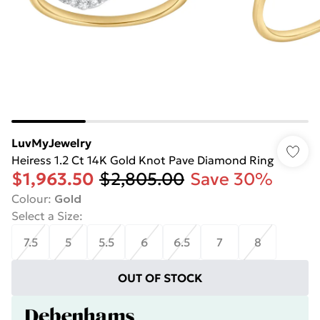
LuvMyJewelry
Heiress 1.2 Ct 14K Gold Knot Pave Diamond Ring
$1,963.50
$2,805.00
Save 30%
Colour
:
Gold
Select a Size
:
7.5
5
5.5
6
6.5
7
8
OUT OF STOCK