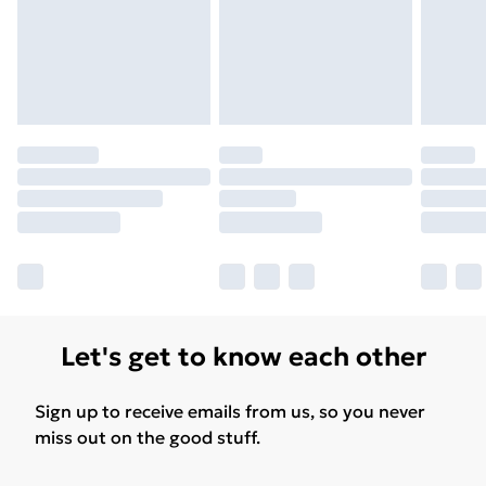
Let's get to know each other
Sign up to receive emails from us, so you never
miss out on the good stuff.