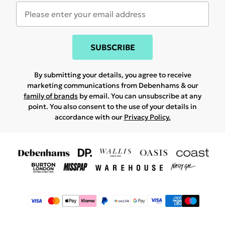
SUBSCRIBE
By submitting your details, you agree to receive
marketing communications from Debenhams & our
family of brands
by email. You can unsubscribe at any
point. You also consent to the use of your details in
accordance with our
Privacy Policy.