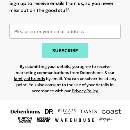
Sign up to receive emails from us, so you never
miss out on the good stuff.
SUBSCRIBE
By submitting your details, you agree to receive
marketing communications from Debenhams & our
family of brands
by email. You can unsubscribe at any
point. You also consent to the use of your details in
accordance with our
Privacy Policy.