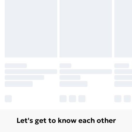
Let's get to know each other