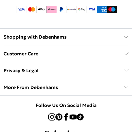
Shopping with Debenhams
Afterpay
Customer Care
Klarna
Return Your Order
Sezzle
Privacy & Legal
Frequently Asked Questions
Beauty Showroom
Privacy Policy
Delivery Information
More From Debenhams
Terms & Conditions
Returns Information
Careers At Debenhams
About Cookies
Contact Us
Follow Us On Social Media
Modern Slavery Statement
Terms of Use
Sell on Debenhams
Concessionaire Brands
Product