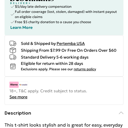
$5/day late delivery compensation
Full order coverage (lost, stolen, damaged) with instant payout
on eligible claims
Free $5 charity donation to a cause you choose
Learn More
Sold & Shipped by
Pertemba USA
Shipping From $7.99 Or Free On Orders Over $60
Standard Delivery 5-6 working days
Eligible for return within 28 days
Exclusions apply.
Please see our
returns policy
18+, T&C apply. Credit subject to status.
See more
Description
This t-shirt looks stylish and is great for easy, everyday