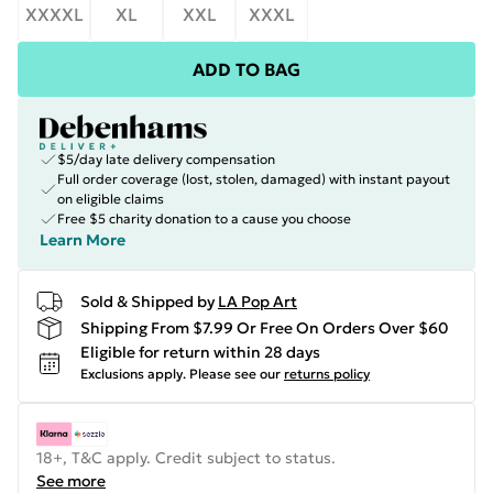
XXXXL
XL
XXL
XXXL
ADD TO BAG
$5/day late delivery compensation
Full order coverage (lost, stolen, damaged) with instant payout
on eligible claims
Free $5 charity donation to a cause you choose
Learn More
Sold & Shipped by
LA Pop Art
Shipping From $7.99 Or Free On Orders Over $60
Eligible for return within 28 days
Exclusions apply.
Please see our
returns policy
18+, T&C apply. Credit subject to status.
See more