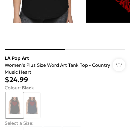
LA Pop Art
Women's Plus Size Word Art Tank Top - Country
Music Heart
$24.99
Colour
:
Black
Select a Size
: