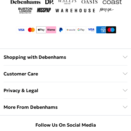
Shopping with Debenhams
Afterpay
Customer Care
Klarna
Return Your Order
Sezzle
Privacy & Legal
Frequently Asked Questions
Beauty Showroom
Privacy Policy
Delivery Information
More From Debenhams
Terms & Conditions
Returns Information
Careers At Debenhams
About Cookies
Contact Us
Follow Us On Social Media
Modern Slavery Statement