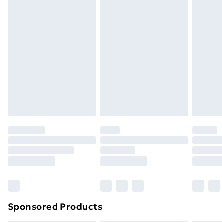
masks, cosmetics, pierced jewellery, adult toys, and
swimwear or lingerie if the hygiene seal is not in place
or has been broken.
Items of footwear and/or clothing must be unworn
and unwashed with the original labels attached. Also,
footwear must be tried on indoors. Items of
homeware including bedlinen, mattresses, and
toppers, and pillows must be unused and in their
original unopened packaging. This does not affect
your statutory rights.
Click
here
to view our full Returns Policy.
Sponsored Products