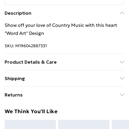
Description
Show off your love of Country Music with this heart
"Word Art" Design
SKU:
M196042887331
Product Details & Care
Machine Wash
Shipping
Free Shipping On Fashion & Beauty Orders Over $60
Returns
Standard Shipping
$7.99
Something not quite right? You have 28 days from the
We Think You'll Like
day you receive it, to send something back.
Express Shipping
$10.99
Please note, we cannot offer refunds on fashion face