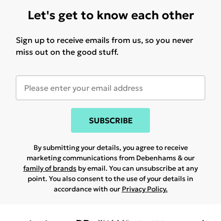
Let's get to know each other
Sign up to receive emails from us, so you never
miss out on the good stuff.
SUBSCRIBE
By submitting your details, you agree to receive
marketing communications from Debenhams & our
family of brands
by email. You can unsubscribe at any
point. You also consent to the use of your details in
accordance with our
Privacy Policy.