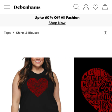
Up to 60% Off All Fashion
Shop Now
Tops
/
Shirts & Blouses