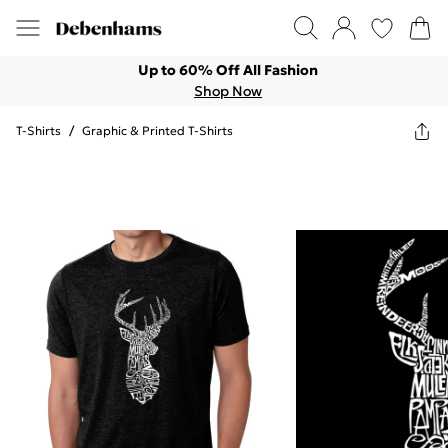
Up to 60% Off All Fashion
Shop Now
T-Shirts
/
Graphic & Printed T-Shirts