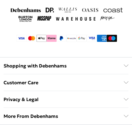
Shopping with Debenhams
Afterpay
Customer Care
Klarna
Return Your Order
Sezzle
Privacy & Legal
Frequently Asked Questions
Beauty Showroom
Privacy Policy
Delivery Information
More From Debenhams
Terms & Conditions
Returns Information
Careers At Debenhams
About Cookies