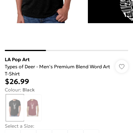
LA Pop Art
Types of Deer - Men's Premium Blend Word Art
T-Shirt
$26.99
Colour
:
Black
Select a Size
: