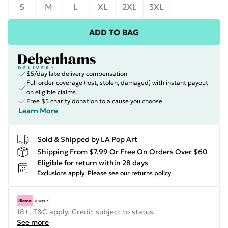
S
M
L
XL
2XL
3XL
ADD TO BAG
$5/day late delivery compensation
Full order coverage (lost, stolen, damaged) with instant payout
on eligible claims
Free $5 charity donation to a cause you choose
Learn More
Sold & Shipped by
LA Pop Art
Shipping From $7.99 Or Free On Orders Over $60
Eligible for return within 28 days
Exclusions apply.
Please see our
returns policy
18+, T&C apply. Credit subject to status.
See more