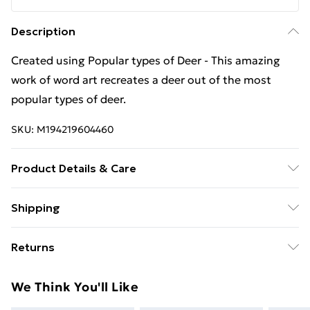
Description
Created using Popular types of Deer - This amazing
work of word art recreates a deer out of the most
popular types of deer.
SKU:
M194219604460
Product Details & Care
Machine Wash
Shipping
Free Shipping On Fashion & Beauty Orders Over $60
Returns
Standard Shipping
$7.99
Something not quite right? You have 28 days from the
We Think You'll Like
day you receive it, to send something back.
Express Shipping
$10.99