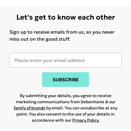
Let's get to know each other
Sign up to receive emails from us, so you never
miss out on the good stuff.
SUBSCRIBE
By submitting your details, you agree to receive
marketing communications from Debenhams & our
family of brands
by email. You can unsubscribe at any
point. You also consent to the use of your details in
accordance with our
Privacy Policy.