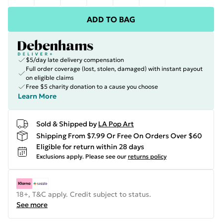
ADD TO BAG
$5/day late delivery compensation
Full order coverage (lost, stolen, damaged) with instant payout
on eligible claims
Free $5 charity donation to a cause you choose
Learn More
Sold & Shipped by
LA Pop Art
Shipping From $7.99 Or Free On Orders Over $60
Eligible for return within 28 days
Exclusions apply.
Please see our
returns policy
18+, T&C apply. Credit subject to status.
See more