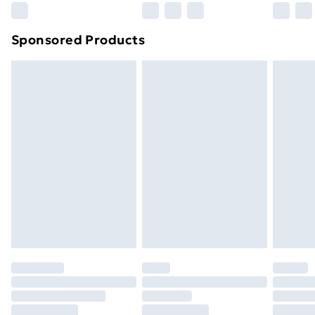
Sponsored Products