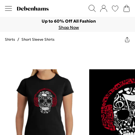
Up to 60% Off All Fashion
Shop Now
Shirts
/
Short Sleeve Shirts