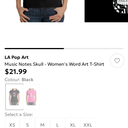
LA Pop Art
Music Notes Skull - Women's Word Art T-Shirt
$21.99
Colour
:
Black
Select a Size
:
XS
S
M
L
XL
XXL