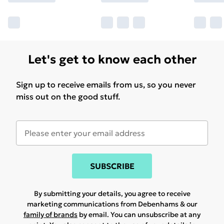
Let's get to know each other
Sign up to receive emails from us, so you never
miss out on the good stuff.
SUBSCRIBE
By submitting your details, you agree to receive
marketing communications from Debenhams & our
family of brands
by email. You can unsubscribe at any