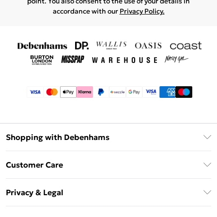
point. You also consent to the use of your details in
accordance with our
Privacy Policy.
Shopping with Debenhams
Afterpay
Customer Care
Klarna
Return Your Order
Sezzle
Privacy & Legal
Frequently Asked Questions
Beauty Showroom
Privacy Policy