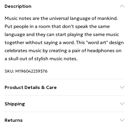
Description
Music notes are the universal language of mankind.
Put people in a room that don’t speak the same
language and they can start playing the same music
together without saying a word. This "word art" design
celebrates music by creating a pair of headphones on
a skull out of stylish music notes.
SKU:
M196042239376
Product Details & Care
Machine Wash
Shipping
Free Shipping On Fashion & Beauty Orders Over $60
Returns