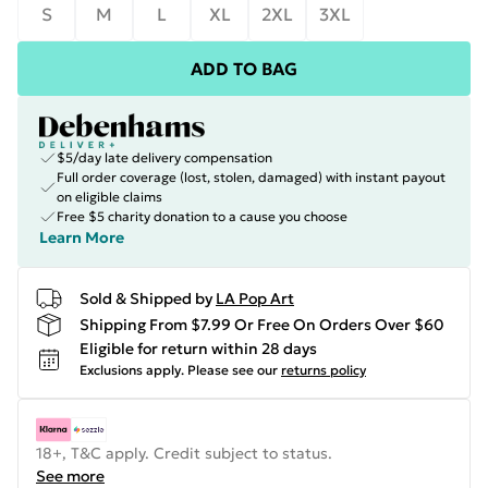
S
M
L
XL
2XL
3XL
ADD TO BAG
$5/day late delivery compensation
Full order coverage (lost, stolen, damaged) with instant payout
on eligible claims
Free $5 charity donation to a cause you choose
Learn More
Sold & Shipped by
LA Pop Art
Shipping From $7.99 Or Free On Orders Over $60
Eligible for return within 28 days
Exclusions apply.
Please see our
returns policy
18+, T&C apply. Credit subject to status.
See more