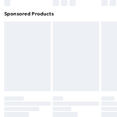
Sponsored Products