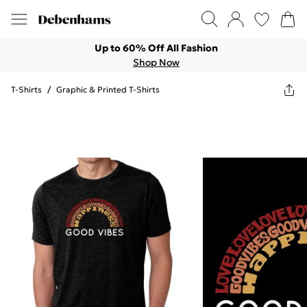
Up to 60% Off All Fashion
Shop Now
T-Shirts
/
Graphic & Printed T-Shirts