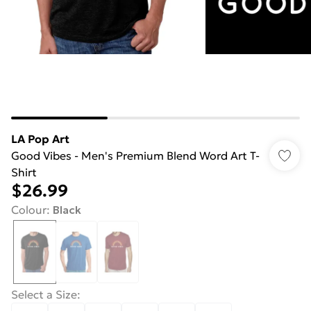
LA Pop Art
Good Vibes - Men's Premium Blend Word Art T-
Shirt
$26.99
Colour
:
Black
Select a Size
: