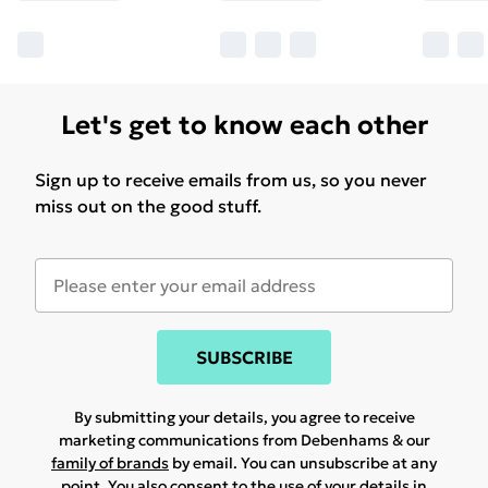
Let's get to know each other
Sign up to receive emails from us, so you never
miss out on the good stuff.
SUBSCRIBE
By submitting your details, you agree to receive
marketing communications from Debenhams & our
family of brands
by email. You can unsubscribe at any
point. You also consent to the use of your details in