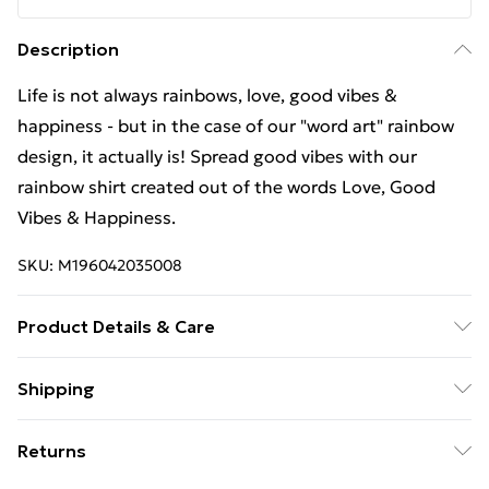
Description
Life is not always rainbows, love, good vibes &
happiness - but in the case of our "word art" rainbow
design, it actually is! Spread good vibes with our
rainbow shirt created out of the words Love, Good
Vibes & Happiness.
SKU:
M196042035008
Product Details & Care
Machine Wash
Shipping
Free Shipping On Fashion & Beauty Orders Over $60
Returns
Standard Shipping
$7.99