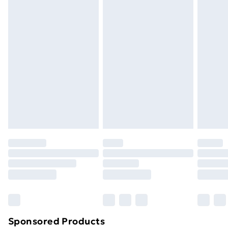
masks, cosmetics, pierced jewellery, adult toys, and
swimwear or lingerie if the hygiene seal is not in place
or has been broken.
Items of footwear and/or clothing must be unworn
and unwashed with the original labels attached. Also,
footwear must be tried on indoors. Items of
homeware including bedlinen, mattresses, and
toppers, and pillows must be unused and in their
original unopened packaging. This does not affect
your statutory rights.
Click
here
to view our full Returns Policy.
Sponsored Products