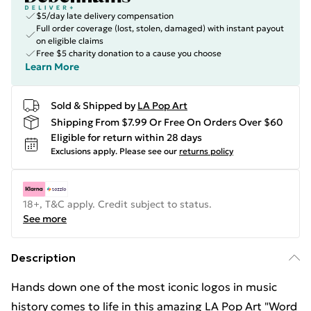
$5/day late delivery compensation
Full order coverage (lost, stolen, damaged) with instant payout
on eligible claims
Free $5 charity donation to a cause you choose
Learn More
Sold & Shipped by
LA Pop Art
Shipping From $7.99 Or Free On Orders Over $60
Eligible for return within 28 days
Exclusions apply.
Please see our
returns policy
18+, T&C apply. Credit subject to status.
See more
Description
Hands down one of the most iconic logos in music
history comes to life in this amazing LA Pop Art "Word