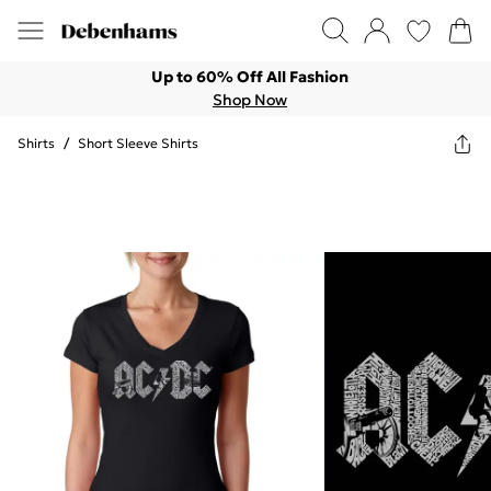
Up to 60% Off All Fashion
Shop Now
Shirts
/
Short Sleeve Shirts