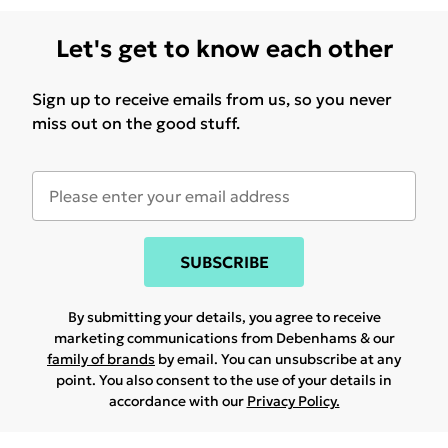
Let's get to know each other
Sign up to receive emails from us, so you never
miss out on the good stuff.
SUBSCRIBE
By submitting your details, you agree to receive
marketing communications from Debenhams & our
family of brands
by email. You can unsubscribe at any
point. You also consent to the use of your details in
accordance with our
Privacy Policy.