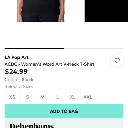
LA Pop Art
ACDC - Women's Word Art V-Neck T-Shirt
$24.99
Colour
:
Black
Select a Size
:
XS
S
M
L
XL
XXL
ADD TO BAG