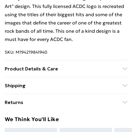
Art" design. This fully licensed ACDC logo is recreated
using the titles of their biggest hits and some of the
images that define the career of one of the greatest
rock bands of all time. This one of a kind design is a
must have for every ACDC fan.
SKU:
M194219841940
Product Details & Care
Machine Wash
Shipping
Free Shipping On Fashion & Beauty Orders Over $60
Returns
Standard Shipping
$7.99
Something not quite right? You have 28 days from the
We Think You'll Like
day you receive it, to send something back.
Express Shipping
$10.99
Please note, we cannot offer refunds on fashion face