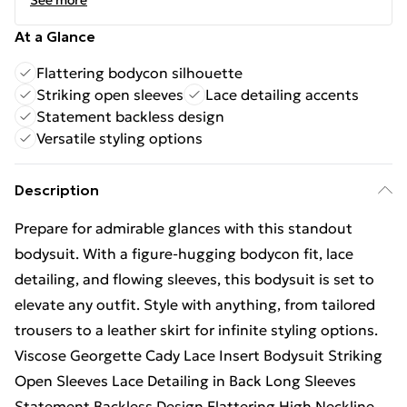
See more
At a Glance
Flattering bodycon silhouette
Striking open sleeves
Lace detailing accents
Statement backless design
Versatile styling options
Description
Prepare for admirable glances with this standout
bodysuit. With a figure-hugging bodycon fit, lace
detailing, and flowing sleeves, this bodysuit is set to
elevate any outfit. Style with anything, from tailored
trousers to a leather skirt for infinite styling options.
Viscose Georgette Cady Lace Insert Bodysuit Striking
Open Sleeves Lace Detailing in Back Long Sleeves
Statement Backless Design Flattering High Neckline