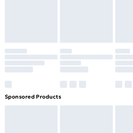
Items of footwear and/or clothing must be unworn
and unwashed with the original labels attached. Also,
footwear must be tried on indoors. Items of
homeware including bedlinen, mattresses and
toppers, and pillows must be unused and in their
original unopened packaging. This does not affect
your statutory rights.
Click
here
to view our full Returns Policy.
Sponsored Products