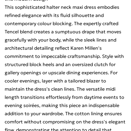
This sophisticated halter neck maxi dress embodies
refined elegance with its fluid silhouette and
contemporary colour blocking. The expertly crafted
Tencel blend creates a sumptuous drape that moves
gracefully with your body, while the sleek lines and
architectural detailing reflect Karen Millen's
commitment to impeccable craftsmanship. Style with
structured block heels and an oversized clutch for
gallery openings or upscale dining experiences. For
cooler evenings, layer with a tailored blazer to
maintain the dress's clean lines. The versatile midi
length transitions effortlessly from daytime events to
evening soirées, making this piece an indispensable
addition to your wardrobe. The cotton lining ensures
comfort without compromising on the dress's elegant
flow, demonstrating the attention to detail that