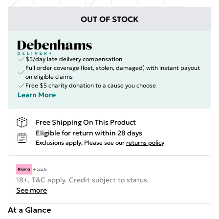
OUT OF STOCK
$5/day late delivery compensation
Full order coverage (lost, stolen, damaged) with instant payout
on eligible claims
Free $5 charity donation to a cause you choose
Learn More
Free Shipping On This Product
Eligible for return within 28 days
Exclusions apply.
Please see our
returns policy
18+, T&C apply. Credit subject to status.
See more
At a Glance