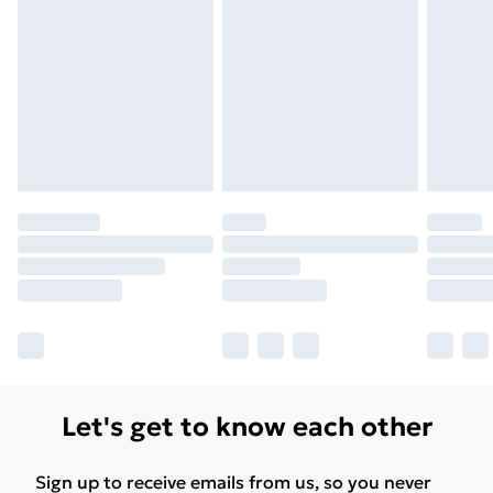
Let's get to know each other
Sign up to receive emails from us, so you never