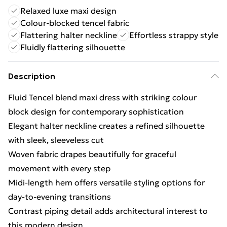
Relaxed luxe maxi design
Colour-blocked tencel fabric
Flattering halter neckline
Effortless strappy style
Fluidly flattering silhouette
Description
Fluid Tencel blend maxi dress with striking colour
block design for contemporary sophistication
Elegant halter neckline creates a refined silhouette
with sleek, sleeveless cut
Woven fabric drapes beautifully for graceful
movement with every step
Midi-length hem offers versatile styling options for
day-to-evening transitions
Contrast piping detail adds architectural interest to
this modern design