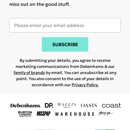
miss out on the good stuff.
SUBSCRIBE
By submitting your details, you agree to receive
marketing communications from Debenhams & our
family of brands
by email. You can unsubscribe at any
point. You also consent to the use of your details in
accordance with our
Privacy Policy.