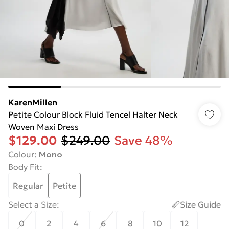
KarenMillen
Petite Colour Block Fluid Tencel Halter Neck
Woven Maxi Dress
$129.00
$249.00
Save 48%
Colour
:
Mono
Body Fit
:
Regular
Petite
Select a Size
:
Size Guide
0
2
4
6
8
10
12