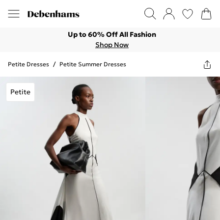
Up to 60% Off All Fashion
Shop Now
Petite Dresses
/
Petite Summer Dresses
Petite