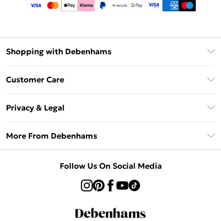
Shopping with Debenhams
Afterpay
Customer Care
Klarna
Return Your Order
Sezzle
Privacy & Legal
Frequently Asked Questions
Beauty Showroom
Privacy Policy
Delivery Information
More From Debenhams
Terms & Conditions
Returns Information
Careers At Debenhams
About Cookies
Contact Us
Follow Us On Social Media
Modern Slavery Statement
Terms of Use
Sell on Debenhams
Concessionaire Brands
Product