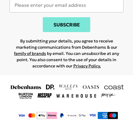
SUBSCRIBE
By submitting your details, you agree to receive
marketing communications from Debenhams & our
family of brands
by email. You can unsubscribe at any
point. You also consent to the use of your details in
accordance with our
Privacy Policy.