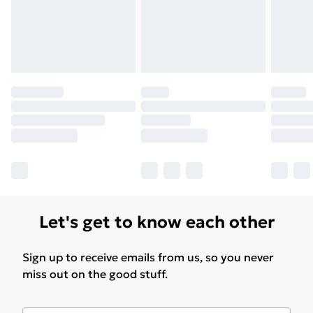
Let's get to know each other
Sign up to receive emails from us, so you never
miss out on the good stuff.