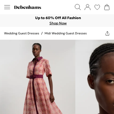
Up to 60% Off All Fashion
Shop Now
Wedding Guest Dresses
/
Midi Wedding Guest Dresses