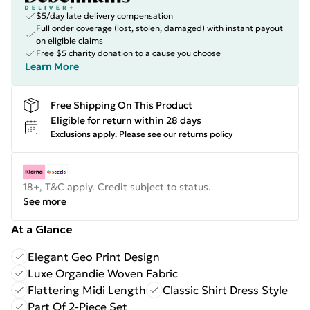
$5/day late delivery compensation
Full order coverage (lost, stolen, damaged) with instant payout
on eligible claims
Free $5 charity donation to a cause you choose
Learn More
Free Shipping On This Product
Eligible for return within 28 days
Exclusions apply.
Please see our
returns policy
18+, T&C apply. Credit subject to status.
See more
At a Glance
Elegant Geo Print Design
Luxe Organdie Woven Fabric
Flattering Midi Length
Classic Shirt Dress Style
Part Of 2-Piece Set