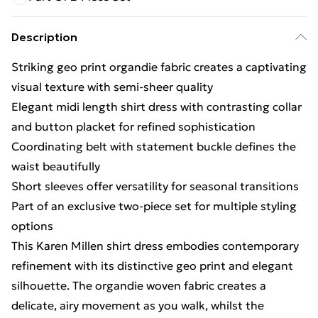
Description
Striking geo print organdie fabric creates a captivating
visual texture with semi-sheer quality
Elegant midi length shirt dress with contrasting collar
and button placket for refined sophistication
Coordinating belt with statement buckle defines the
waist beautifully
Short sleeves offer versatility for seasonal transitions
Part of an exclusive two-piece set for multiple styling
options
This Karen Millen shirt dress embodies contemporary
refinement with its distinctive geo print and elegant
silhouette. The organdie woven fabric creates a
delicate, airy movement as you walk, whilst the