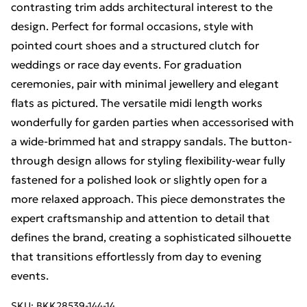
contrasting trim adds architectural interest to the
design. Perfect for formal occasions, style with
pointed court shoes and a structured clutch for
weddings or race day events. For graduation
ceremonies, pair with minimal jewellery and elegant
flats as pictured. The versatile midi length works
wonderfully for garden parties when accessorised with
a wide-brimmed hat and strappy sandals. The button-
through design allows for styling flexibility-wear fully
fastened for a polished look or slightly open for a
more relaxed approach. This piece demonstrates the
expert craftsmanship and attention to detail that
defines the brand, creating a sophisticated silhouette
that transitions effortlessly from day to evening
events.
SKU:
BKK28539-144-14