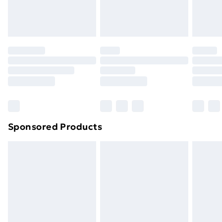
homeware including bedlinen, mattresses and
toppers, and pillows must be unused and in their
original unopened packaging. This does not affect
your statutory rights.
Click
here
to view our full Returns Policy.
Sponsored Products