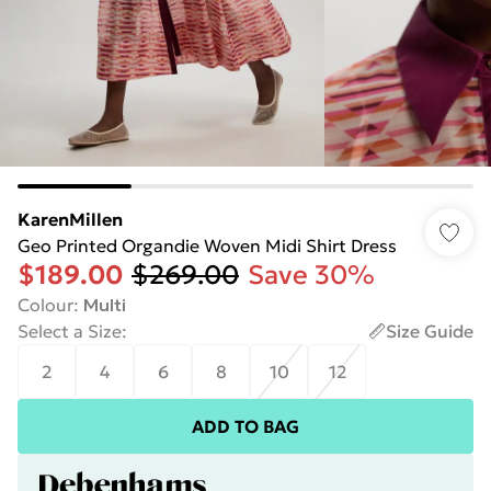
KarenMillen
Geo Printed Organdie Woven Midi Shirt Dress
$189.00
$269.00
Save 30%
Colour
:
Multi
Select a Size
:
Size Guide
2
4
6
8
10
12
ADD TO BAG