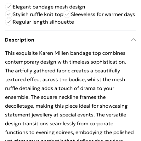
Elegant bandage mesh design
Stylish ruffle knit top
Sleeveless for warmer days
Regular length silhouette
Description
This exquisite Karen Millen bandage top combines
contemporary design with timeless sophistication.
The artfully gathered fabric creates a beautifully
textured effect across the bodice, whilst the mesh
ruffle detailing adds a touch of drama to your
ensemble. The square neckline frames the
decolletage, making this piece ideal for showcasing
statement jewellery at special events. The versatile
design transitions seamlessly from corporate
functions to evening soirees, embodying the polished