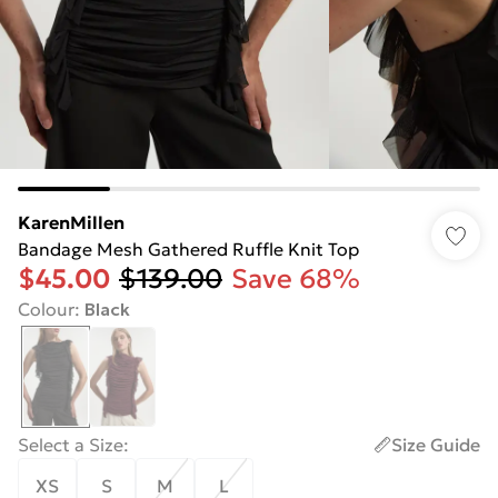
KarenMillen
Bandage Mesh Gathered Ruffle Knit Top
$45.00
$139.00
Save 68%
Colour
:
Black
Select a Size
:
Size Guide
XS
S
M
L