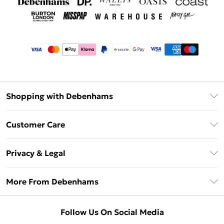
Shopping with Debenhams
Afterpay
Customer Care
Klarna
Return Your Order
Sezzle
Privacy & Legal
Frequently Asked Questions
Beauty Showroom
Privacy Policy
Delivery Information
More From Debenhams
Terms & Conditions
Returns Information
Careers At Debenhams
About Cookies
Contact Us
Follow Us On Social Media
Modern Slavery Statement
Terms of Use