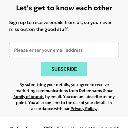
Let's get to know each other
Sign up to receive emails from us, so you never
miss out on the good stuff.
SUBSCRIBE
By submitting your details, you agree to receive
marketing communications from Debenhams & our
family of brands
by email. You can unsubscribe at any
point. You also consent to the use of your details in
accordance with our
Privacy Policy.