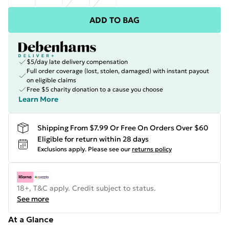
ADD TO BAG
$5/day late delivery compensation
Full order coverage (lost, stolen, damaged) with instant payout
on eligible claims
Free $5 charity donation to a cause you choose
Learn More
Shipping From $7.99 Or Free On Orders Over $60
Eligible for return within 28 days
Exclusions apply.
Please see our
returns policy
18+, T&C apply. Credit subject to status.
See more
At a Glance