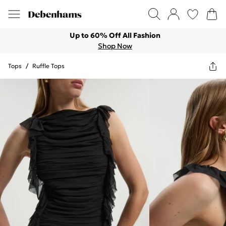
Up to 60% Off All Fashion
Shop Now
Tops
/
Ruffle Tops