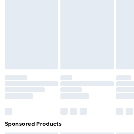
masks, cosmetics, pierced jewellery, adult toys and
swimwear or lingerie if the hygiene seal is not in place
or has been broken.
Items of footwear and/or clothing must be unworn
and unwashed with the original labels attached. Also,
footwear must be tried on indoors. Items of
homeware including bedlinen, mattresses and
toppers, and pillows must be unused and in their
original unopened packaging. This does not affect
your statutory rights.
Click
here
to view our full Returns Policy.
Sponsored Products