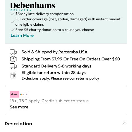
$5/day late delivery compensation
Full order coverage (lost, stolen, damaged) with instant payout
on eligible claims
Free $5 charity donation to a cause you choose
Learn More
Sold & Shipped by
Pertemba USA
Shipping From $7.99 Or Free On Orders Over $60
Standard Delivery 5-6 working days
Eligible for return within 28 days
Exclusions apply.
Please see our
returns policy
18+, T&C apply. Credit subject to status.
See more
Description