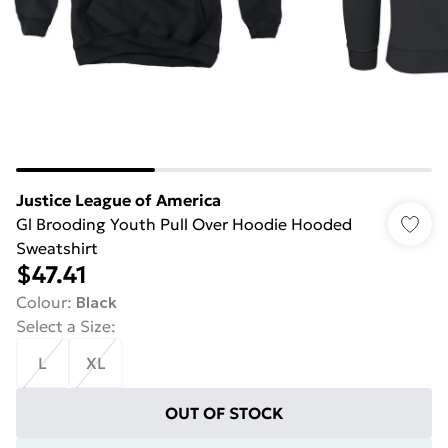
Justice League of America
Gl Brooding Youth Pull Over Hoodie Hooded
Sweatshirt
$47.41
Colour
:
Black
Select a Size
:
L
XL
OUT OF STOCK