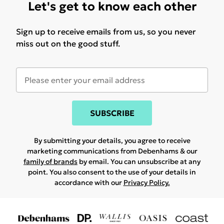
Let's get to know each other
Sign up to receive emails from us, so you never
miss out on the good stuff.
SUBSCRIBE
By submitting your details, you agree to receive
marketing communications from Debenhams & our
family of brands
by email. You can unsubscribe at any
point. You also consent to the use of your details in
accordance with our
Privacy Policy.