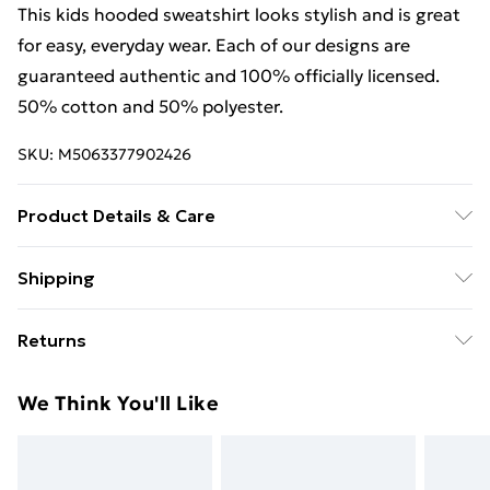
This kids hooded sweatshirt looks stylish and is great
for easy, everyday wear. Each of our designs are
guaranteed authentic and 100% officially licensed.
50% cotton and 50% polyester.
SKU:
M5063377902426
Product Details & Care
This kids hooded sweatshirt looks stylish and is great
Shipping
for easy, everyday wear. Each of our designs are
Free Shipping On Fashion & Beauty Orders Over $60
guaranteed authentic and 100% officially licensed.
Returns
50% cotton and 50% polyester. Wash at 40
Standard Shipping
$7.99
Something not quite right? You have 28 days from the
We Think You'll Like
day you receive it, to send something back.
Express Shipping
$10.99
Please note, we cannot offer refunds on fashion face
masks, cosmetics, pierced jewellery, adult toys, and