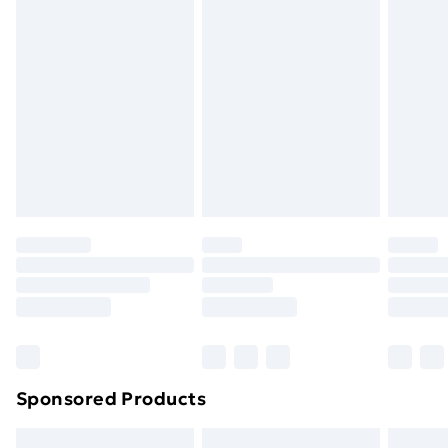
swimwear or lingerie if the hygiene seal is not in place
or has been broken.
Items of footwear and/or clothing must be unworn
and unwashed with the original labels attached. Also,
footwear must be tried on indoors. Items of
homeware including bedlinen, mattresses, and
toppers, and pillows must be unused and in their
original unopened packaging. This does not affect
your statutory rights.
Click
here
to view our full Returns Policy.
Sponsored Products