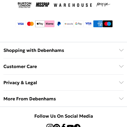
Shopping with Debenhams
Afterpay
Customer Care
Klarna
Return Your Order
Sezzle
Privacy & Legal
Frequently Asked Questions
Beauty Showroom
Privacy Policy
Delivery Information
More From Debenhams
Terms & Conditions
Returns Information
Careers At Debenhams
About Cookies
Contact Us
Follow Us On Social Media
Modern Slavery Statement
Terms of Use