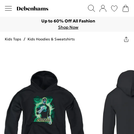
Up to 60% Off All Fashion
Shop Now
Kids Tops
/
Kids Hoodies & Sweatshirts