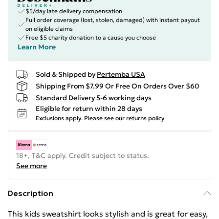
$5/day late delivery compensation
Full order coverage (lost, stolen, damaged) with instant payout
on eligible claims
Free $5 charity donation to a cause you choose
Learn More
Sold & Shipped by
Pertemba USA
Shipping From $7.99 Or Free On Orders Over $60
Standard Delivery 5-6 working days
Eligible for return within 28 days
Exclusions apply.
Please see our
returns policy
18+, T&C apply. Credit subject to status.
See more
Description
This kids sweatshirt looks stylish and is great for easy,