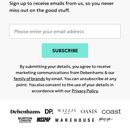
Sign up to receive emails from us, so you never
miss out on the good stuff.
SUBSCRIBE
By submitting your details, you agree to receive
marketing communications from Debenhams & our
family of brands
by email. You can unsubscribe at any
point. You also consent to the use of your details in
accordance with our
Privacy Policy.