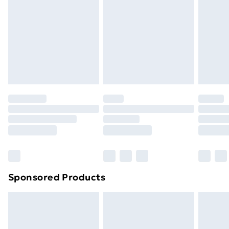
Items of footwear and/or clothing must be unworn
and unwashed with the original labels attached. Also,
footwear must be tried on indoors. Items of
homeware including bedlinen, mattresses, and
toppers, and pillows must be unused and in their
original unopened packaging. This does not affect
your statutory rights.
Click
here
to view our full Returns Policy.
Sponsored Products