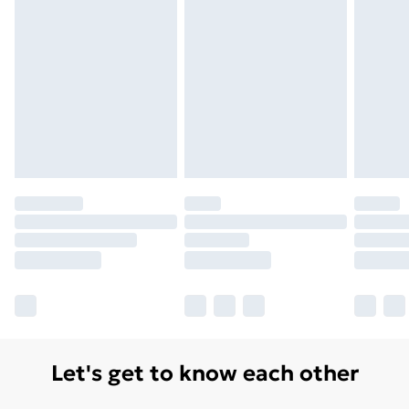
Let's get to know each other