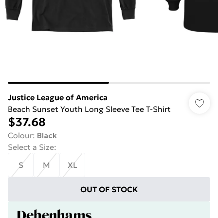
Justice League of America
Beach Sunset Youth Long Sleeve Tee T-Shirt
$37.68
Colour
:
Black
Select a Size
:
S
M
XL
OUT OF STOCK