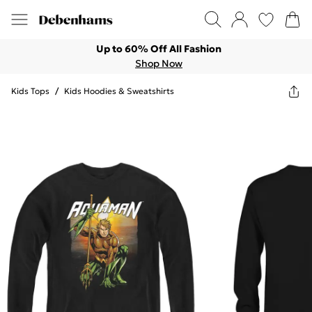
Up to 60% Off All Fashion
Shop Now
Kids Tops
/
Kids Hoodies & Sweatshirts