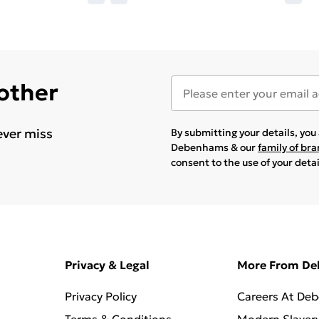
 other
ever miss
By submitting your details, yo
Debenhams & our
family of br
consent to the use of your deta
Privacy & Legal
More From D
Privacy Policy
Careers At De
Terms & Conditions
Modern Slaver