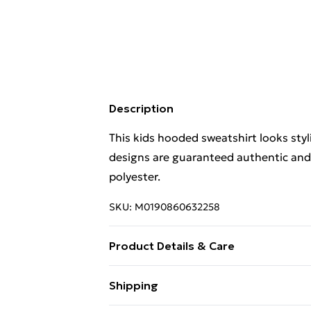
Description
This kids hooded sweatshirt looks styli
designs are guaranteed authentic and
polyester.
SKU:
M0190860632258
Product Details & Care
. Machine washable.
Shipping