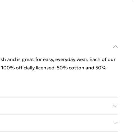
sh and is great for easy, everyday wear. Each of our
 100% officially licensed. 50% cotton and 50%