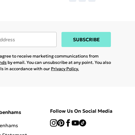
SUBSCRIBE
u agree to receive marketing communications from
ands
by email. You can unsubscribe at any point. You also
ils in accordance with our
Privacy Policy.
Follow Us On Social Media
ebenhams
benhams
y Statement