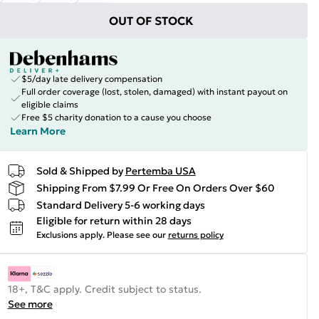
OUT OF STOCK
$5/day late delivery compensation
Full order coverage (lost, stolen, damaged) with instant payout on
eligible claims
Free $5 charity donation to a cause you choose
Learn More
Sold & Shipped by
Pertemba USA
Shipping From $7.99 Or Free On Orders Over $60
Standard Delivery 5-6 working days
Eligible for return within 28 days
Exclusions apply.
Please see our
returns policy
18+, T&C apply. Credit subject to status.
See more