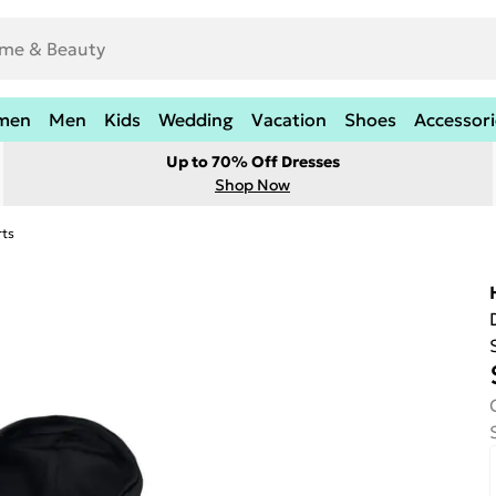
men
Men
Kids
Wedding
Vacation
Shoes
Accessori
Up to 70% Off Dresses
Shop Now
rts