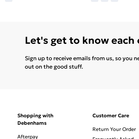
Let's get to know each
Sign up to receive emails from us, so you n
out on the good stuff.
Shopping with
Customer Care
Debenhams
Return Your Order
Afterpay
Frequently Asked