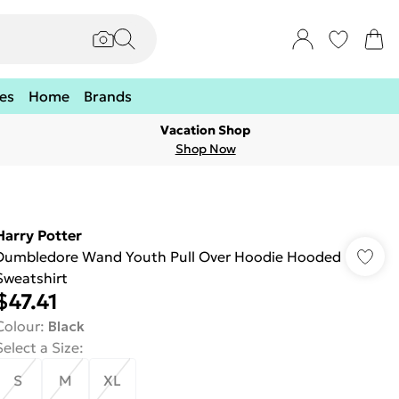
es
Home
Brands
Vacation Shop
Shop Now
Harry Potter
Dumbledore Wand Youth Pull Over Hoodie Hooded
Sweatshirt
$47.41
Colour
:
Black
Select a Size
:
S
M
XL