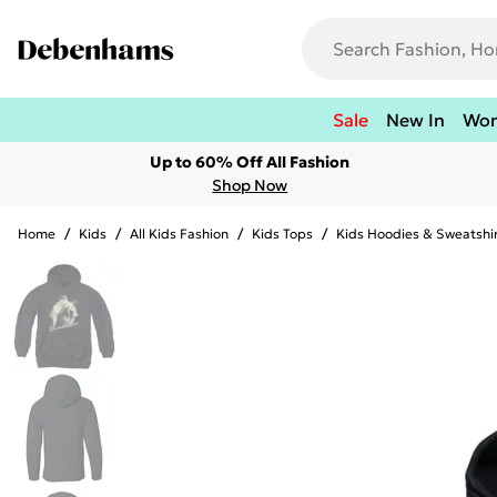
Sale
New In
Wo
Up to 60% Off All Fashion
Shop Now
Home
/
Kids
/
All Kids Fashion
/
Kids Tops
/
Kids Hoodies & Sweatshi