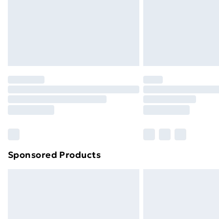
Sponsored Products