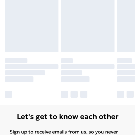
Let's get to know each other
Sign up to receive emails from us, so you never