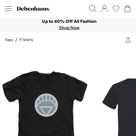
Up to 60% Off All Fashion
Shop Now
Tops
/
T-Shirts