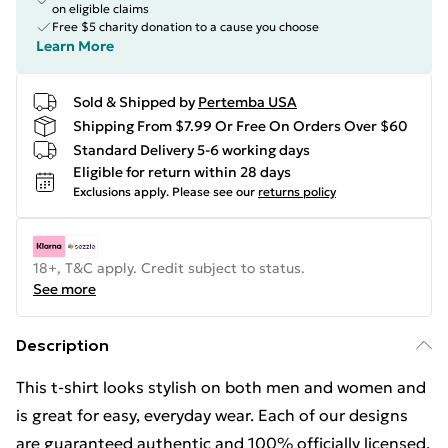
on eligible claims
Free $5 charity donation to a cause you choose
Learn More
Sold & Shipped by
Pertemba USA
Shipping From $7.99 Or Free On Orders Over $60
Standard Delivery 5-6 working days
Eligible for return within 28 days
Exclusions apply.
Please see our
returns policy
18+, T&C apply. Credit subject to status.
See more
Description
This t-shirt looks stylish on both men and women and
is great for easy, everyday wear. Each of our designs
are guaranteed authentic and 100% officially licensed.