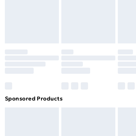
and unwashed with the original labels attached. Also,
footwear must be tried on indoors. Items of
homeware including bedlinen, mattresses, and
toppers, and pillows must be unused and in their
original unopened packaging. This does not affect
your statutory rights.
Click
here
to view our full Returns Policy.
Sponsored Products