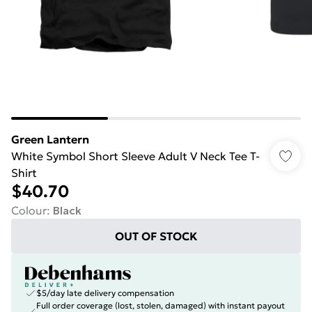
Green Lantern
White Symbol Short Sleeve Adult V Neck Tee T-
Shirt
$40.70
Colour
:
Black
OUT OF STOCK
$5/day late delivery compensation
Full order coverage (lost, stolen, damaged) with instant payout