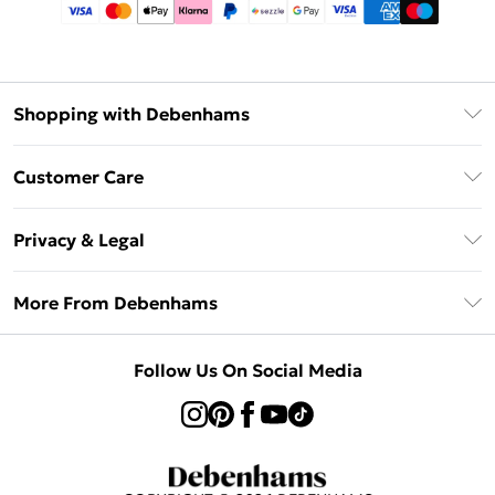
Shopping with Debenhams
Afterpay
Customer Care
Klarna
Return Your Order
Sezzle
Privacy & Legal
Frequently Asked Questions
Beauty Showroom
Privacy Policy
Delivery Information
More From Debenhams
Terms & Conditions
Returns Information
Careers At Debenhams
About Cookies
Contact Us
Follow Us On Social Media
Modern Slavery Statement
Terms of Use
Sell on Debenhams
Concessionaire Brands
Product