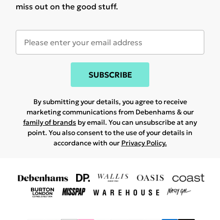
miss out on the good stuff.
SUBSCRIBE
By submitting your details, you agree to receive
marketing communications from Debenhams & our
family of brands
by email. You can unsubscribe at any
point. You also consent to the use of your details in
accordance with our
Privacy Policy.