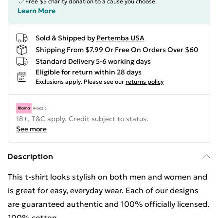
Free $5 charity donation to a cause you choose
Learn More
Sold & Shipped by
Pertemba USA
Shipping From $7.99 Or Free On Orders Over $60
Standard Delivery 5-6 working days
Eligible for return within 28 days
Exclusions apply.
Please see our
returns policy
18+, T&C apply. Credit subject to status.
See more
Description
This t-shirt looks stylish on both men and women and
is great for easy, everyday wear. Each of our designs
are guaranteed authentic and 100% officially licensed.
100% cotton.