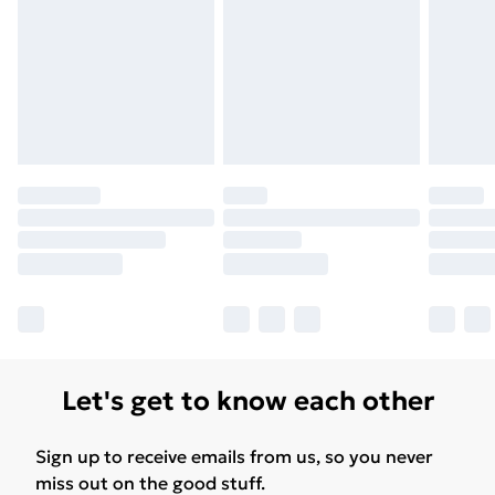
Let's get to know each other
Sign up to receive emails from us, so you never
miss out on the good stuff.