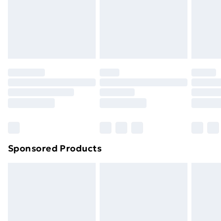
and unwashed with the original labels attached. Also,
footwear must be tried on indoors. Items of
homeware including bedlinen, mattresses, and
toppers, and pillows must be unused and in their
original unopened packaging. This does not affect
your statutory rights.
Click
here
to view our full Returns Policy.
Sponsored Products