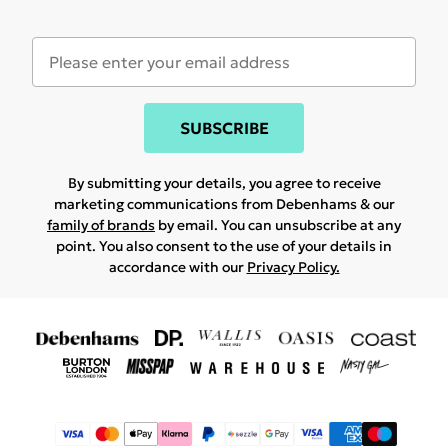
SUBSCRIBE
By submitting your details, you agree to receive
marketing communications from Debenhams & our
family of brands
by email. You can unsubscribe at any
point. You also consent to the use of your details in
accordance with our
Privacy Policy.