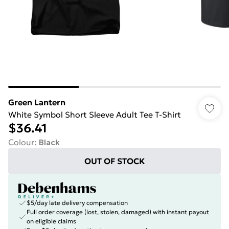
Green Lantern
White Symbol Short Sleeve Adult Tee T-Shirt
$36.41
Colour
:
Black
OUT OF STOCK
$5/day late delivery compensation
Full order coverage (lost, stolen, damaged) with instant payout
on eligible claims