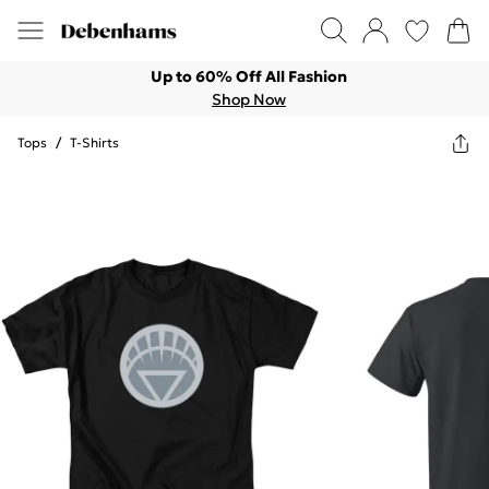
Up to 60% Off All Fashion
Shop Now
Tops
/
T-Shirts