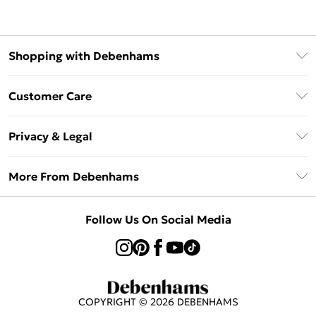
Shopping with Debenhams
Afterpay
Customer Care
Klarna
Return Your Order
Sezzle
Privacy & Legal
Frequently Asked Questions
Beauty Showroom
Privacy Policy
Delivery Information
More From Debenhams
Terms & Conditions
Returns Information
Careers At Debenhams
About Cookies
Contact Us
Follow Us On Social Media
Modern Slavery Statement
Terms of Use
Sell on Debenhams
Concessionaire Brands
Product
COPYRIGHT ©
2026
DEBENHAMS