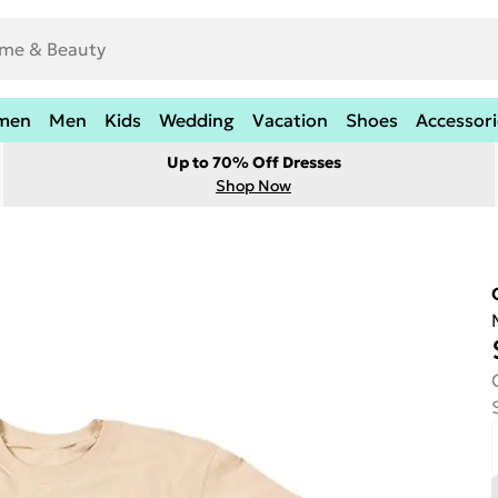
men
Men
Kids
Wedding
Vacation
Shoes
Accessori
Up to 70% Off Dresses
Shop Now