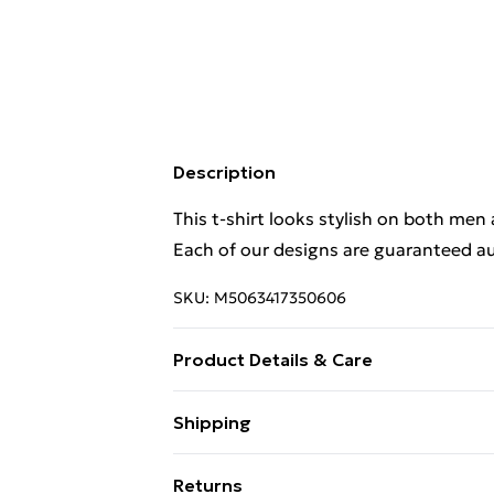
Description
This t-shirt looks stylish on both men
Each of our designs are guaranteed au
SKU:
M5063417350606
Product Details & Care
. Machine washable.
Shipping
Free Shipping On Fashion & Beauty O
Returns