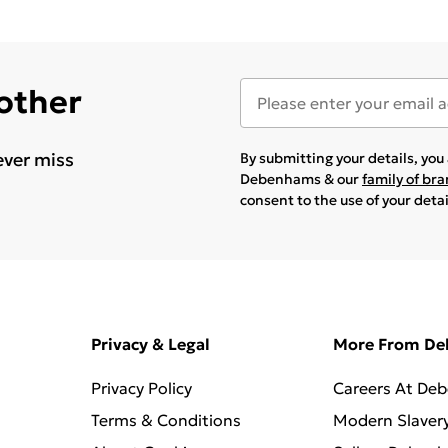
 other
ever miss
By submitting your details, yo
Debenhams & our
family of br
consent to the use of your deta
Privacy & Legal
More From D
Privacy Policy
Careers At De
Terms & Conditions
Modern Slaver