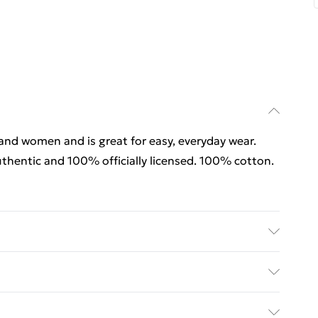
 and women and is great for easy, everyday wear.
thentic and 100% officially licensed. 100% cotton.
rders Over $60