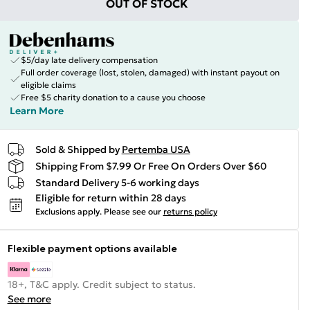
OUT OF STOCK
$5/day late delivery compensation
Full order coverage (lost, stolen, damaged) with instant payout on
eligible claims
Free $5 charity donation to a cause you choose
Learn More
Sold & Shipped by
Pertemba USA
Shipping From $7.99 Or Free On Orders Over $60
Standard Delivery 5-6 working days
Eligible for return within 28 days
Exclusions apply.
Please see our
returns policy
Flexible payment options available
18+, T&C apply. Credit subject to status.
See more