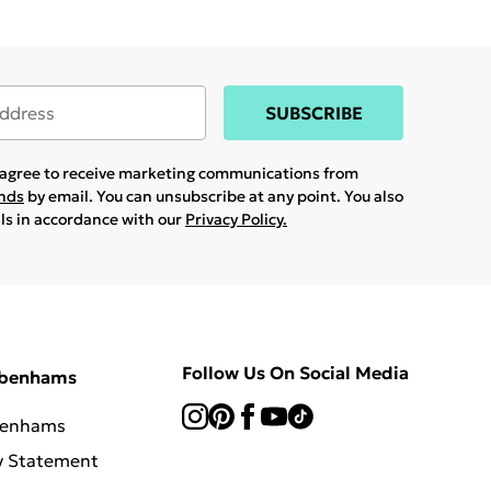
SUBSCRIBE
u agree to receive marketing communications from
ands
by email. You can unsubscribe at any point. You also
ils in accordance with our
Privacy Policy.
Follow Us On Social Media
ebenhams
benhams
y Statement