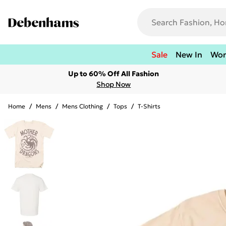
Sale
New In
Wo
Up to 60% Off All Fashion
Shop Now
Home
/
Mens
/
Mens Clothing
/
Tops
/
T-Shirts