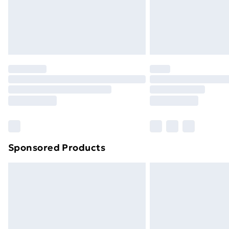
Sponsored Products