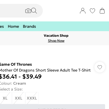
es
Home
Brands
Vacation Shop
Shop Now
Game Of Thrones
Mother Of Dragons Short Sleeve Adult Tee T-Shirt
$36.41
-
$39.49
Colour
:
Cream
Select a Size
:
XL
XXL
XXXL