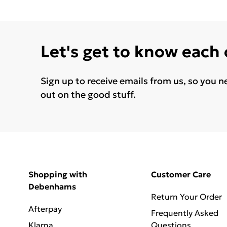
Let's get to know each
Sign up to receive emails from us, so you n
out on the good stuff.
Shopping with
Customer Care
Debenhams
Return Your Order
Afterpay
Frequently Asked
Klarna
Questions